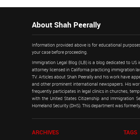
About Shah Peerally
Information provided above is for educational purposes
your case before proceeding.
Immigration Legal Blog (ILB) is a blog dedicated to US
attorney licensed in California practicing immigration
TV. Articles about Shah Peerally and his work have ap
and other prominent international newspapers. His 
frequently participates in legal clinics in churches, t
with the United States Citizenship and Immigration 
Homeland Security (DHS). This department was formerly 
ARCHIVES
TAGS