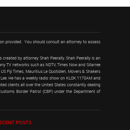
tion provided. You should consult an attorney to assess
 created by attorney Shah Peerally. Shah Peerally is an
r many TV networks such as NDTV, Times Now and Sitarree
S Fiji Times, Mauritius Le Quotidien, Movers & Shakers
 Lee. He has a weekly radio show on KLOK 1170AM and
ed clients all over the United States constantly dealing
(Customs Border Patrol (CBP) under the Department of
ECENT POSTS