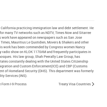
n California practicing immigration law and debt settlement. He
t for many TV networks such as NDTV, Times Now and Sitarree
his work have appeared on newspapers such as San Jose
 Times, Mauritius Le Quotidien, Movers & Shakers and other
 His work has been commended by Congress women Nancy
ly radio show on KLOK 1170AM and frequently participates in
 mosques. His law group, Shah Peerally Law Group, has
States constantly dealing with the United States Citizenship
migration and Custom Enforcement(ICE) and CBP (Customs
ent of Homeland Security (DHS). This department was formerly
ty Services (INS).
he Form I-9 Process
Treaty Visa Countries