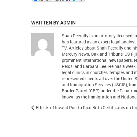
WRITTEN BY ADMIN
Shah Peerally is an attorney licensed i
has featured as an expert legal analys
TV. Articles about Shah Peerally and 
Mercury News, Oakland Tribune, US Fiji
prominent international newspapers.
Pelosi and Barbara Lee. He has a week
legal clinics in churches, temples and
represented clients all over the United 
and Immigration Services (USCIS), Im
Border Patrol (CBP) under the Departm
known as the Immigration and Nationali
Effects of Invalid Puerto Rico Birth Certificates on t