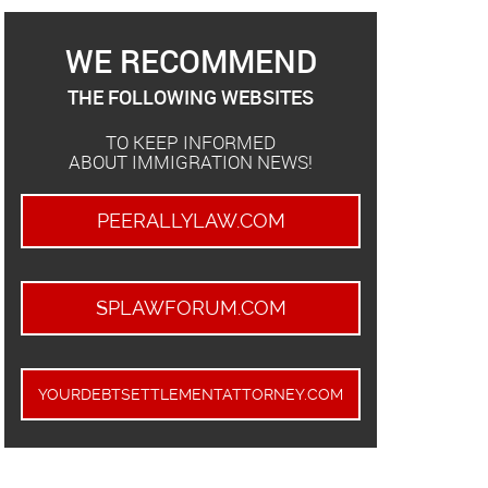
WE RECOMMEND
THE FOLLOWING WEBSITES
TO KEEP INFORMED
ABOUT IMMIGRATION NEWS!
PEERALLYLAW.COM
SPLAWFORUM.COM
YOURDEBTSETTLEMENTATTORNEY.COM