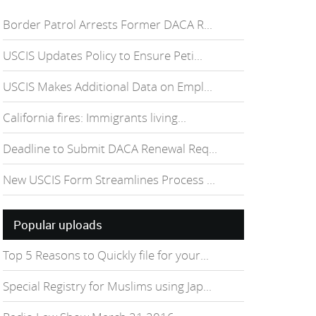
Border Patrol Arrests Former DACA R...
USCIS Updates Policy to Ensure Peti...
USCIS Makes Additional Data on Empl...
California fires: Immigrants living...
Deadline to Submit DACA Renewal Req...
New USCIS Form Streamlines Process ...
Popular uploads
Top 5 Reasons to Quickly file for your...
Special Registry for Muslims using Jap...