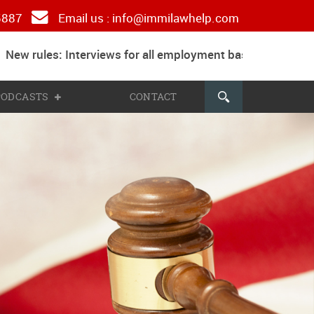
 5887
Email us :
info@immilawhelp.com
ew rules: Interviews for all employment based and parent
 PODCASTS
CONTACT