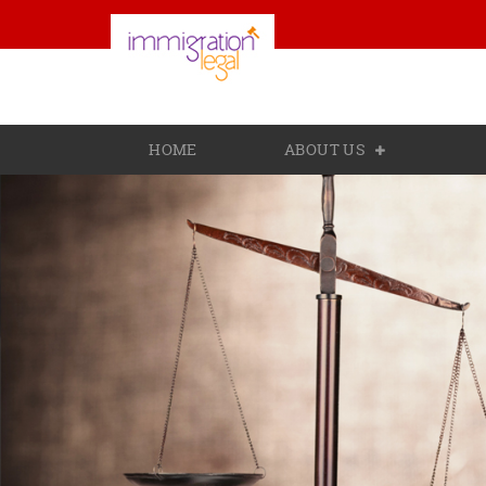
HOME
ABOUT US