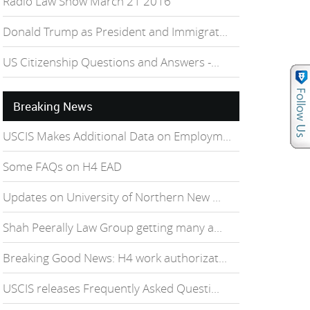
Radio Law Show March 21 2016
Donald Trump as President and Immigrat...
US Citizenship Questions and Answers -...
Breaking News
USCIS Makes Additional Data on Employm...
Some FAQs on H4 EAD
Updates on University of Northern New ...
Shah Peerally Law Group getting many a...
Breaking Good News: H4 work authorizat...
USCIS releases Frequently Asked Questi...