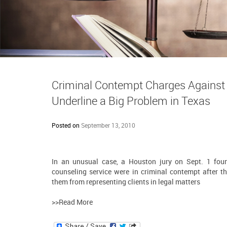
Criminal Contempt Charges Against 
Underline a Big Problem in Texas
Posted on
September 13, 2010
In an unusual case, a Houston jury on Sept. 1 fou
counseling service were in criminal contempt after th
them from representing clients in legal matters
>>Read More