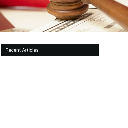
Recent Articles