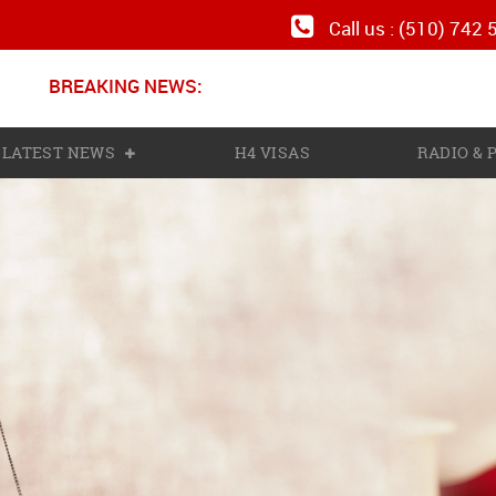
Call us : (510) 742
BREAKING NEWS:
N
LATEST NEWS
H4 VISAS
RADIO &