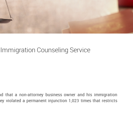
Immigration Counseling Service
nd that a non-attorney business owner and his immigration
ey violated a permanent injunction 1,023 times that restricts