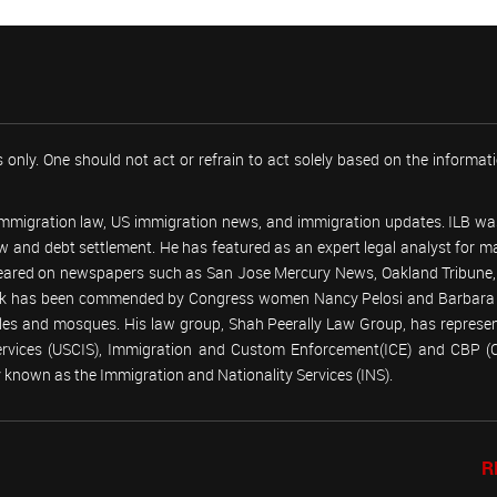
 only. One should not act or refrain to act solely based on the informa
 immigration law, US immigration news, and immigration updates. ILB was
 law and debt settlement. He has featured as an expert legal analyst fo
peared on newspapers such as San Jose Mercury News, Oakland Tribune, U
work has been commended by Congress women Nancy Pelosi and Barbara
emples and mosques. His law group, Shah Peerally Law Group, has represent
Services (USCIS), Immigration and Custom Enforcement(ICE) and CBP 
known as the Immigration and Nationality Services (INS).
R