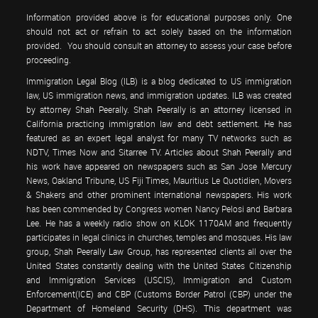
Information provided above is for educational purposes only. One
should not act or refrain to act solely based on the information
provided. You should consult an attorney to assess your case before
proceeding.
Immigration Legal Blog (ILB) is a blog dedicated to US immigration
law, US immigration news, and immigration updates. ILB was created
by attorney Shah Peerally. Shah Peerally is an attorney licensed in
California practicing immigration law and debt settlement. He has
featured as an expert legal analyst for many TV networks such as
NDTV, Times Now and Sitarree TV. Articles about Shah Peerally and
his work have appeared on newspapers such as San Jose Mercury
News, Oakland Tribune, US Fiji Times, Mauritius Le Quotidien, Movers
& Shakers and other prominent international newspapers. His work
has been commended by Congress women Nancy Pelosi and Barbara
Lee. He has a weekly radio show on KLOK 1170AM and frequently
participates in legal clinics in churches, temples and mosques. His law
group, Shah Peerally Law Group, has represented clients all over the
United States constantly dealing with the United States Citizenship
and Immigration Services (USCIS), Immigration and Custom
Enforcement(ICE) and CBP (Customs Border Patrol (CBP) under the
Department of Homeland Security (DHS). This department was