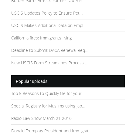
Border Patrol Arrests Former DACA R...
USCIS Updates Policy to Ensure Peti...
USCIS Makes Additional Data on Empl...
California fires: Immigrants living...
Deadline to Submit DACA Renewal Req...
New USCIS Form Streamlines Process ...
Popular uploads
Top 5 Reasons to Quickly file for your...
Special Registry for Muslims using Jap...
Radio Law Show March 21 2016
Donald Trump as President and Immigrat...