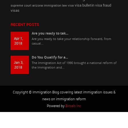
visa bulletin
visa fraud
supreme court arizona immigration law
visa
visas
RECENT POSTS
Are you ready to tak...
Apr 1,
Are you ready to take your relationship forward, from
2018
casual...
Do You Qualify for a...
Jan 3,
The Immigration Act of 1990 brought a national reform of
2018
the Immigration and...
Copyright © Immigration Blog covering latest immigration issues &
news on immigration reform
Powered by
Birbals Inc