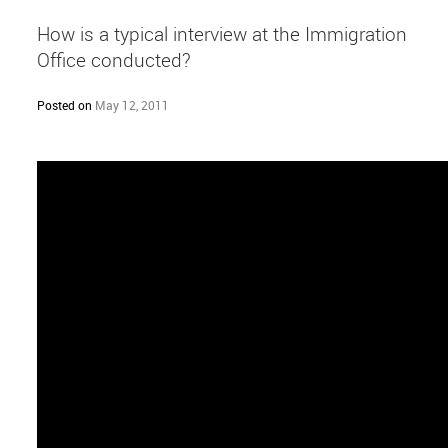
How is a typical interview at the Immigration
Office conducted?
Posted on
May 12, 2011