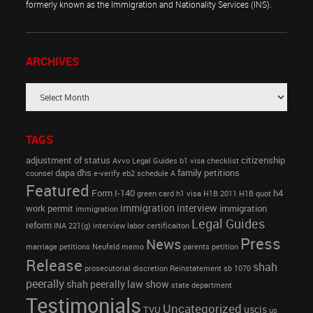
formerly known as the Immigration and Nationality Services (INS).
ARCHIVES
TAGS
adjustment of status
citizenship
Avvo Legal Guides
b1 visa
checklist
dapa
dhs
family petitions
counsel
e-verify
eb2 schedule A
Featured
Form I-140
h4
green card
h1 visa
H1B 2011
H1B quot
immigration interview
work permit
immigration
immigration
Legal Guides
reform
INA 221(g)
interview
labor certificaiton
Press
News
marriage petitions
Neufeld memo
parents petition
Release
shah
prosecutorial discretion
Reinstatement
sb 1070
peerally
shah peerally law show
state department
Testimonials
Uncategorized
uscis
TVU
us