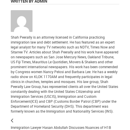
WRITTEN BY ADMIN
Shah Peerally is an attorney licensed in California practicing
immigration law and debt settlement. He has featured as an expert
legal analyst for many TV networks such as NDTV, Times Now and
Sitarree TV. Articles about Shah Peerally and his work have appeared
on newspapers such as San Jose Mercury News, Oakland Tribune,
US Fiji Times, Mauritius Le Quotidien, Movers & Shakers and other
prominent international newspapers. His work has been commended
by Congress women Nancy Pelosi and Barbara Lee. He has a weekly
radio show on KLOK 1170AM and frequently participates in legal
clinics in churches, temples and mosques. His law group, Shah
Peerally Law Group, has represented clients all over the United States
constantly dealing with the United States Citizenship and
Immigration Services (USCIS), Immigration and Custom
Enforcement(ICE) and CBP (Customs Border Patrol (CBP) under the
Department of Homeland Security (DHS). This department was
formerly known as the Immigration and Nationality Services (INS).
Immigration Lawyer Hasan Abdullah Discusses Nuances of H1B