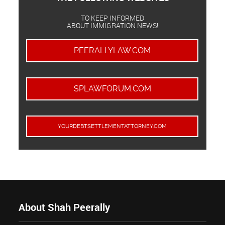
TO KEEP INFORMED
ABOUT IMMIGRATION NEWS!
PEERALLYLAW.COM
SPLAWFORUM.COM
YOURDEBTSETTLEMENTATTORNEY.COM
About Shah Peerally