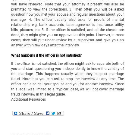
you have reviewed. Note that your attorney if present will also be
premitted to view the corrections. 3. Then often you will be asked
question how you met your spouse and regular questions about your
marriage. 4. The officer usually also asks for proofs of marital
relationship e.g. bank accounts, lease agreements, insurance, utility
bills, pictures, etc. 5. If the officer is satisfied, and all the checks are
done, they might give you an approval at this point. However, in most
cases, they will put under review by a supervisor and give you an
answer within few days after the interview.
What happens if the officer is not satisfied?
If the officer is not satisfied, the officer might ask to separate both of
you and start questioning you independently to know the validity of
the marriage. This happens usually when they suspect marriage
fraud. Note that you can ask to stop the interview at any time. The
officer can also call your spouse and you for another interview. Since
this legal was limited to a “typical” case, we will not cover marriage
fraud interview in this legal guide.
Additional Resources