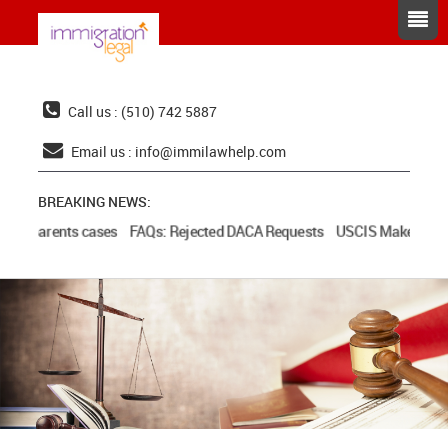
Call us : (510) 742 5887
Email us :
info@immilawhelp.com
BREAKING NEWS:
and parents cases
FAQs: Rejected DACA Requests
USCIS Makes Additi