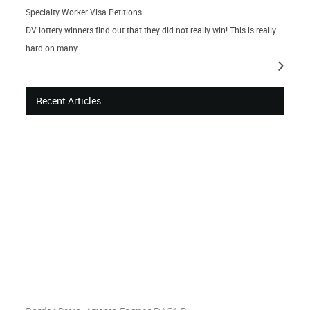
Specialty Worker Visa Petitions
DV lottery winners find out that they did not really win! This is really
hard on many…
Recent Articles