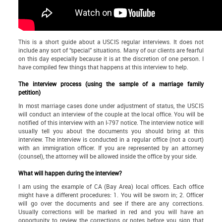
This is a short guide about a USCIS regular interviews. It does not
include any sort of “special” situations. Many of our clients are fearful
on this day especially because it is at the discretion of one person. I
have compiled few things that happens at this interview to help.
The interview process (using the sample of a marriage family
petition)
In most marriage cases done under adjustment of status, the USCIS
will conduct an interview of the couple at the local office. You will be
notified of this interview with an I-797 notice. The interview notice will
usually tell you about the documents you should bring at this
interview. The interview is conducted in a regular office (not a court)
with an immigration officer. If you are represented by an attorney
(counsel), the attorney will be allowed inside the office by your side.
What will happen during the interview?
I am using the example of CA (Bay Area) local offices. Each office
might have a different procedures: 1. You will be sworn in; 2. Officer
will go over the documents and see if there are any corrections.
Usually corrections will be marked in red and you will have an
opportunity to review the corrections or notes before you sign that