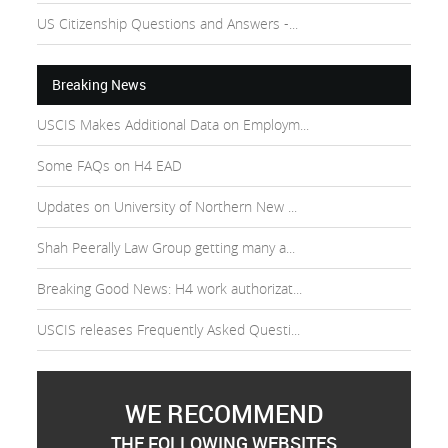
US Citizenship Questions and Answers -...
Breaking News
USCIS Makes Additional Data on Employm...
Some FAQs on H4 EAD
Updates on University of Northern New ...
Shah Peerally Law Group getting many a...
Breaking Good News: H4 work authorizat...
USCIS releases Frequently Asked Questi...
WE RECOMMEND
THE FOLLOWING WEBSITES