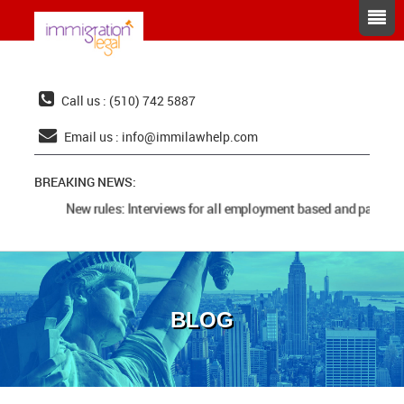
Call us : (510) 742 5887
Email us :
info@immilawhelp.com
BREAKING NEWS:
New rules: Interviews for all employment based and parents 
BLOG