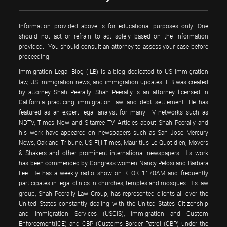
Information provided above is for educational purposes only. One
should not act or refrain to act solely based on the information
provided. You should consult an attorney to assess your case before
proceeding.
Immigration Legal Blog (ILB) is a blog dedicated to US immigration
law, US immigration news, and immigration updates. ILB was created
by attorney Shah Peerally. Shah Peerally is an attorney licensed in
California practicing immigration law and debt settlement. He has
featured as an expert legal analyst for many TV networks such as
NDTV, Times Now and Sitarree TV. Articles about Shah Peerally and
his work have appeared on newspapers such as San Jose Mercury
News, Oakland Tribune, US Fiji Times, Mauritius Le Quotidien, Movers
& Shakers and other prominent international newspapers. His work
has been commended by Congress women Nancy Pelosi and Barbara
Lee. He has a weekly radio show on KLOK 1170AM and frequently
participates in legal clinics in churches, temples and mosques. His law
group, Shah Peerally Law Group, has represented clients all over the
United States constantly dealing with the United States Citizenship
and Immigration Services (USCIS), Immigration and Custom
Enforcement(ICE) and CBP (Customs Border Patrol (CBP) under the