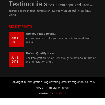
Testimonials
Uncategorized
uscis
TVU
us
visa bulletin
visa fraud
supreme court arizona immigration law
visa
visas
RECENT POSTS
Are you ready to tak...
Apr 1,
Are you ready to take your relationship forward, from
2018
casual...
Do You Qualify for a...
Jan 3,
The Immigration Act of 1990 brought a national reform of
2018
the Immigration and...
Copyright © Immigration Blog covering latest immigration issues &
news on immigration reform
Powered by
Birbals Inc