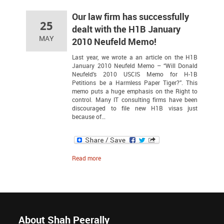
Our law firm has successfully
25
dealt with the H1B January
MAY
2010 Neufeld Memo!
Last year, we wrote a an article on the H1B
January 2010 Neufeld Memo – “Will Donald
Neufeld’s 2010 USCIS Memo for H-1B
Petitions be a Harmless Paper Tiger?”. This
memo puts a huge emphasis on the Right to
control. Many IT consulting firms have been
discouraged to file new H1B visas just
because of…
Read more
About Shah Peerally