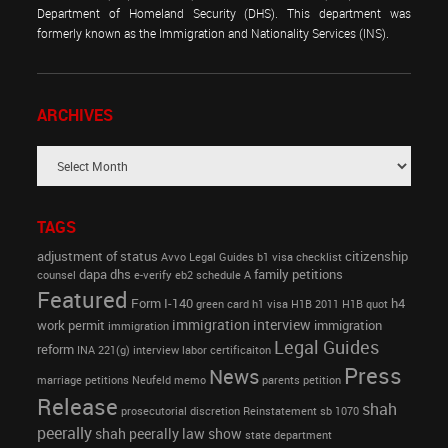
Department of Homeland Security (DHS). This department was
formerly known as the Immigration and Nationality Services (INS).
ARCHIVES
TAGS
adjustment of status
citizenship
Avvo Legal Guides
b1 visa
checklist
dapa
dhs
family petitions
counsel
e-verify
eb2 schedule A
Featured
Form I-140
h4
green card
h1 visa
H1B 2011
H1B quot
immigration interview
work permit
immigration
immigration
Legal Guides
reform
INA 221(g)
interview
labor certificaiton
Press
News
marriage petitions
Neufeld memo
parents petition
Release
shah
prosecutorial discretion
Reinstatement
sb 1070
peerally
shah peerally law show
state department