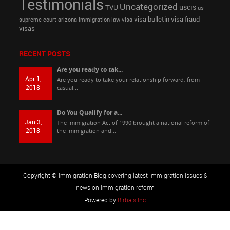
Testimonials
Uncategorized
uscis
TVU
us
visa bulletin
visa fraud
supreme court arizona immigration law
visa
visas
RECENT POSTS
Are you ready to tak...
Apr 1,
Are you ready to take your relationship forward, from
2018
casual...
Do You Qualify for a...
Jan 3,
The Immigration Act of 1990 brought a national reform of
2018
the Immigration and...
Copyright © Immigration Blog covering latest immigration issues &
news on immigration reform
Powered by
Birbals Inc