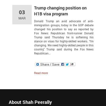
Trump changing position on
03
H1B visa program
MAR
Donald Trump an avid advocate of anti-
immigration groups, today in the GOP debate
changed his position to say as reported by
Fox News: Republican front-runner Donald
Trump said Thursday he is softening his
stance on visas for highly-skilled workers. “I’m
changing. We need highly-skilled people in this
country,” Trump said during the Fox News
Republican…
Read more
About Shah Peerally