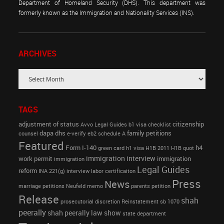
Department of Homeland Security (DHS). This department was
formerly known as the Immigration and Nationality Services (INS).
ARCHIVES
TAGS
adjustment of status
citizenship
Avvo Legal Guides
b1 visa
checklist
dapa
dhs
family petitions
counsel
e-verify
eb2 schedule A
Featured
Form I-140
h4
green card
h1 visa
H1B 2011
H1B quot
immigration interview
work permit
immigration
immigration
Legal Guides
reform
INA 221(g)
interview
labor certificaiton
Press
News
marriage petitions
Neufeld memo
parents petition
Release
shah
prosecutorial discretion
Reinstatement
sb 1070
peerally
shah peerally law show
state department