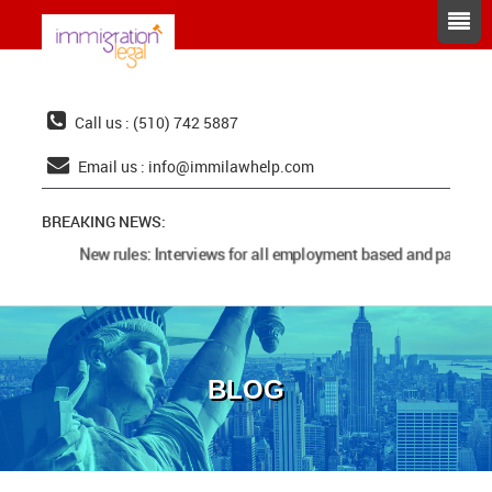
Call us : (510) 742 5887
Email us :
info@immilawhelp.com
BREAKING NEWS:
New rules: Interviews for all employment based and parents 
BLOG