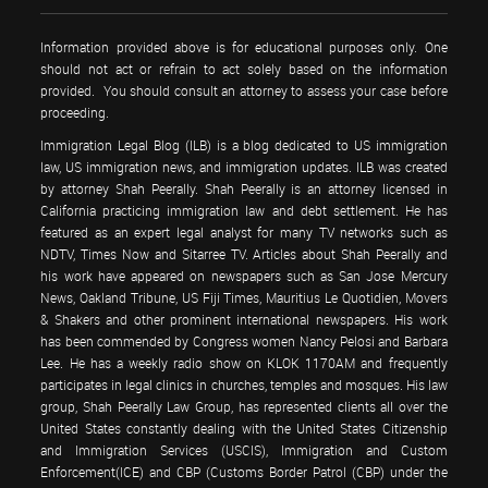
Information provided above is for educational purposes only. One
should not act or refrain to act solely based on the information
provided. You should consult an attorney to assess your case before
proceeding.
Immigration Legal Blog (ILB) is a blog dedicated to US immigration
law, US immigration news, and immigration updates. ILB was created
by attorney Shah Peerally. Shah Peerally is an attorney licensed in
California practicing immigration law and debt settlement. He has
featured as an expert legal analyst for many TV networks such as
NDTV, Times Now and Sitarree TV. Articles about Shah Peerally and
his work have appeared on newspapers such as San Jose Mercury
News, Oakland Tribune, US Fiji Times, Mauritius Le Quotidien, Movers
& Shakers and other prominent international newspapers. His work
has been commended by Congress women Nancy Pelosi and Barbara
Lee. He has a weekly radio show on KLOK 1170AM and frequently
participates in legal clinics in churches, temples and mosques. His law
group, Shah Peerally Law Group, has represented clients all over the
United States constantly dealing with the United States Citizenship
and Immigration Services (USCIS), Immigration and Custom
Enforcement(ICE) and CBP (Customs Border Patrol (CBP) under the