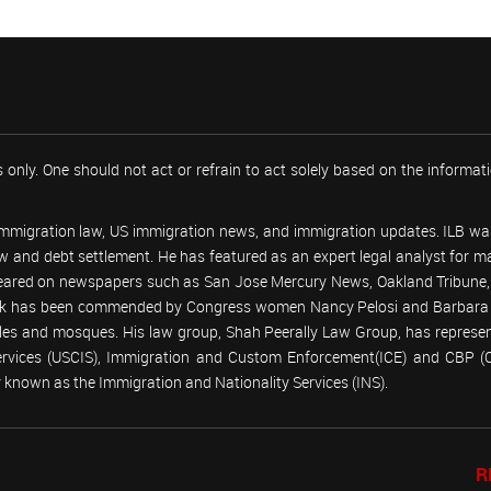
 only. One should not act or refrain to act solely based on the informa
 immigration law, US immigration news, and immigration updates. ILB was
 law and debt settlement. He has featured as an expert legal analyst fo
peared on newspapers such as San Jose Mercury News, Oakland Tribune, U
work has been commended by Congress women Nancy Pelosi and Barbara
emples and mosques. His law group, Shah Peerally Law Group, has represent
Services (USCIS), Immigration and Custom Enforcement(ICE) and CBP 
known as the Immigration and Nationality Services (INS).
R