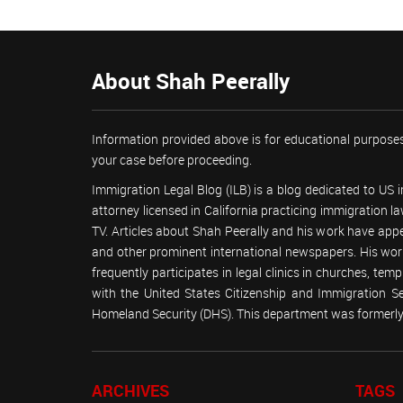
About Shah Peerally
Information provided above is for educational purposes
your case before proceeding.
Immigration Legal Blog (ILB) is a blog dedicated to US
attorney licensed in California practicing immigration
TV. Articles about Shah Peerally and his work have ap
and other prominent international newspapers. His 
frequently participates in legal clinics in churches, t
with the United States Citizenship and Immigration 
Homeland Security (DHS). This department was formerly 
ARCHIVES
TAGS