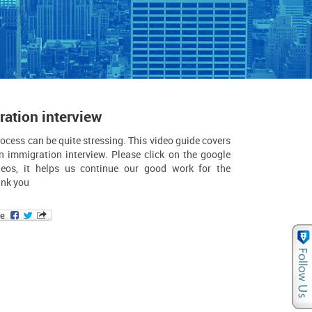
ation interview
ocess can be quite stressing. This video guide covers
n immigration interview. Please click on the google
eos, it helps us continue our good work for the
nk you