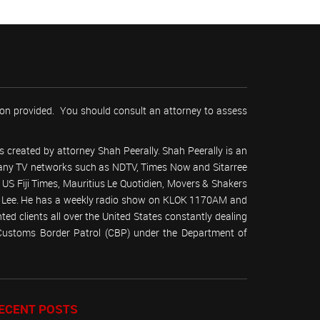
tion provided. You should consult an attorney to assess
 created by attorney Shah Peerally. Shah Peerally is an
r many TV networks such as NDTV, Times Now and Sitarree
S Fiji Times, Mauritius Le Quotidien, Movers & Shakers
 Lee. He has a weekly radio show on KLOK 1170AM and
ed clients all over the United States constantly dealing
(Customs Border Patrol (CBP) under the Department of
ECENT POSTS