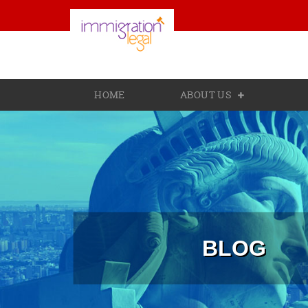
HOME
ABOUT US
BLOG