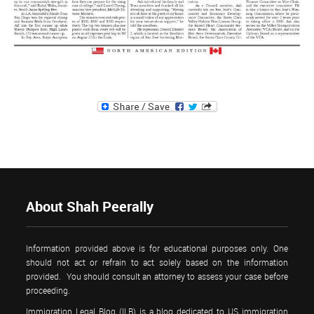
About Shah Peerally
Information provided above is for educational purposes only. One
should not act or refrain to act solely based on the information
provided. You should consult an attorney to assess your case before
proceeding.
Immigration Legal Blog (ILB) is a blog dedicated to US immigration