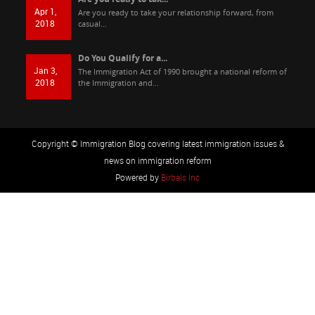
Apr 1,
Are you ready to take your relationship forward, from
2018
casual...
Do You Qualify for a...
Jan 3,
The Immigration Act of 1990 brought a national reform of
2018
the Immigration and...
Copyright © Immigration Blog covering latest immigration issues &
news on immigration reform
Powered by
Birbals Inc