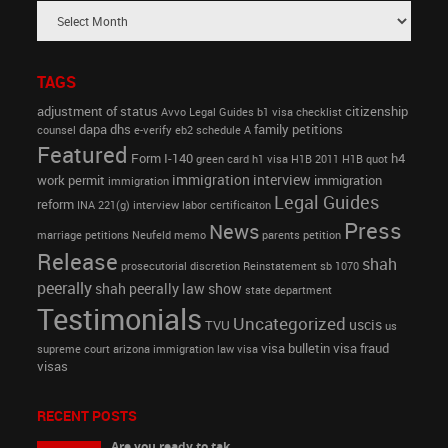
TAGS
adjustment of status
citizenship
Avvo Legal Guides
b1 visa
checklist
dapa
dhs
family petitions
counsel
e-verify
eb2 schedule A
Featured
Form I-140
h4
green card
h1 visa
H1B 2011
H1B quot
immigration interview
work permit
immigration
immigration
Legal Guides
reform
INA 221(g)
interview
labor certificaiton
Press
News
marriage petitions
Neufeld memo
parents petition
Release
shah
prosecutorial discretion
Reinstatement
sb 1070
peerally
shah peerally law show
state department
Testimonials
Uncategorized
uscis
TVU
us
visa bulletin
visa fraud
supreme court arizona immigration law
visa
visas
RECENT POSTS
Are you ready to tak...