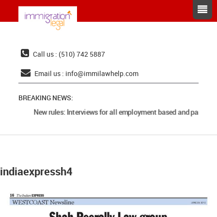
Call us : (510) 742 5887
Email us :
info@immilawhelp.com
BREAKING NEWS:
New rules: Interviews for all employment based and parents 
indiaexpressh4