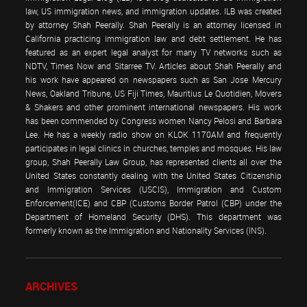
law, US immigration news, and immigration updates. ILB was created
by attorney Shah Peerally. Shah Peerally is an attorney licensed in
California practicing immigration law and debt settlement. He has
featured as an expert legal analyst for many TV networks such as
NDTV, Times Now and Sitarree TV. Articles about Shah Peerally and
his work have appeared on newspapers such as San Jose Mercury
News, Oakland Tribune, US Fiji Times, Mauritius Le Quotidien, Movers
& Shakers and other prominent international newspapers. His work
has been commended by Congress women Nancy Pelosi and Barbara
Lee. He has a weekly radio show on KLOK 1170AM and frequently
participates in legal clinics in churches, temples and mosques. His law
group, Shah Peerally Law Group, has represented clients all over the
United States constantly dealing with the United States Citizenship
and Immigration Services (USCIS), Immigration and Custom
Enforcement(ICE) and CBP (Customs Border Patrol (CBP) under the
Department of Homeland Security (DHS). This department was
formerly known as the Immigration and Nationality Services (INS).
ARCHIVES