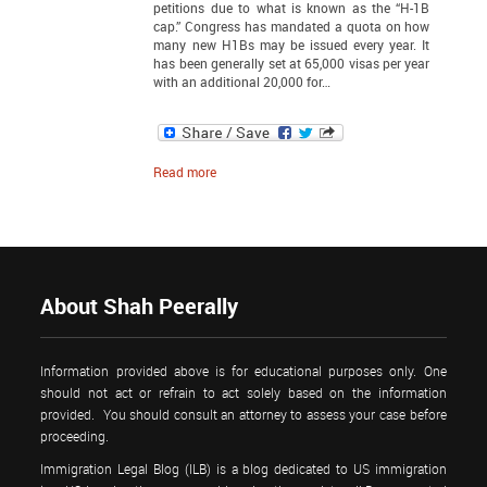
petitions due to what is known as the “H-1B
cap.” Congress has mandated a quota on how
many new H1Bs may be issued every year. It
has been generally set at 65,000 visas per year
with an additional 20,000 for…
Read more
About Shah Peerally
Information provided above is for educational purposes only. One
should not act or refrain to act solely based on the information
provided. You should consult an attorney to assess your case before
proceeding.
Immigration Legal Blog (ILB) is a blog dedicated to US immigration