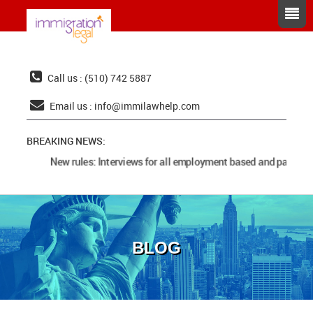
Call us : (510) 742 5887
Email us :
info@immilawhelp.com
BREAKING NEWS:
New rules: Interviews for all employment based and parents 
BLOG