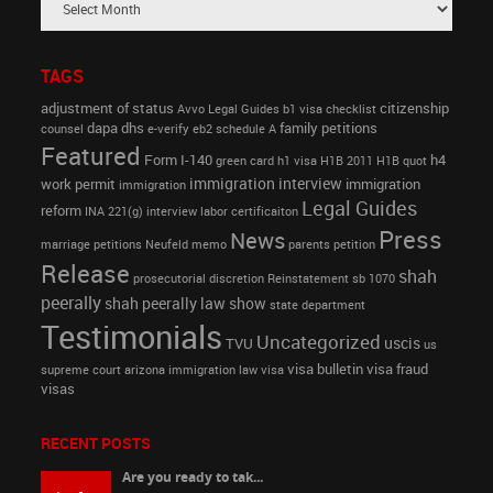
TAGS
adjustment of status
citizenship
Avvo Legal Guides
b1 visa
checklist
dapa
dhs
family petitions
counsel
e-verify
eb2 schedule A
Featured
Form I-140
h4
green card
h1 visa
H1B 2011
H1B quot
immigration interview
work permit
immigration
immigration
Legal Guides
reform
INA 221(g)
interview
labor certificaiton
Press
News
marriage petitions
Neufeld memo
parents petition
Release
shah
prosecutorial discretion
Reinstatement
sb 1070
peerally
shah peerally law show
state department
Testimonials
Uncategorized
uscis
TVU
us
visa bulletin
visa fraud
supreme court arizona immigration law
visa
visas
RECENT POSTS
Are you ready to tak...