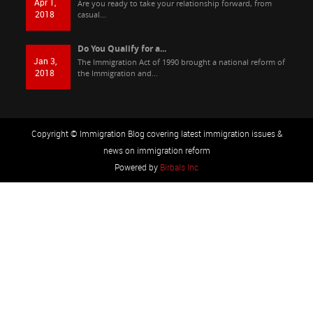
Apr 1,
Are you ready to take your relationship forward, from
2018
casual...
Do You Qualify for a...
Jan 3,
The Immigration Act of 1990 brought a national reform of
2018
the Immigration and...
Copyright © Immigration Blog covering latest immigration issues &
news on immigration reform
Powered by
Birbals Inc