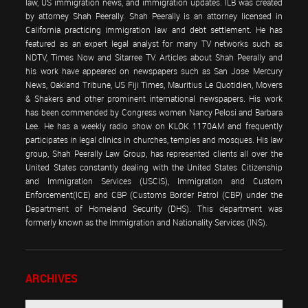
law, US immigration news, and immigration updates. ILB was created
by attorney Shah Peerally. Shah Peerally is an attorney licensed in
California practicing immigration law and debt settlement. He has
featured as an expert legal analyst for many TV networks such as
NDTV, Times Now and Sitarree TV. Articles about Shah Peerally and
his work have appeared on newspapers such as San Jose Mercury
News, Oakland Tribune, US Fiji Times, Mauritius Le Quotidien, Movers
& Shakers and other prominent international newspapers. His work
has been commended by Congress women Nancy Pelosi and Barbara
Lee. He has a weekly radio show on KLOK 1170AM and frequently
participates in legal clinics in churches, temples and mosques. His law
group, Shah Peerally Law Group, has represented clients all over the
United States constantly dealing with the United States Citizenship
and Immigration Services (USCIS), Immigration and Custom
Enforcement(ICE) and CBP (Customs Border Patrol (CBP) under the
Department of Homeland Security (DHS). This department was
formerly known as the Immigration and Nationality Services (INS).
ARCHIVES