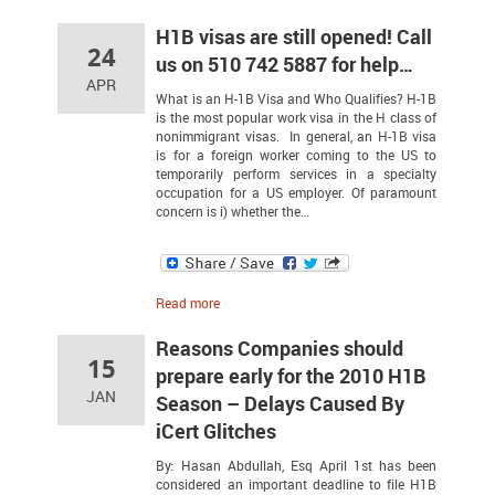
H1B visas are still opened! Call
24
us on 510 742 5887 for help…
APR
What is an H-1B Visa and Who Qualifies? H-1B
is the most popular work visa in the H class of
nonimmigrant visas. In general, an H-1B visa
is for a foreign worker coming to the US to
temporarily perform services in a specialty
occupation for a US employer. Of paramount
concern is i) whether the…
Read more
Reasons Companies should
15
prepare early for the 2010 H1B
JAN
Season – Delays Caused By
iCert Glitches
By: Hasan Abdullah, Esq April 1st has been
considered an important deadline to file H1B