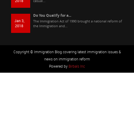
2018
casual...
Do You Qualify for a...
Jan 3,
The Immigration Act of 1990 brought a national reform of
2018
the Immigration and...
Copyright © Immigration Blog covering latest immigration issues &
news on immigration reform
Powered by
Birbals Inc