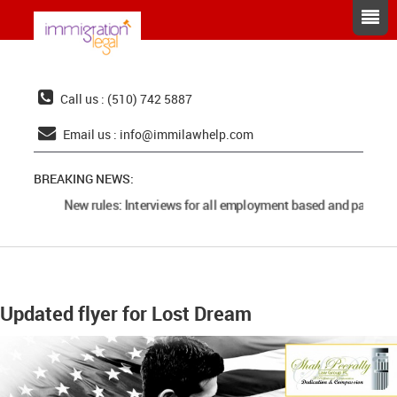
Call us : (510) 742 5887
Email us :
info@immilawhelp.com
BREAKING NEWS:
New rules: Interviews for all employment based and parents 
Updated flyer for Lost Dream