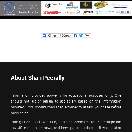
About Shah Peerally
Information provided above is for educational purposes only. One
should not act or refrain to act solely based on the information
provided. You should consult an attorney to assess your case before
proceeding.
Immigration Legal Blog (ILB) is a blog dedicated to US immigration
law, US immigration news, and immigration updates. ILB was created