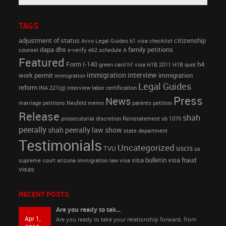
TAGS
adjustment of status
citizenship
Avvo Legal Guides
b1 visa
checklist
dapa
dhs
family petitions
counsel
e-verify
eb2 schedule A
Featured
Form I-140
h4
green card
h1 visa
H1B 2011
H1B quot
immigration interview
work permit
immigration
immigration
Legal Guides
reform
INA 221(g)
interview
labor certificaiton
Press
News
marriage petitions
Neufeld memo
parents petition
Release
shah
prosecutorial discretion
Reinstatement
sb 1070
peerally
shah peerally law show
state department
Testimonials
Uncategorized
uscis
TVU
us
visa bulletin
visa fraud
supreme court arizona immigration law
visa
visas
RECENT POSTS
Are you ready to tak...
Apr 1,
Are you ready to take your relationship forward, from