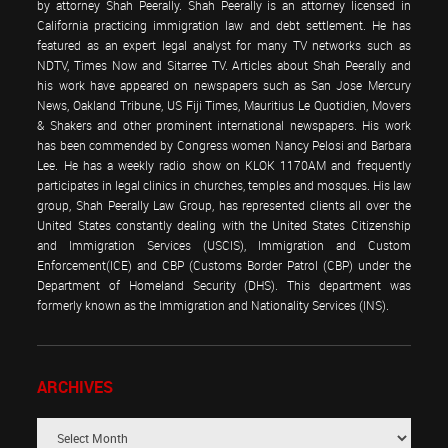
by attorney Shah Peerally. Shah Peerally is an attorney licensed in
California practicing immigration law and debt settlement. He has
featured as an expert legal analyst for many TV networks such as
NDTV, Times Now and Sitarree TV. Articles about Shah Peerally and
his work have appeared on newspapers such as San Jose Mercury
News, Oakland Tribune, US Fiji Times, Mauritius Le Quotidien, Movers
& Shakers and other prominent international newspapers. His work
has been commended by Congress women Nancy Pelosi and Barbara
Lee. He has a weekly radio show on KLOK 1170AM and frequently
participates in legal clinics in churches, temples and mosques. His law
group, Shah Peerally Law Group, has represented clients all over the
United States constantly dealing with the United States Citizenship
and Immigration Services (USCIS), Immigration and Custom
Enforcement(ICE) and CBP (Customs Border Patrol (CBP) under the
Department of Homeland Security (DHS). This department was
formerly known as the Immigration and Nationality Services (INS).
ARCHIVES