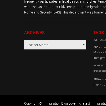
frequently participates in legal clinics in churches, t
with the United States Citizenship and Immigration 
Homeland Security (DHS). This department was formerly 
ARCHIVES
TAGS
adjustme
dhs
e-veri
h1 visa
H1
immigrat
marriage p
prosecutor
show
sta
uscis
us 
Copyright © Immigration Blog covering latest immigrati