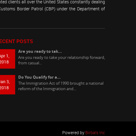
ed clients all over the United States constantly dealing
(Customs Border Patrol (CBP) under the Department of
ECENT POSTS
Are you ready to tak...
Apr 1,
Are you ready to take your relationship forward,
2018
from casual...
Do You Qualify for a...
Jan 3,
The Immigration Act of 1990 brought a national
2018
reform of the Immigration and...
Powered by
Birbals Inc