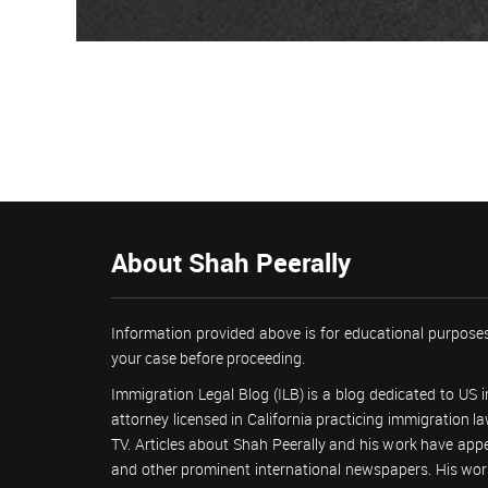
About Shah Peerally
Information provided above is for educational purposes
your case before proceeding.
Immigration Legal Blog (ILB) is a blog dedicated to US
attorney licensed in California practicing immigration
TV. Articles about Shah Peerally and his work have ap
and other prominent international newspapers. His 