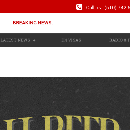
Call us : (510) 742
BREAKING NEWS:
LATEST NEWS
H4 VISAS
RADIO &