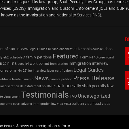
emples and mosques. His law group, Shah Peerally Law Group, has represent
Services (USCIS), Immigration and Custom Enforcement(ICE) and CBP 
known as the Immigration and Nationality Services (INS).
R
nt of status
citizenship
dapa
Avvo Legal Guides
b1 visa
checklist
counsel
Featured
family petitions
Form I-140
fy
eb2 schedule A
green card
immigration interview
h4 work permit
B 2011
H1B quot
immigration
Legal Guides
ion reform
INA 221(g)
interview
labor certificaiton
Press Release
News
etitions
Neufeld memo
parents petition
shah peerally
shah peerally law
ial discretion
Reinstatement
sb 1070
Testimonials
Uncategorized
TVU
te department
visa bulletin
visa fraud
visas
supreme court arizona immigration law
visa
on issues & news on immigration reform