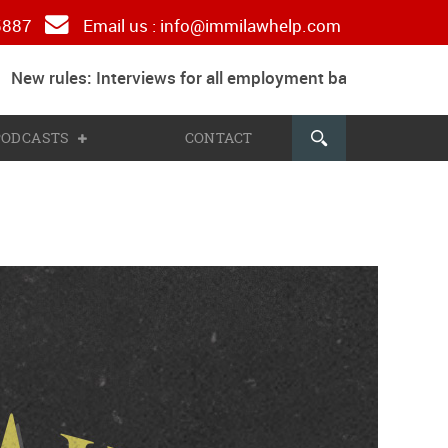
 5887
Email us :
info@immilawhelp.com
New rules: Interviews for all employment based and paren
 PODCASTS
CONTACT