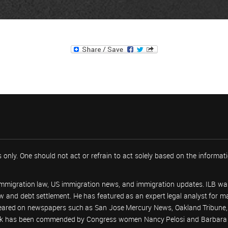
 only. One should not act or refrain to act solely based on the informa
 immigration law, US immigration news, and immigration updates. ILB was
 law and debt settlement. He has featured as an expert legal analyst fo
peared on newspapers such as San Jose Mercury News, Oakland Tribune, U
work has been commended by Congress women Nancy Pelosi and Barbara