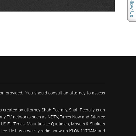
tion provided. You should consult an attorney to assess
 created by attorney Shah Peerally. Shah Peerally is an
r many TV networks such as NDTV, Times Now and Sitarree
S Fiji Times, Mauritius Le Quotidien, Movers & Shakers
 Lee. He has a weekly radio show on KLOK 1170AM and