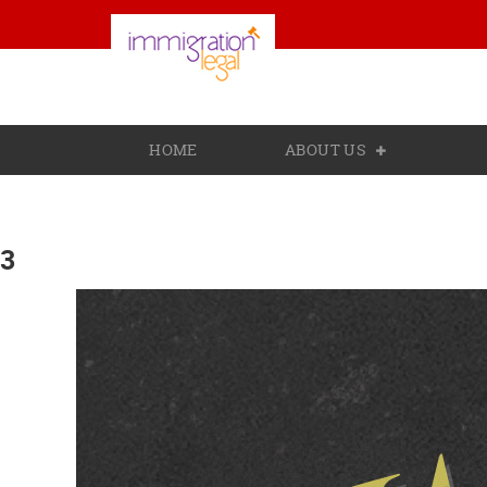
HOME
ABOUT US
3