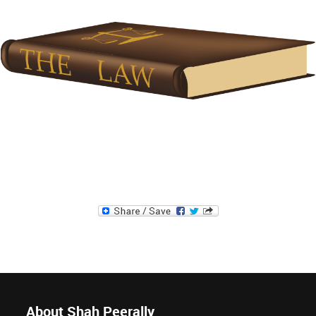
About Shah Peerally