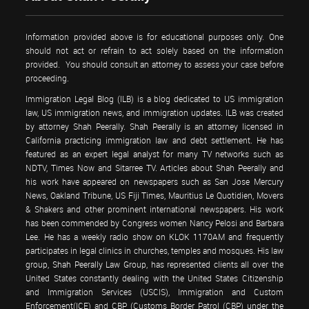
Information provided above is for educational purposes only. One
should not act or refrain to act solely based on the information
provided. You should consult an attorney to assess your case before
proceeding.
Immigration Legal Blog (ILB) is a blog dedicated to US immigration
law, US immigration news, and immigration updates. ILB was created
by attorney Shah Peerally. Shah Peerally is an attorney licensed in
California practicing immigration law and debt settlement. He has
featured as an expert legal analyst for many TV networks such as
NDTV, Times Now and Sitarree TV. Articles about Shah Peerally and
his work have appeared on newspapers such as San Jose Mercury
News, Oakland Tribune, US Fiji Times, Mauritius Le Quotidien, Movers
& Shakers and other prominent international newspapers. His work
has been commended by Congress women Nancy Pelosi and Barbara
Lee. He has a weekly radio show on KLOK 1170AM and frequently
participates in legal clinics in churches, temples and mosques. His law
group, Shah Peerally Law Group, has represented clients all over the
United States constantly dealing with the United States Citizenship
and Immigration Services (USCIS), Immigration and Custom
Enforcement(ICE) and CBP (Customs Border Patrol (CBP) under the