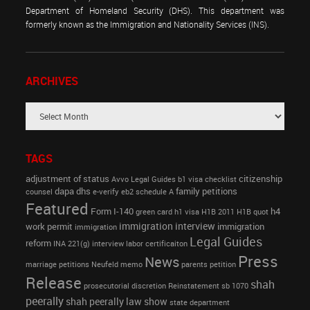
Department of Homeland Security (DHS). This department was
formerly known as the Immigration and Nationality Services (INS).
ARCHIVES
TAGS
adjustment of status
citizenship
Avvo Legal Guides
b1 visa
checklist
dapa
dhs
family petitions
counsel
e-verify
eb2 schedule A
Featured
Form I-140
h4
green card
h1 visa
H1B 2011
H1B quot
immigration interview
work permit
immigration
immigration
Legal Guides
reform
INA 221(g)
interview
labor certificaiton
Press
News
marriage petitions
Neufeld memo
parents petition
Release
shah
prosecutorial discretion
Reinstatement
sb 1070
peerally
shah peerally law show
state department