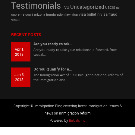
Testimonials
Uncategorized
uscis
TVU
us
visa bulletin
visa fraud
supreme court arizona immigration law
visa
visas
RECENT POSTS
Are you ready to tak...
Apr 1,
Are you ready to take your relationship forward, from
2018
casual...
Do You Qualify for a...
Jan 3,
The Immigration Act of 1990 brought a national reform of
2018
the Immigration and...
Copyright © Immigration Blog covering latest immigration issues &
news on immigration reform
Powered by
Birbals Inc