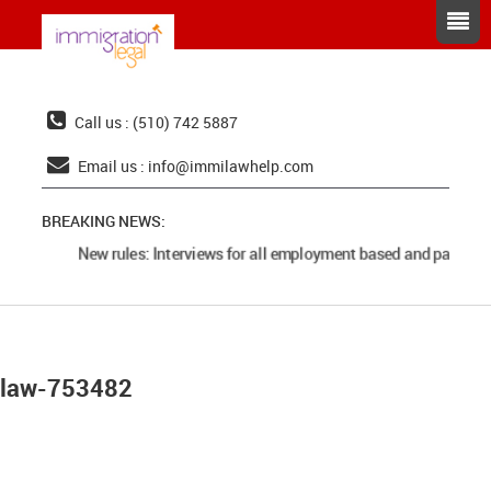
Call us : (510) 742 5887
Email us :
info@immilawhelp.com
BREAKING NEWS:
New rules: Interviews for all employment based and parents 
law-753482