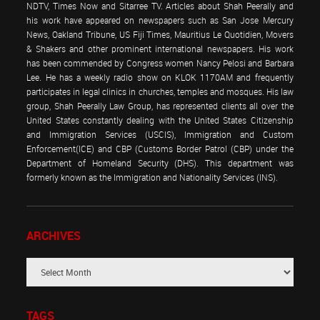
NDTV, Times Now and Sitarree TV. Articles about Shah Peerally and
his work have appeared on newspapers such as San Jose Mercury
News, Oakland Tribune, US Fiji Times, Mauritius Le Quotidien, Movers
& Shakers and other prominent international newspapers. His work
has been commended by Congress women Nancy Pelosi and Barbara
Lee. He has a weekly radio show on KLOK 1170AM and frequently
participates in legal clinics in churches, temples and mosques. His law
group, Shah Peerally Law Group, has represented clients all over the
United States constantly dealing with the United States Citizenship
and Immigration Services (USCIS), Immigration and Custom
Enforcement(ICE) and CBP (Customs Border Patrol (CBP) under the
Department of Homeland Security (DHS). This department was
formerly known as the Immigration and Nationality Services (INS).
ARCHIVES
TAGS