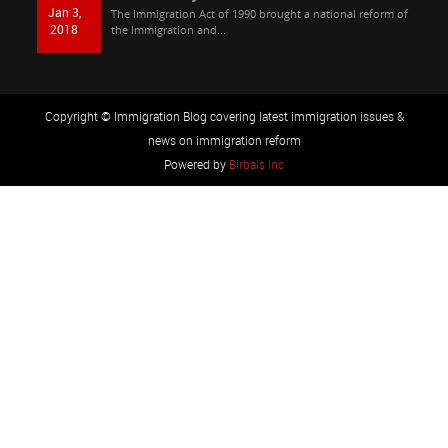
Jan 3,
The Immigration Act of 1990 brought a national reform of
2018
the Immigration and...
Copyright © Immigration Blog covering latest immigration issues &
news on immigration reform
Powered by
Birbals Inc