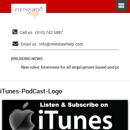
Call us : (510) 742 5887
Email us :
info@immilawhelp.com
BREAKING NEWS:
New rules: Interviews for all employment based and parents 
iTunes-PodCast-Logo