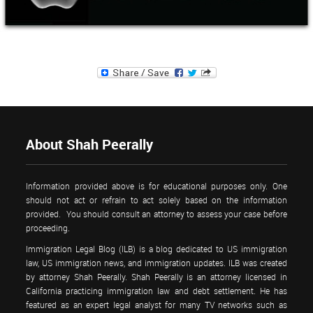
About Shah Peerally
Information provided above is for educational purposes only. One
should not act or refrain to act solely based on the information
provided. You should consult an attorney to assess your case before
proceeding.
Immigration Legal Blog (ILB) is a blog dedicated to US immigration
law, US immigration news, and immigration updates. ILB was created
by attorney Shah Peerally. Shah Peerally is an attorney licensed in
California practicing immigration law and debt settlement. He has
featured as an expert legal analyst for many TV networks such as