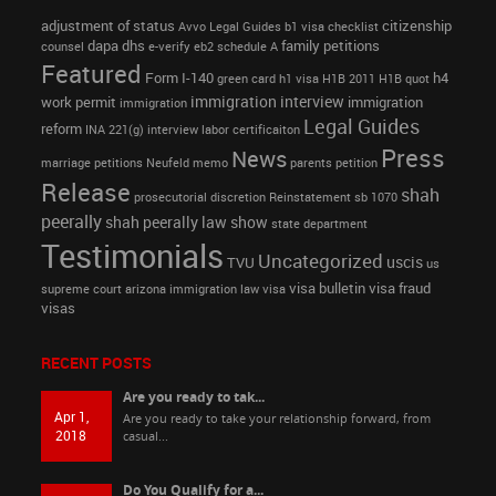
adjustment of status
citizenship
Avvo Legal Guides
b1 visa
checklist
dapa
dhs
family petitions
counsel
e-verify
eb2 schedule A
Featured
Form I-140
h4
green card
h1 visa
H1B 2011
H1B quot
immigration interview
work permit
immigration
immigration
Legal Guides
reform
INA 221(g)
interview
labor certificaiton
Press
News
marriage petitions
Neufeld memo
parents petition
Release
shah
prosecutorial discretion
Reinstatement
sb 1070
peerally
shah peerally law show
state department
Testimonials
Uncategorized
uscis
TVU
us
visa bulletin
visa fraud
supreme court arizona immigration law
visa
visas
RECENT POSTS
Are you ready to tak...
Apr 1,
Are you ready to take your relationship forward, from
2018
casual...
Do You Qualify for a...