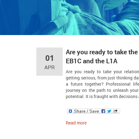
Are you ready to take the
01
EB1C and the L1A
APR
Are you ready to take your relatio
getting serious, from just thinking da
a future together? Professional life
journey on the path to unleash your 
potential. It is fraught with decision
Read more