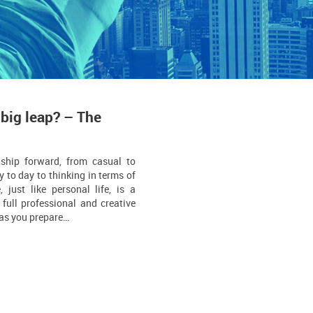
 big leap? – The
nship forward, from casual to
y to day to thinking in terms of
, just like personal life, is a
full professional and creative
s as you prepare…