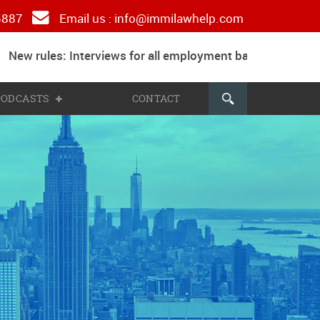
 5887
Email us :
info@immilawhelp.com
New rules: Interviews for all employment based and paren
 PODCASTS
CONTACT