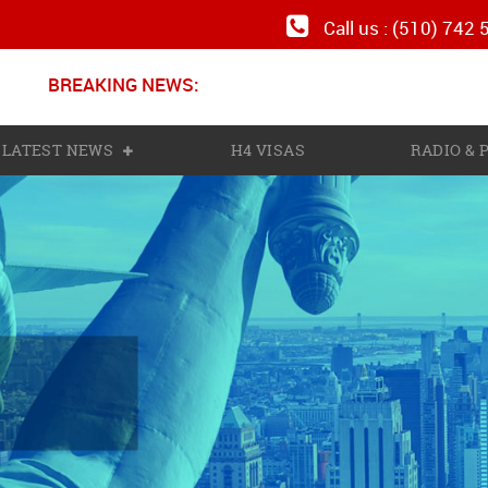
Call us : (510) 742
BREAKING NEWS:
LATEST NEWS
H4 VISAS
RADIO &