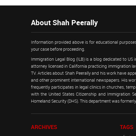
About Shah Peerally
Information provided above is for educational purposes
your case before proceeding.
Immigration Legal Blog (ILB) is a blog dedicated to US
attorney licensed in California practicing immigration
TV. Articles about Shah Peerally and his work have ap
and other prominent international newspapers. His 
frequently participates in legal clinics in churches, t
with the United States Citizenship and Immigration 
Homeland Security (DHS). This department was formerly 
ARCHIVES
TAGS