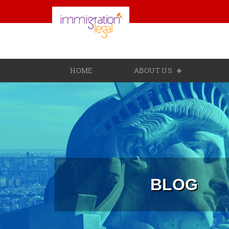
HOME
ABOUT US
BLOG