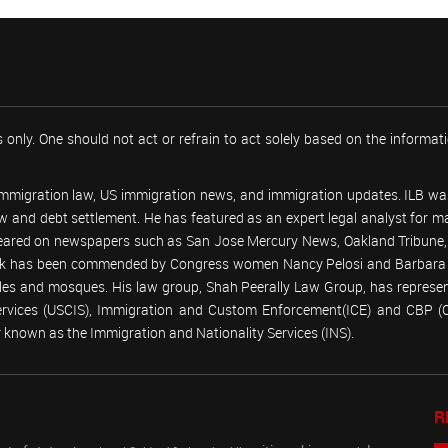
 only. One should not act or refrain to act solely based on the informa
 immigration law, US immigration news, and immigration updates. ILB was
 law and debt settlement. He has featured as an expert legal analyst fo
peared on newspapers such as San Jose Mercury News, Oakland Tribune, U
work has been commended by Congress women Nancy Pelosi and Barbara
emples and mosques. His law group, Shah Peerally Law Group, has represent
Services (USCIS), Immigration and Custom Enforcement(ICE) and CBP 
known as the Immigration and Nationality Services (INS).
R