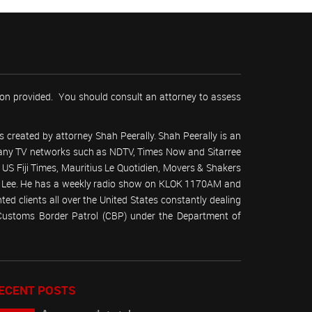
tion provided. You should consult an attorney to assess
 created by attorney Shah Peerally. Shah Peerally is an
r many TV networks such as NDTV, Times Now and Sitarree
S Fiji Times, Mauritius Le Quotidien, Movers & Shakers
 Lee. He has a weekly radio show on KLOK 1170AM and
ed clients all over the United States constantly dealing
(Customs Border Patrol (CBP) under the Department of
ECENT POSTS