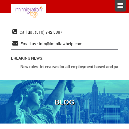
Call us : (510) 742 5887
Email us :
info@immilawhelp.com
BREAKING NEWS:
New rules: Interviews for all employment based and parents 
BLOG