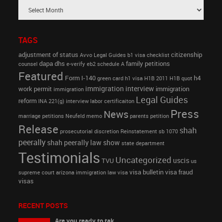
TAGS
adjustment of status
citizenship
Avvo Legal Guides
b1 visa
checklist
dapa
dhs
family petitions
counsel
e-verify
eb2 schedule A
Featured
Form I-140
h4
green card
h1 visa
H1B 2011
H1B quot
immigration interview
work permit
immigration
immigration
Legal Guides
reform
INA 221(g)
interview
labor certificaiton
Press
News
marriage petitions
Neufeld memo
parents petition
Release
shah
prosecutorial discretion
Reinstatement
sb 1070
peerally
shah peerally law show
state department
Testimonials
Uncategorized
uscis
TVU
us
visa bulletin
visa fraud
supreme court arizona immigration law
visa
visas
RECENT POSTS
Are you ready to tak...