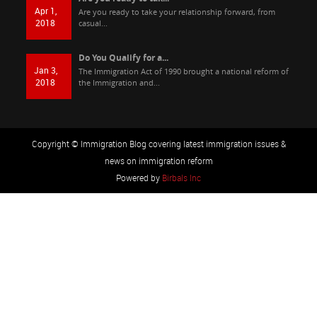
Apr 1,
Are you ready to take your relationship forward, from
2018
casual...
Do You Qualify for a...
Jan 3,
The Immigration Act of 1990 brought a national reform of
2018
the Immigration and...
Copyright © Immigration Blog covering latest immigration issues &
news on immigration reform
Powered by
Birbals Inc