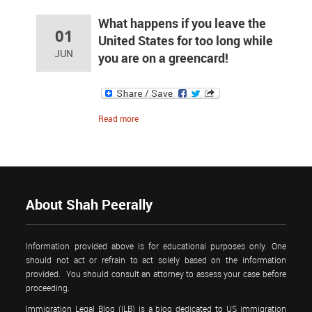
What happens if you leave the
01
United States for too long while
JUN
you are on a greencard!
Read more
About Shah Peerally
Information provided above is for educational purposes only. One
should not act or refrain to act solely based on the information
provided. You should consult an attorney to assess your case before
proceeding.
Immigration Legal Blog (ILB) is a blog dedicated to US immigration