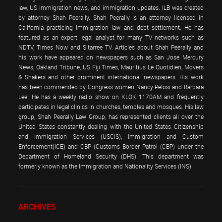
law, US immigration news, and immigration updates. ILB was created
by attorney Shah Peerally. Shah Peerally is an attorney licensed in
California practicing immigration law and debt settlement. He has
featured as an expert legal analyst for many TV networks such as
NDTV, Times Now and Sitarree TV. Articles about Shah Peerally and
his work have appeared on newspapers such as San Jose Mercury
News, Oakland Tribune, US Fiji Times, Mauritius Le Quotidien, Movers
& Shakers and other prominent international newspapers. His work
has been commended by Congress women Nancy Pelosi and Barbara
Lee. He has a weekly radio show on KLOK 1170AM and frequently
participates in legal clinics in churches, temples and mosques. His law
group, Shah Peerally Law Group, has represented clients all over the
United States constantly dealing with the United States Citizenship
and Immigration Services (USCIS), Immigration and Custom
Enforcement(ICE) and CBP (Customs Border Patrol (CBP) under the
Department of Homeland Security (DHS). This department was
formerly known as the Immigration and Nationality Services (INS).
ARCHIVES