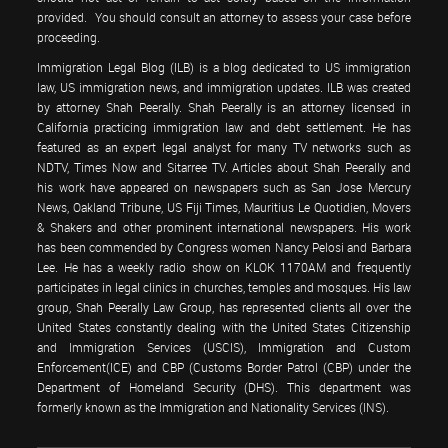
provided. You should consult an attorney to assess your case before
proceeding.
Immigration Legal Blog (ILB) is a blog dedicated to US immigration
law, US immigration news, and immigration updates. ILB was created
by attorney Shah Peerally. Shah Peerally is an attorney licensed in
California practicing immigration law and debt settlement. He has
featured as an expert legal analyst for many TV networks such as
NDTV, Times Now and Sitarree TV. Articles about Shah Peerally and
his work have appeared on newspapers such as San Jose Mercury
News, Oakland Tribune, US Fiji Times, Mauritius Le Quotidien, Movers
& Shakers and other prominent international newspapers. His work
has been commended by Congress women Nancy Pelosi and Barbara
Lee. He has a weekly radio show on KLOK 1170AM and frequently
participates in legal clinics in churches, temples and mosques. His law
group, Shah Peerally Law Group, has represented clients all over the
United States constantly dealing with the United States Citizenship
and Immigration Services (USCIS), Immigration and Custom
Enforcement(ICE) and CBP (Customs Border Patrol (CBP) under the
Department of Homeland Security (DHS). This department was
formerly known as the Immigration and Nationality Services (INS).