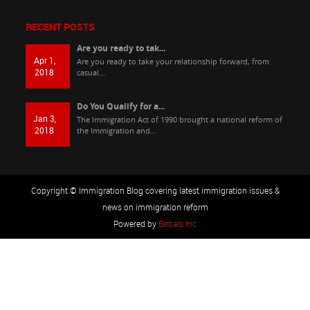
RECENT POSTS
Are you ready to tak...
Apr 1,
Are you ready to take your relationship forward, from
2018
casual...
Do You Qualify for a...
Jan 3,
The Immigration Act of 1990 brought a national reform of
2018
the Immigration and...
Copyright © Immigration Blog covering latest immigration issues &
news on immigration reform
Powered by
Birbals Inc