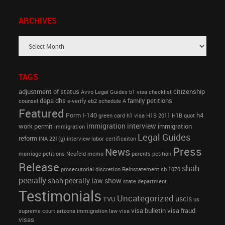
ARCHIVES
TAGS
adjustment of status
citizenship
Avvo Legal Guides
b1 visa
checklist
dapa
dhs
family petitions
counsel
e-verify
eb2 schedule A
Featured
Form I-140
h4
green card
h1 visa
H1B 2011
H1B quot
immigration interview
work permit
immigration
immigration
Legal Guides
reform
INA 221(g)
interview
labor certificaiton
Press
News
marriage petitions
Neufeld memo
parents petition
Release
shah
prosecutorial discretion
Reinstatement
sb 1070
peerally
shah peerally law show
state department
Testimonials
Uncategorized
uscis
TVU
us
visa bulletin
visa fraud
supreme court arizona immigration law
visa
visas