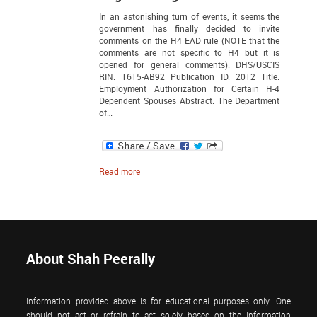
In an astonishing turn of events, it seems the
government has finally decided to invite
comments on the H4 EAD rule (NOTE that the
comments are not specific to H4 but it is
opened for general comments): DHS/USCIS
RIN: 1615-AB92 Publication ID: 2012 Title:
Employment Authorization for Certain H-4
Dependent Spouses Abstract: The Department
of…
Read more
About Shah Peerally
Information provided above is for educational purposes only. One
should not act or refrain to act solely based on the information