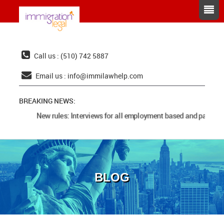
Call us : (510) 742 5887
Email us :
info@immilawhelp.com
BREAKING NEWS:
New rules: Interviews for all employment based and parents 
BLOG