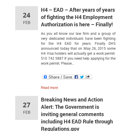
H4 – EAD – After years of years
24
of fighting the H4 Employment
FEB
Authorization is here – Finally!
As you all know our law firm and a group of
very dedicated individuals have been fighting
for the H4 EAD for years. Finally DHS
announced today that on May 26, 2015 some
H4 Visa holders will actually get a work permit.
510 742 5887 If you need help applying for the
work permit. Please…
Read more
Breaking News and Action
27
Alert: The Government is
FEB
inviting general comments
including H4 EAD Rule through
Regulations.gov