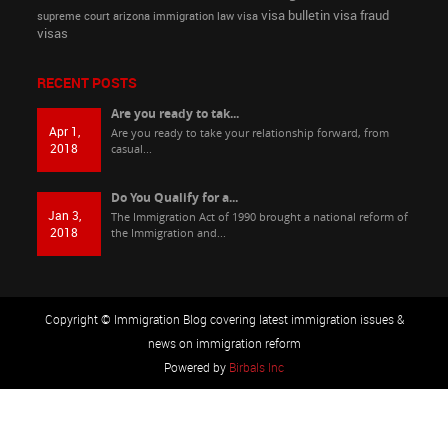
visa bulletin
visa fraud
supreme court arizona immigration law
visa
visas
RECENT POSTS
Are you ready to tak...
Apr 1,
Are you ready to take your relationship forward, from
2018
casual...
Do You Qualify for a...
Jan 3,
The Immigration Act of 1990 brought a national reform of
2018
the Immigration and...
Copyright © Immigration Blog covering latest immigration issues &
news on immigration reform
Powered by
Birbals Inc