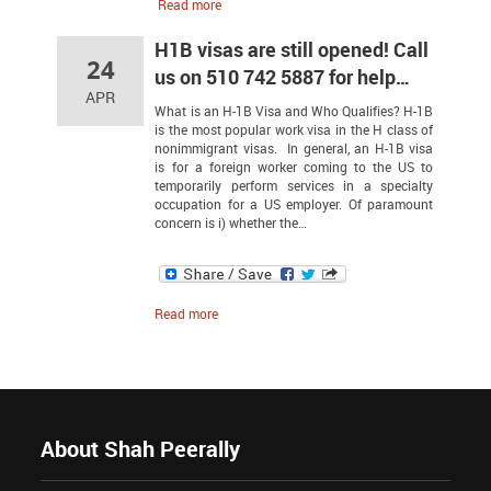
Read more
H1B visas are still opened! Call
24
us on 510 742 5887 for help…
APR
What is an H-1B Visa and Who Qualifies? H-1B
is the most popular work visa in the H class of
nonimmigrant visas. In general, an H-1B visa
is for a foreign worker coming to the US to
temporarily perform services in a specialty
occupation for a US employer. Of paramount
concern is i) whether the…
Read more
About Shah Peerally