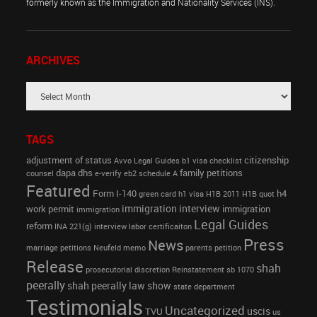
formerly known as the Immigration and Nationality Services (INS).
ARCHIVES
TAGS
adjustment of status
citizenship
Avvo Legal Guides
b1 visa
checklist
dapa
dhs
family petitions
counsel
e-verify
eb2 schedule A
Featured
Form I-140
h4
green card
h1 visa
H1B 2011
H1B quot
immigration interview
work permit
immigration
immigration
Legal Guides
reform
INA 221(g)
interview
labor certificaiton
Press
News
marriage petitions
Neufeld memo
parents petition
Release
shah
prosecutorial discretion
Reinstatement
sb 1070
peerally
shah peerally law show
state department
Testimonials
Uncategorized
uscis
TVU
us