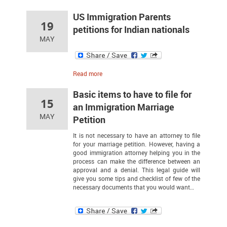
US Immigration Parents
19
petitions for Indian nationals
MAY
Read more
Basic items to have to file for
15
an Immigration Marriage
MAY
Petition
It is not necessary to have an attorney to file
for your marriage petition. However, having a
good immigration attorney helping you in the
process can make the difference between an
approval and a denial. This legal guide will
give you some tips and checklist of few of the
necessary documents that you would want…