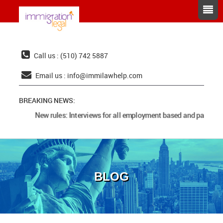
Call us : (510) 742 5887
Email us :
info@immilawhelp.com
BREAKING NEWS:
New rules: Interviews for all employment based and parents 
BLOG