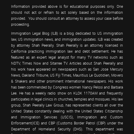
Information provided above is for educational purposes only. One
should not act or refrain to act solely based on the information
provided. You should consult an attorney to assess your case before
proceeding.
Immigration Legal Blog (ILB) is a blog dedicated to US immigration
law, US immigration news, and immigration updates. ILB was created
by attorney Shah Peerally. Shah Peerally is an attorney licensed in
California practicing immigration law and debt settlement. He has
featured as an expert legal analyst for many TV networks such as
NDTV, Times Now and Sitarree TV. Articles about Shah Peerally and
his work have appeared on newspapers such as San Jose Mercury
News, Oakland Tribune, US Fiji Times, Mauritius Le Quotidien, Movers
& Shakers and other prominent international newspapers. His work
has been commended by Congress women Nancy Pelosi and Barbara
Lee. He has a weekly radio show on KLOK 1170AM and frequently
participates in legal clinics in churches, temples and mosques. His law
group, Shah Peerally Law Group, has represented clients all over the
United States constantly dealing with the United States Citizenship
and Immigration Services (USCIS), Immigration and Custom
Enforcement(ICE) and CBP (Customs Border Patrol (CBP) under the
Department of Homeland Security (DHS). This department was