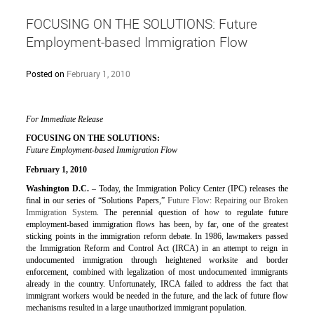
FOCUSING ON THE SOLUTIONS: Future
Employment-based Immigration Flow
Posted on
February 1, 2010
For Immediate Release
FOCUSING ON THE SOLUTIONS:
Future Employment-based Immigration Flow
February 1, 2010
Washington D.C.
– Today, the Immigration Policy Center (IPC) releases the
final in our series of “Solutions Papers,”
Future Flow: Repairing our Broken
Immigration System
. The perennial question of how to regulate future
employment-based immigration flows has been, by far, one of the greatest
sticking points in the immigration reform debate. In 1986, lawmakers passed
the Immigration Reform and Control Act (IRCA) in an attempt to reign in
undocumented immigration through heightened worksite and border
enforcement, combined with legalization of most undocumented immigrants
already in the country. Unfortunately, IRCA failed to address the fact that
immigrant workers would be needed in the future, and the lack of future flow
mechanisms resulted in a large unauthorized immigrant population.