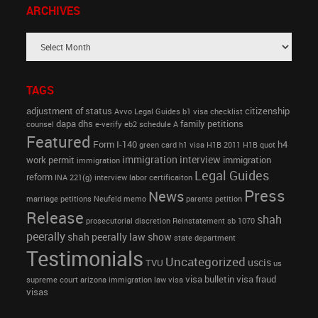
ARCHIVES
TAGS
adjustment of status
citizenship
Avvo Legal Guides
b1 visa
checklist
dapa
dhs
family petitions
counsel
e-verify
eb2 schedule A
Featured
Form I-140
h4
green card
h1 visa
H1B 2011
H1B quot
immigration interview
work permit
immigration
immigration
Legal Guides
reform
INA 221(g)
interview
labor certificaiton
Press
News
marriage petitions
Neufeld memo
parents petition
Release
shah
prosecutorial discretion
Reinstatement
sb 1070
peerally
shah peerally law show
state department
Testimonials
Uncategorized
uscis
TVU
us
visa bulletin
visa fraud
supreme court arizona immigration law
visa
visas