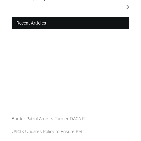
Recent Articles
Border Patrol Arrests Former DACA R...
USCIS Updates Policy to Ensure Peti...