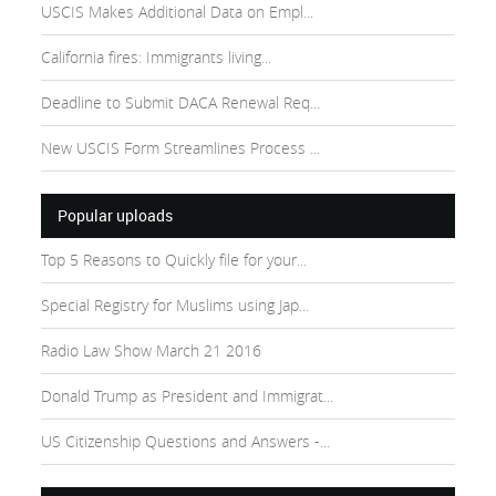
USCIS Makes Additional Data on Empl...
California fires: Immigrants living...
Deadline to Submit DACA Renewal Req...
New USCIS Form Streamlines Process ...
Popular uploads
Top 5 Reasons to Quickly file for your...
Special Registry for Muslims using Jap...
Radio Law Show March 21 2016
Donald Trump as President and Immigrat...
US Citizenship Questions and Answers -...