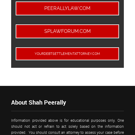
PEERALLYLAW.COM
SPLAWFORUM.COM
YOURDEBTSETTLEMENTATTORNEY.COM
About Shah Peerally
Information provided above is for educational purposes only. One
should not act or refrain to act solely based on the information
provided. You should consult an attorney to assess your case before