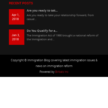
RECENT POSTS
Are you ready to tak...
Apr 1,
Are you ready to take your relationship forward, from
2018
casual...
Do You Qualify for a...
Jan 3,
The Immigration Act of 1990 brought a national reform of
2018
the Immigration and...
Copyright © Immigration Blog covering latest immigration issues &
news on immigration reform
Powered by
Birbals Inc