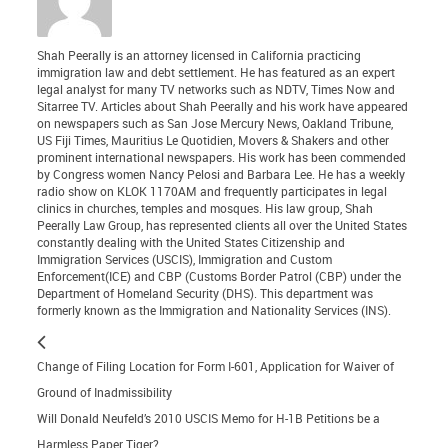
Shah Peerally is an attorney licensed in California practicing
immigration law and debt settlement. He has featured as an expert
legal analyst for many TV networks such as NDTV, Times Now and
Sitarree TV. Articles about Shah Peerally and his work have appeared
on newspapers such as San Jose Mercury News, Oakland Tribune,
US Fiji Times, Mauritius Le Quotidien, Movers & Shakers and other
prominent international newspapers. His work has been commended
by Congress women Nancy Pelosi and Barbara Lee. He has a weekly
radio show on KLOK 1170AM and frequently participates in legal
clinics in churches, temples and mosques. His law group, Shah
Peerally Law Group, has represented clients all over the United States
constantly dealing with the United States Citizenship and
Immigration Services (USCIS), Immigration and Custom
Enforcement(ICE) and CBP (Customs Border Patrol (CBP) under the
Department of Homeland Security (DHS). This department was
formerly known as the Immigration and Nationality Services (INS).
Change of Filing Location for Form I-601, Application for Waiver of
Ground of Inadmissibility
Will Donald Neufeld’s 2010 USCIS Memo for H-1B Petitions be a
Harmless Paper Tiger?