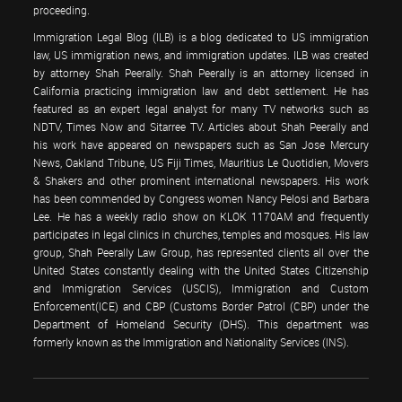
proceeding.
Immigration Legal Blog (ILB) is a blog dedicated to US immigration
law, US immigration news, and immigration updates. ILB was created
by attorney Shah Peerally. Shah Peerally is an attorney licensed in
California practicing immigration law and debt settlement. He has
featured as an expert legal analyst for many TV networks such as
NDTV, Times Now and Sitarree TV. Articles about Shah Peerally and
his work have appeared on newspapers such as San Jose Mercury
News, Oakland Tribune, US Fiji Times, Mauritius Le Quotidien, Movers
& Shakers and other prominent international newspapers. His work
has been commended by Congress women Nancy Pelosi and Barbara
Lee. He has a weekly radio show on KLOK 1170AM and frequently
participates in legal clinics in churches, temples and mosques. His law
group, Shah Peerally Law Group, has represented clients all over the
United States constantly dealing with the United States Citizenship
and Immigration Services (USCIS), Immigration and Custom
Enforcement(ICE) and CBP (Customs Border Patrol (CBP) under the
Department of Homeland Security (DHS). This department was
formerly known as the Immigration and Nationality Services (INS).