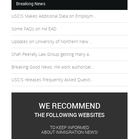
Breaking News
USCIS Makes Additional Data on Employm...
Some FAQs on H4 EAD
Updates on University of Northern New ...
Shah Peerally Law Group getting many a...
Breaking Good News: H4 work authorizat...
USCIS releases Frequently Asked Questi...
WE RECOMMEND
THE FOLLOWING WEBSITES
TO KEEP INFORMED
ABOUT IMMIGRATION NEWS!