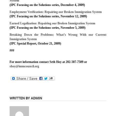
System
(IPC Focusing on the Solutions series, December 4, 2009)
Employment Verification: Repairing our Broken Immigration System
(IPC Focusing on the Solutions series, November 12, 2009)
Earned Legalization: Repairing our Broken Immigration System
(IPC Focusing on the Solutions series, November 5, 2009)
Breaking Down the Problems: What’s Wrong With our Current
Immigration System
(IPC Special Report, October 21, 2009)
###
For more information contact Seth Hoy at 202-507-7509 or
shoy@immcouncil.org
WRITTEN BY ADMIN