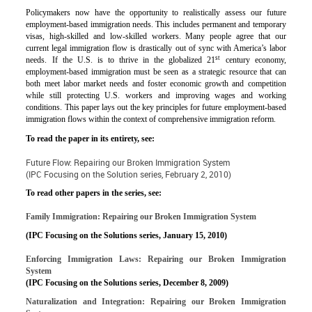
Policymakers now have the opportunity to realistically assess our future
employment-based immigration needs. This includes permanent and temporary
visas, high-skilled and low-skilled workers. Many people agree that our
current legal immigration flow is drastically out of sync with America’s labor
st
needs. If the U.S. is to thrive in the globalized 21
century economy,
employment-based immigration must be seen as a strategic resource that can
both meet labor market needs and foster economic growth and competition
while still protecting U.S. workers and improving wages and working
conditions. This paper lays out the key principles for future employment-based
immigration flows within the context of comprehensive immigration reform.
To read the paper in its entirety, see:
Future Flow: Repairing our Broken Immigration System
(IPC Focusing on the Solution series, February 2, 2010)
To read other papers in the series, see:
Family Immigration: Repairing our Broken Immigration System
(IPC Focusing on the Solutions series, January 15, 2010)
Enforcing Immigration Laws: Repairing our Broken Immigration
System
(IPC Focusing on the Solutions series, December 8, 2009)
Naturalization and Integration: Repairing our Broken Immigration