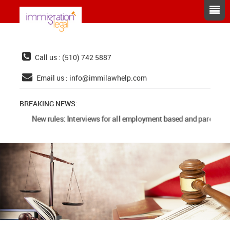
Call us : (510) 742 5887
Email us :
info@immilawhelp.com
BREAKING NEWS:
New rules: Interviews for all employment based and parents ca