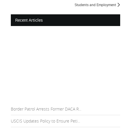
Students and Employment
Recent Articles
Border Patrol Arrests Former DACA R...
USCIS Updates Policy to Ensure Peti...