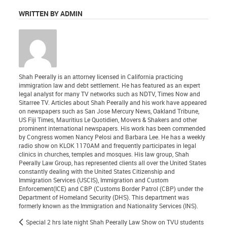
WRITTEN BY ADMIN
Shah Peerally is an attorney licensed in California practicing
immigration law and debt settlement. He has featured as an expert
legal analyst for many TV networks such as NDTV, Times Now and
Sitarree TV. Articles about Shah Peerally and his work have appeared
on newspapers such as San Jose Mercury News, Oakland Tribune,
US Fiji Times, Mauritius Le Quotidien, Movers & Shakers and other
prominent international newspapers. His work has been commended
by Congress women Nancy Pelosi and Barbara Lee. He has a weekly
radio show on KLOK 1170AM and frequently participates in legal
clinics in churches, temples and mosques. His law group, Shah
Peerally Law Group, has represented clients all over the United States
constantly dealing with the United States Citizenship and
Immigration Services (USCIS), Immigration and Custom
Enforcement(ICE) and CBP (Customs Border Patrol (CBP) under the
Department of Homeland Security (DHS). This department was
formerly known as the Immigration and Nationality Services (INS).
Special 2 hrs late night Shah Peerally Law Show on TVU students