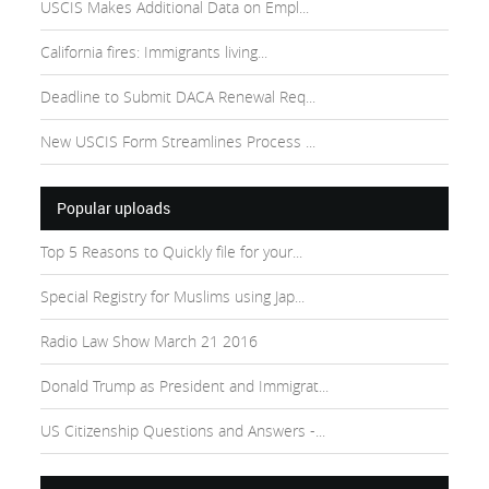
USCIS Makes Additional Data on Empl...
California fires: Immigrants living...
Deadline to Submit DACA Renewal Req...
New USCIS Form Streamlines Process ...
Popular uploads
Top 5 Reasons to Quickly file for your...
Special Registry for Muslims using Jap...
Radio Law Show March 21 2016
Donald Trump as President and Immigrat...
US Citizenship Questions and Answers -...