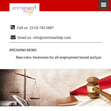
Call us : (510) 742 5887
Email us :
info@immilawhelp.com
BREAKING NEWS:
New rules: Interviews for all employment based and parents ca