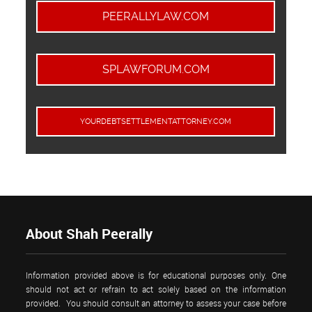
PEERALLYLAW.COM
SPLAWFORUM.COM
YOURDEBTSETTLEMENTATTORNEY.COM
About Shah Peerally
Information provided above is for educational purposes only. One
should not act or refrain to act solely based on the information
provided. You should consult an attorney to assess your case before