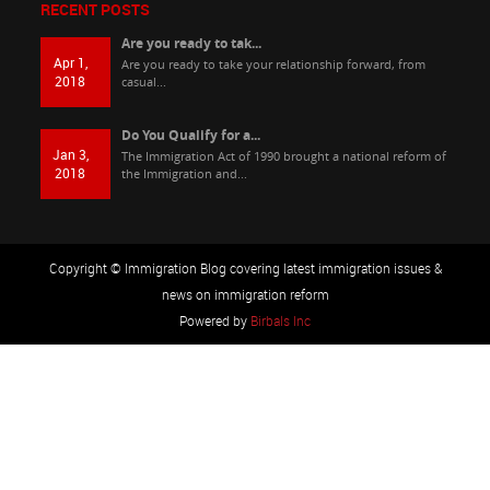
RECENT POSTS
Are you ready to tak...
Apr 1,
Are you ready to take your relationship forward, from
2018
casual...
Do You Qualify for a...
Jan 3,
The Immigration Act of 1990 brought a national reform of
2018
the Immigration and...
Copyright © Immigration Blog covering latest immigration issues &
news on immigration reform
Powered by
Birbals Inc