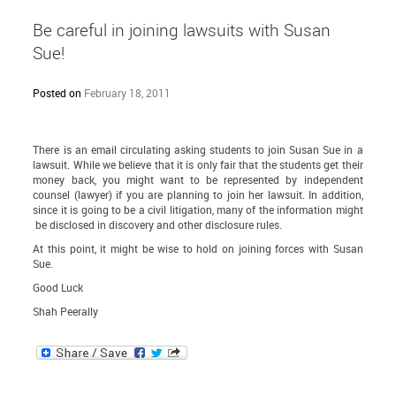
Be careful in joining lawsuits with Susan
Sue!
Posted on
February 18, 2011
There is an email circulating asking students to join Susan Sue in a
lawsuit. While we believe that it is only fair that the students get their
money back, you might want to be represented by independent
counsel (lawyer) if you are planning to join her lawsuit. In addition,
since it is going to be a civil litigation, many of the information might
be disclosed in discovery and other disclosure rules.
At this point, it might be wise to hold on joining forces with Susan
Sue.
Good Luck
Shah Peerally