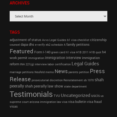
ARCHIVES
TAGS
adjustment of status
citizenship
Avvo Legal Guides
b1 visa
checklist
dapa
dhs
family petitions
counsel
e-verify
eb2 schedule A
Featured
Form I-140
h4
green card
h1 visa
H1B 2011
H1B quot
immigration interview
work permit
immigration
immigration
Legal Guides
reform
INA 221(g)
interview
labor certificaiton
Press
News
marriage petitions
Neufeld memo
parents petition
Release
shah
prosecutorial discretion
Reinstatement
sb 1070
peerally
shah peerally law show
state department
Testimonials
Uncategorized
uscis
TVU
us
visa bulletin
visa fraud
supreme court arizona immigration law
visa
visas