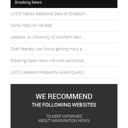
Breaking News
USCIS Makes Additional Data on Employm...
Some FAQs on H4 EAD
Updates on University of Northern New ...
Shah Peerally Law Group getting many a...
Breaking Good News: H4 work authorizat...
USCIS releases Frequently Asked Questi...
WE RECOMMEND
THE FOLLOWING WEBSITES
TO KEEP INFORMED
ABOUT IMMIGRATION NEWS!