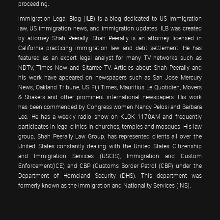
proceeding.
Immigration Legal Blog (ILB) is a blog dedicated to US immigration
law, US immigration news, and immigration updates. ILB was created
by attorney Shah Peerally. Shah Peerally is an attorney licensed in
California practicing immigration law and debt settlement. He has
featured as an expert legal analyst for many TV networks such as
NDTV, Times Now and Sitarree TV. Articles about Shah Peerally and
his work have appeared on newspapers such as San Jose Mercury
News, Oakland Tribune, US Fiji Times, Mauritius Le Quotidien, Movers
& Shakers and other prominent international newspapers. His work
has been commended by Congress women Nancy Pelosi and Barbara
Lee. He has a weekly radio show on KLOK 1170AM and frequently
participates in legal clinics in churches, temples and mosques. His law
group, Shah Peerally Law Group, has represented clients all over the
United States constantly dealing with the United States Citizenship
and Immigration Services (USCIS), Immigration and Custom
Enforcement(ICE) and CBP (Customs Border Patrol (CBP) under the
Department of Homeland Security (DHS). This department was
formerly known as the Immigration and Nationality Services (INS).