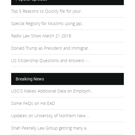
Top 5 Reasons to Quickly file for your...
Special Registry for Muslims using Jap...
Radio Law Show March 21 2016
Donald Trump as President and Immigrat...
US Citizenship Questions and Answers -...
Breaking News
USCIS Makes Additional Data on Employm...
Some FAQs on H4 EAD
Updates on University of Northern New ...
Shah Peerally Law Group getting many a...