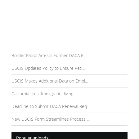
Border Patrol Arrests Former DACA R...
USCIS Updates Policy to Ensure Peti...
USCIS Makes Additional Data on Empl...
California fires: Immigrants living...
Deadline to Submit DACA Renewal Req...
New USCIS Form Streamlines Process ...
Popular uploads