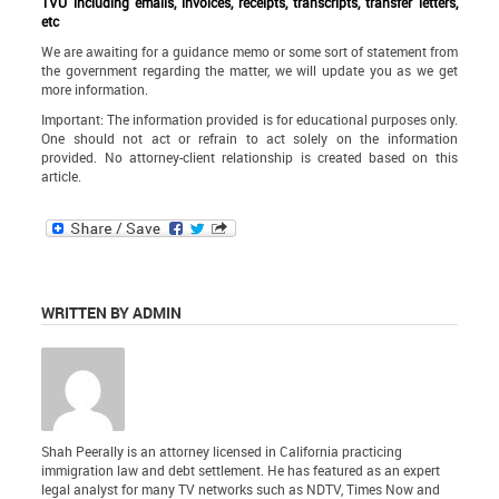
TVU including emails, invoices, receipts, transcripts, transfer letters,
etc
We are awaiting for a guidance memo or some sort of statement from
the government regarding the matter, we will update you as we get
more information.
Important: The information provided is for educational purposes only.
One should not act or refrain to act solely on the information
provided. No attorney-client relationship is created based on this
article.
WRITTEN BY ADMIN
Shah Peerally is an attorney licensed in California practicing
immigration law and debt settlement. He has featured as an expert
legal analyst for many TV networks such as NDTV, Times Now and