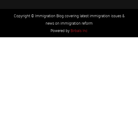
Copyright © Immigration Blog covering latest immigration issues &
news on immigration reform
Powered by
Birbals Inc