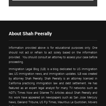
About Shah Peerally
Information provided above is for educational purposes only. One
should not act or refrain to act solely based on the information
provided. You should consult an attorney to assess your case before
proceeding.
Immigration Legal Blog (ILB) is a blog dedicated to US immigration
law, US immigration news, and immigration updates. ILB was created
by attorney Shah Peerally. Shah Peerally is an attorney licensed in
California practicing immigration law and debt settlement. He has
featured as an expert legal analyst for many TV networks such as
NDTV, Times Now and Sitarree TV. Articles about Shah Peerally and
his work have appeared on newspapers such as San Jose Mercury
News, Oakland Tribune, US Fiji Times, Mauritius Le Quotidien, Movers