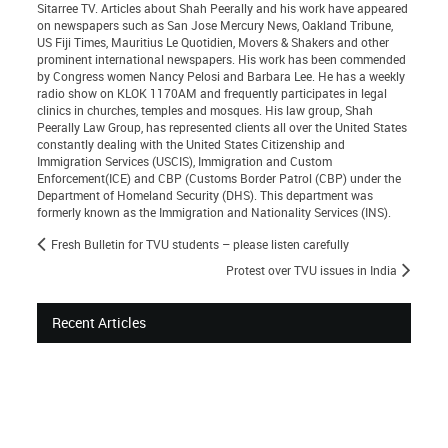
Sitarree TV. Articles about Shah Peerally and his work have appeared
on newspapers such as San Jose Mercury News, Oakland Tribune,
US Fiji Times, Mauritius Le Quotidien, Movers & Shakers and other
prominent international newspapers. His work has been commended
by Congress women Nancy Pelosi and Barbara Lee. He has a weekly
radio show on KLOK 1170AM and frequently participates in legal
clinics in churches, temples and mosques. His law group, Shah
Peerally Law Group, has represented clients all over the United States
constantly dealing with the United States Citizenship and
Immigration Services (USCIS), Immigration and Custom
Enforcement(ICE) and CBP (Customs Border Patrol (CBP) under the
Department of Homeland Security (DHS). This department was
formerly known as the Immigration and Nationality Services (INS).
Fresh Bulletin for TVU students – please listen carefully
Protest over TVU issues in India
Recent Articles