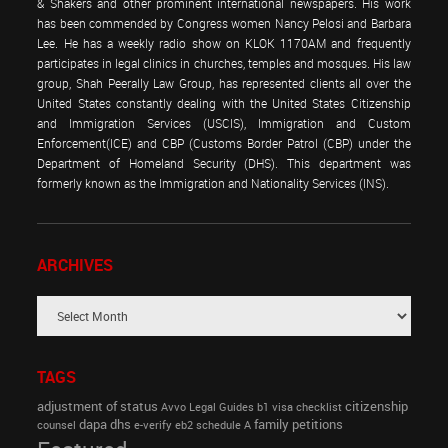
& Shakers and other prominent international newspapers. His work
has been commended by Congress women Nancy Pelosi and Barbara
Lee. He has a weekly radio show on KLOK 1170AM and frequently
participates in legal clinics in churches, temples and mosques. His law
group, Shah Peerally Law Group, has represented clients all over the
United States constantly dealing with the United States Citizenship
and Immigration Services (USCIS), Immigration and Custom
Enforcement(ICE) and CBP (Customs Border Patrol (CBP) under the
Department of Homeland Security (DHS). This department was
formerly known as the Immigration and Nationality Services (INS).
ARCHIVES
TAGS
adjustment of status
citizenship
Avvo Legal Guides
b1 visa
checklist
dapa
dhs
family petitions
counsel
e-verify
eb2 schedule A