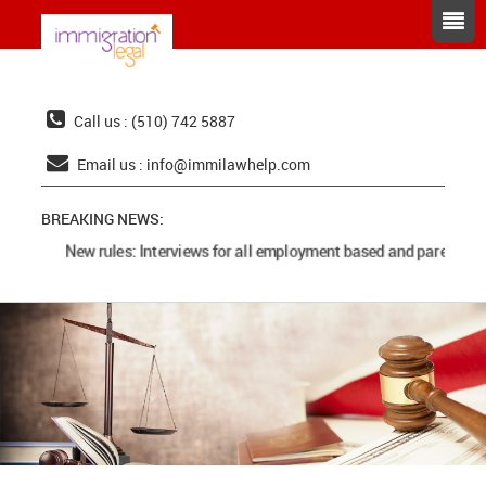
Call us : (510) 742 5887
Email us :
info@immilawhelp.com
BREAKING NEWS:
New rules: Interviews for all employment based and parents ca