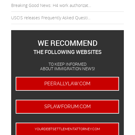
Breaking Good News: H4 work authorizat...
USCIS releases Frequently Asked Questi...
WE RECOMMEND
THE FOLLOWING WEBSITES
TO KEEP INFORMED
ABOUT IMMIGRATION NEWS!
PEERALLYLAW.COM
SPLAWFORUM.COM
YOURDEBTSETTLEMENTATTORNEY.COM