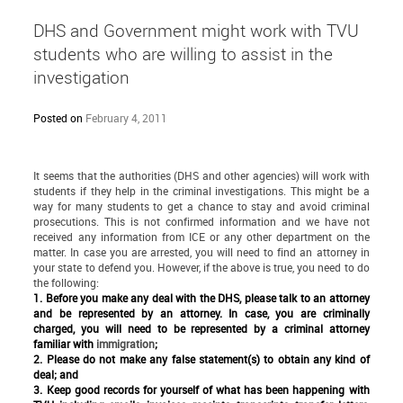
DHS and Government might work with TVU
students who are willing to assist in the
investigation
Posted on
February 4, 2011
It seems that the authorities (DHS and other agencies) will work with
students if they help in the criminal investigations. This might be a
way for many students to get a chance to stay and avoid criminal
prosecutions. This is not confirmed information and we have not
received any information from ICE or any other department on the
matter. In case you are arrested, you will need to find an attorney in
your state to defend you. However, if the above is true, you need to do
the following:
1. Before you make any deal with the DHS, please talk to an attorney
and be represented by an attorney. In case, you are criminally
charged, you will need to be represented by a criminal attorney
familiar with
immigration
;
2. Please do not make any false statement(s) to obtain any kind of
deal; and
3. Keep good records for yourself of what has been happening with