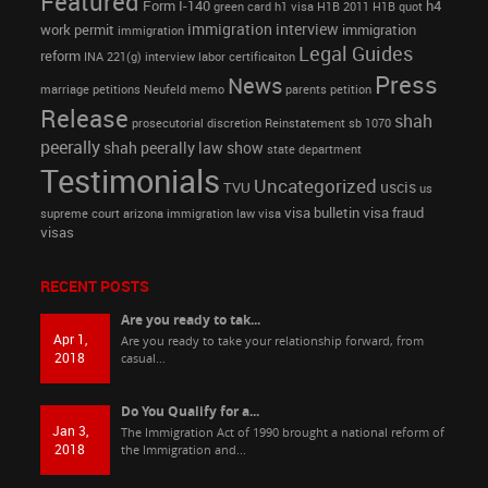
Featured
Form I-140
h4
green card
h1 visa
H1B 2011
H1B quot
immigration interview
work permit
immigration
immigration
Legal Guides
reform
INA 221(g)
interview
labor certificaiton
Press
News
marriage petitions
Neufeld memo
parents petition
Release
shah
prosecutorial discretion
Reinstatement
sb 1070
peerally
shah peerally law show
state department
Testimonials
Uncategorized
uscis
TVU
us
visa bulletin
visa fraud
supreme court arizona immigration law
visa
visas
RECENT POSTS
Are you ready to tak...
Apr 1,
Are you ready to take your relationship forward, from
2018
casual...
Do You Qualify for a...
Jan 3,
The Immigration Act of 1990 brought a national reform of
2018
the Immigration and...