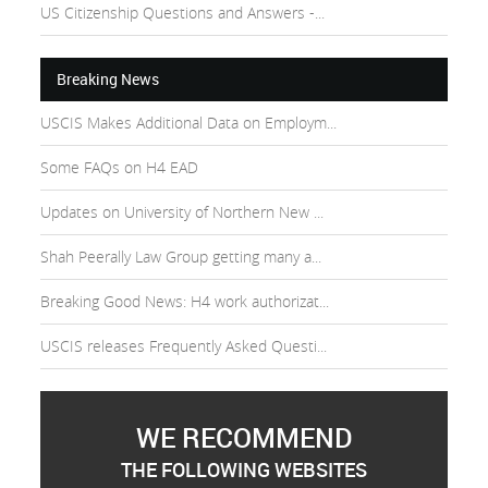
US Citizenship Questions and Answers -...
Breaking News
USCIS Makes Additional Data on Employm...
Some FAQs on H4 EAD
Updates on University of Northern New ...
Shah Peerally Law Group getting many a...
Breaking Good News: H4 work authorizat...
USCIS releases Frequently Asked Questi...
WE RECOMMEND
THE FOLLOWING WEBSITES