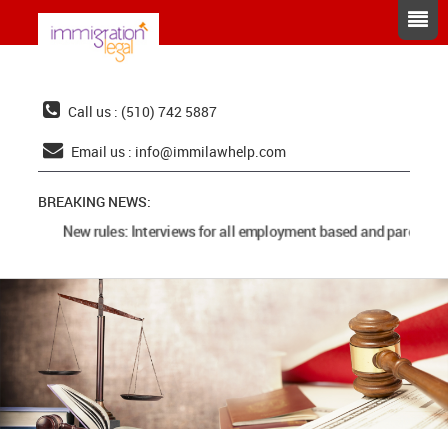
Call us : (510) 742 5887
Email us :
info@immilawhelp.com
BREAKING NEWS:
New rules: Interviews for all employment based and parents ca