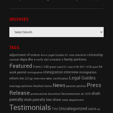
ARCHIVES
TAGS
adjustment of status
citizenship
Avvo Legal Guides
b1 visa
checklist
dapa
dhs
family petitions
counsel
e-verify
eb2 schedule A
Featured
Form I-140
h4
green card
h1 visa
H1B 2011
H1B quot
immigration interview
work permit
immigration
immigration
Legal Guides
reform
INA 221(g)
interview
labor certificaiton
Press
News
marriage petitions
Neufeld memo
parents petition
Release
shah
prosecutorial discretion
Reinstatement
sb 1070
peerally
shah peerally law show
state department
Testimonials
Uncategorized
uscis
TVU
us