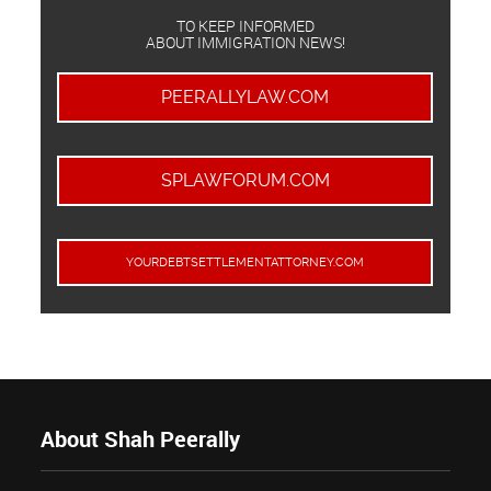
TO KEEP INFORMED
ABOUT IMMIGRATION NEWS!
PEERALLYLAW.COM
SPLAWFORUM.COM
YOURDEBTSETTLEMENTATTORNEY.COM
About Shah Peerally