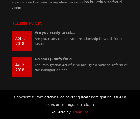
visa bulletin
visa fraud
supreme court arizona immigration law
visa
visas
RECENT POSTS
Are you ready to tak...
Apr 1,
Are you ready to take your relationship forward, from
2018
casual...
Do You Qualify for a...
Jan 3,
The Immigration Act of 1990 brought a national reform of
2018
the Immigration and...
Copyright © Immigration Blog covering latest immigration issues &
news on immigration reform
Powered by
Birbals Inc