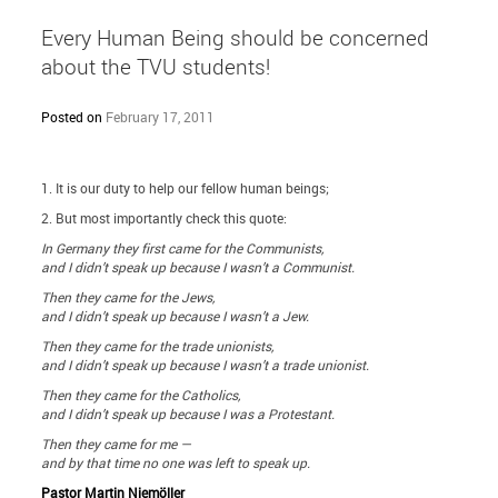
Every Human Being should be concerned
about the TVU students!
Posted on
February 17, 2011
1. It is our duty to help our fellow human beings;
2. But most importantly check this quote:
In Germany they first came for the Communists,
and I didn’t speak up because I wasn’t a Communist.
Then they came for the Jews,
and I didn’t speak up because I wasn’t a Jew.
Then they came for the trade unionists,
and I didn’t speak up because I wasn’t a trade unionist.
Then they came for the Catholics,
and I didn’t speak up because I was a Protestant.
Then they came for me —
and by that time no one was left to speak up.
Pastor Martin Niemöller