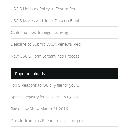
USCIS Updates Policy to Ensure Peti...
USCIS Makes Additional Data on Empl...
California fires: Immigrants living...
Deadline to Submit DACA Renewal Req...
New USCIS Form Streamlines Process ...
Popular uploads
Top 5 Reasons to Quickly file for your...
Special Registry for Muslims using Jap...
Radio Law Show March 21 2016
Donald Trump as President and Immigrat...