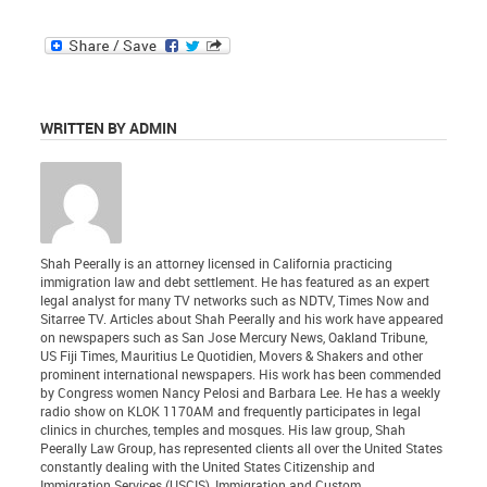
WRITTEN BY ADMIN
Shah Peerally is an attorney licensed in California practicing
immigration law and debt settlement. He has featured as an expert
legal analyst for many TV networks such as NDTV, Times Now and
Sitarree TV. Articles about Shah Peerally and his work have appeared
on newspapers such as San Jose Mercury News, Oakland Tribune,
US Fiji Times, Mauritius Le Quotidien, Movers & Shakers and other
prominent international newspapers. His work has been commended
by Congress women Nancy Pelosi and Barbara Lee. He has a weekly
radio show on KLOK 1170AM and frequently participates in legal
clinics in churches, temples and mosques. His law group, Shah
Peerally Law Group, has represented clients all over the United States
constantly dealing with the United States Citizenship and
Immigration Services (USCIS), Immigration and Custom