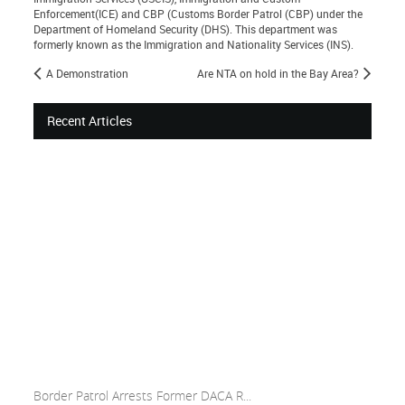
Enforcement(ICE) and CBP (Customs Border Patrol (CBP) under the
Department of Homeland Security (DHS). This department was
formerly known as the Immigration and Nationality Services (INS).
A Demonstration
Are NTA on hold in the Bay Area?
Recent Articles
Border Patrol Arrests Former DACA R...