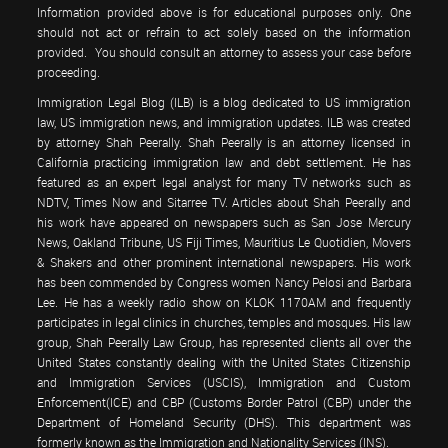
Information provided above is for educational purposes only. One
should not act or refrain to act solely based on the information
provided. You should consult an attorney to assess your case before
proceeding.
Immigration Legal Blog (ILB) is a blog dedicated to US immigration
law, US immigration news, and immigration updates. ILB was created
by attorney Shah Peerally. Shah Peerally is an attorney licensed in
California practicing immigration law and debt settlement. He has
featured as an expert legal analyst for many TV networks such as
NDTV, Times Now and Sitarree TV. Articles about Shah Peerally and
his work have appeared on newspapers such as San Jose Mercury
News, Oakland Tribune, US Fiji Times, Mauritius Le Quotidien, Movers
& Shakers and other prominent international newspapers. His work
has been commended by Congress women Nancy Pelosi and Barbara
Lee. He has a weekly radio show on KLOK 1170AM and frequently
participates in legal clinics in churches, temples and mosques. His law
group, Shah Peerally Law Group, has represented clients all over the
United States constantly dealing with the United States Citizenship
and Immigration Services (USCIS), Immigration and Custom
Enforcement(ICE) and CBP (Customs Border Patrol (CBP) under the
Department of Homeland Security (DHS). This department was
formerly known as the Immigration and Nationality Services (INS).