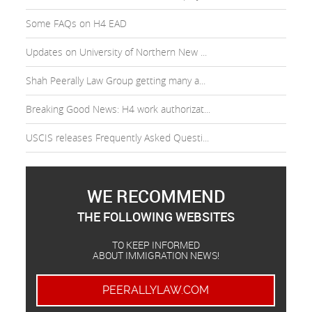
Some FAQs on H4 EAD
Updates on University of Northern New ...
Shah Peerally Law Group getting many a...
Breaking Good News: H4 work authorizat...
USCIS releases Frequently Asked Questi...
WE RECOMMEND
THE FOLLOWING WEBSITES
TO KEEP INFORMED
ABOUT IMMIGRATION NEWS!
PEERALLYLAW.COM