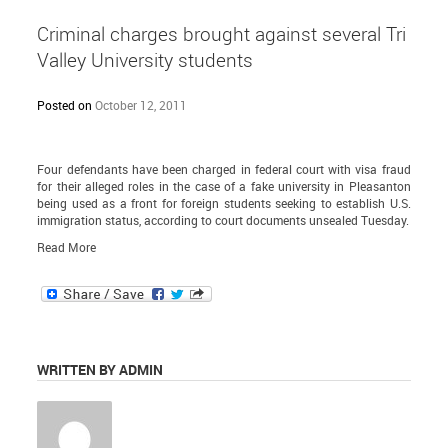
Criminal charges brought against several Tri
Valley University students
Posted on
October 12, 2011
Four defendants have been charged in federal court with visa fraud
for their alleged roles in the case of a fake university in Pleasanton
being used as a front for foreign students seeking to establish U.S.
immigration status, according to court documents unsealed Tuesday.
Read More
WRITTEN BY ADMIN