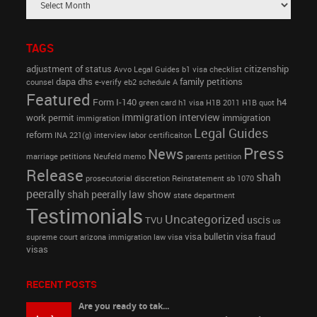
TAGS
adjustment of status
citizenship
Avvo Legal Guides
b1 visa
checklist
dapa
dhs
family petitions
counsel
e-verify
eb2 schedule A
Featured
Form I-140
h4
green card
h1 visa
H1B 2011
H1B quot
immigration interview
work permit
immigration
immigration
Legal Guides
reform
INA 221(g)
interview
labor certificaiton
Press
News
marriage petitions
Neufeld memo
parents petition
Release
shah
prosecutorial discretion
Reinstatement
sb 1070
peerally
shah peerally law show
state department
Testimonials
Uncategorized
uscis
TVU
us
visa bulletin
visa fraud
supreme court arizona immigration law
visa
visas
RECENT POSTS
Are you ready to tak...