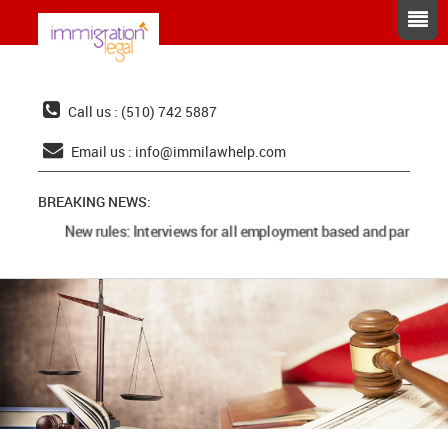
Call us : (510) 742 5887
Email us :
info@immilawhelp.com
BREAKING NEWS:
New rules: Interviews for all employment based and parents ca