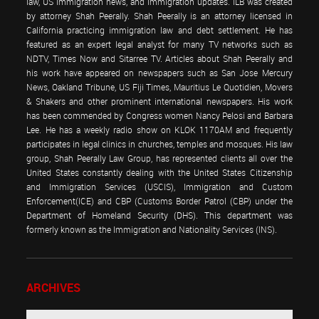
law, US immigration news, and immigration updates. ILB was created
by attorney Shah Peerally. Shah Peerally is an attorney licensed in
California practicing immigration law and debt settlement. He has
featured as an expert legal analyst for many TV networks such as
NDTV, Times Now and Sitarree TV. Articles about Shah Peerally and
his work have appeared on newspapers such as San Jose Mercury
News, Oakland Tribune, US Fiji Times, Mauritius Le Quotidien, Movers
& Shakers and other prominent international newspapers. His work
has been commended by Congress women Nancy Pelosi and Barbara
Lee. He has a weekly radio show on KLOK 1170AM and frequently
participates in legal clinics in churches, temples and mosques. His law
group, Shah Peerally Law Group, has represented clients all over the
United States constantly dealing with the United States Citizenship
and Immigration Services (USCIS), Immigration and Custom
Enforcement(ICE) and CBP (Customs Border Patrol (CBP) under the
Department of Homeland Security (DHS). This department was
formerly known as the Immigration and Nationality Services (INS).
ARCHIVES