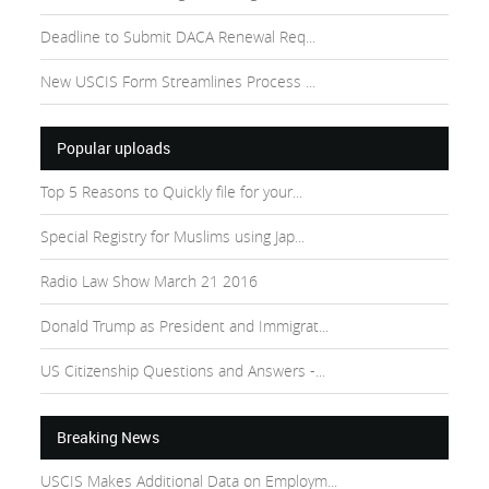
Deadline to Submit DACA Renewal Req...
New USCIS Form Streamlines Process ...
Popular uploads
Top 5 Reasons to Quickly file for your...
Special Registry for Muslims using Jap...
Radio Law Show March 21 2016
Donald Trump as President and Immigrat...
US Citizenship Questions and Answers -...
Breaking News
USCIS Makes Additional Data on Employm...