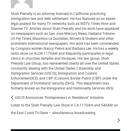
Shah Peerally is an attorney licensed in California practicing
immigration law and debt settlement. He has featured as an expert
legal analyst for many TV networks such as NDTV, Times Now and
Sitarree TV. Articles about Shah Peerally and his work have appeared
on newspapers such as San Jose Mercury News, Oakland Tribune,
US Fiji Times, Mauritius Le Quotidien, Movers & Shakers and other
prominent international newspapers. His work has been commended
by Congress women Nancy Pelosi and Barbara Lee. He has a weekly
radio show on KLOK 1170AM and frequently participates in legal
clinics in churches, temples and mosques. His law group, Shah
Peerally Law Group, has represented clients all over the United States
constantly dealing with the United States Citizenship and
Immigration Services (USCIS), Immigration and Custom
Enforcement(ICE) and CBP (Customs Border Patrol (CBP) under the
Department of Homeland Security (DHS). This department was
formerly known as the Immigration and Nationality Services (INS).
USCIS Announces “Entrepreneurs in Residence” Initiative
Listen to the Shah Peerally Law Show in CA 1170Am and 540AM on
the East Coast Tri-State – simultaneous broadcasting