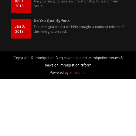
Apr 1,
Are you ready to take your relationship forward, from
2018
casual...
Do You Qualify for a...
Jan 3,
The Immigration Act of 1990 brought a national reform of
2018
the Immigration and...
Copyright © Immigration Blog covering latest immigration issues &
news on immigration reform
Powered by
Birbals Inc