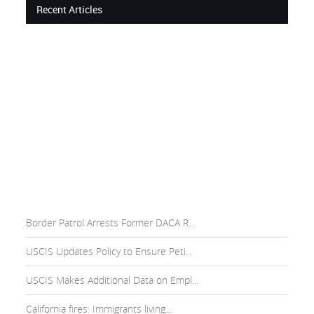
Recent Articles
Border Patrol Arrests Former DACA R...
USCIS Updates Policy to Ensure Peti...
USCIS Makes Additional Data on Empl...
California fires: Immigrants living...