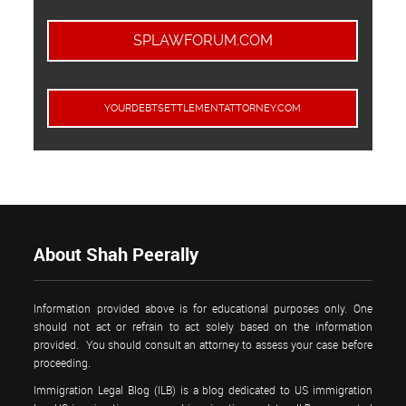
SPLAWFORUM.COM
YOURDEBTSETTLEMENTATTORNEY.COM
About Shah Peerally
Information provided above is for educational purposes only. One
should not act or refrain to act solely based on the information
provided. You should consult an attorney to assess your case before
proceeding.
Immigration Legal Blog (ILB) is a blog dedicated to US immigration