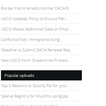
Border Patrol Arrests Former DACA R...
USCIS Updates Policy to Ensure Peti...
USCIS Makes Additional Data on Empl...
California fires: Immigrants living...
Deadline to Submit DACA Renewal Req...
New USCIS Form Streamlines Process ...
Popular uploads
Top 5 Reasons to Quickly file for your...
Special Registry for Muslims using Jap...