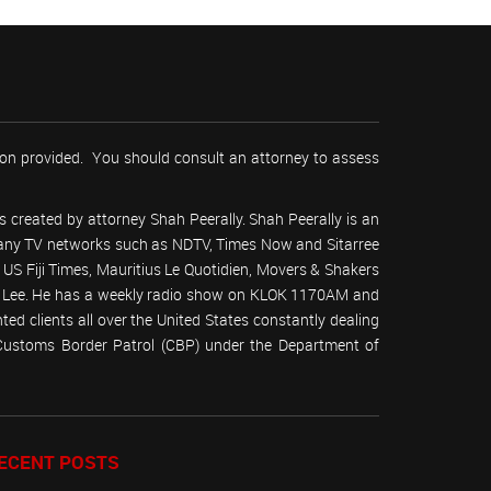
tion provided. You should consult an attorney to assess
 created by attorney Shah Peerally. Shah Peerally is an
r many TV networks such as NDTV, Times Now and Sitarree
S Fiji Times, Mauritius Le Quotidien, Movers & Shakers
 Lee. He has a weekly radio show on KLOK 1170AM and
ed clients all over the United States constantly dealing
(Customs Border Patrol (CBP) under the Department of
ECENT POSTS