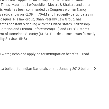
 Times, Mauritius Le Quotidien, Movers & Shakers and other
 His work has been commended by Congress women Nancy
ly radio show on KLOK 1170AM and frequently participates in
 mosques. His law group, Shah Peerally Law Group, has
States constantly dealing with the United States Citizenship
migration and Custom Enforcement(ICE) and CBP (Customs
ent of Homeland Security (DHS). This department was formerly
ty Services (INS).
 Twitter, Bebo and applying for immigration benefits – read
sa bulletin for Indian Nationals on the January 2012 bulletin