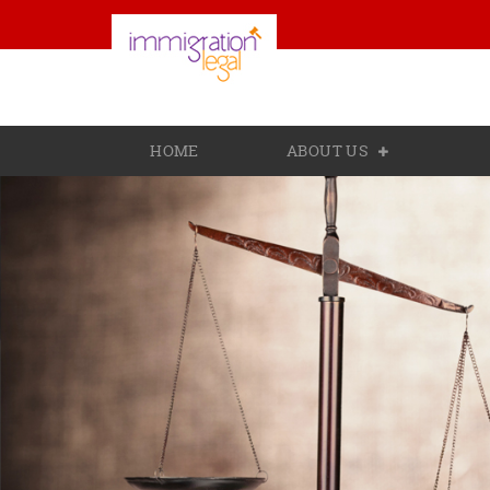
HOME
ABOUT US