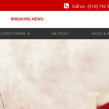
Call us : (510) 742
BREAKING NEWS:
Ne
LATEST NEWS
H4 VISAS
RADIO &