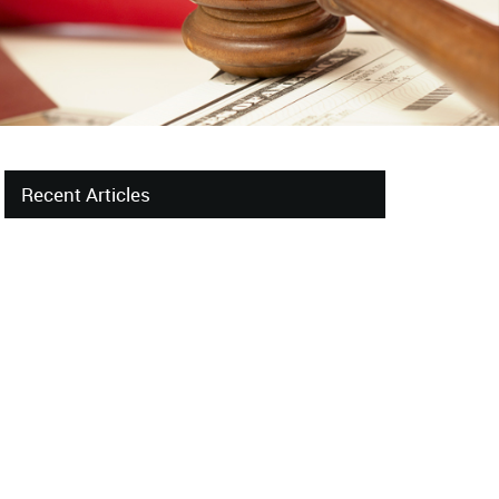
Recent Articles