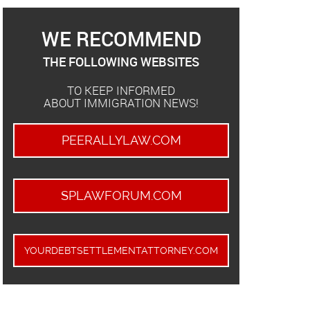
WE RECOMMEND
THE FOLLOWING WEBSITES
TO KEEP INFORMED
ABOUT IMMIGRATION NEWS!
PEERALLYLAW.COM
SPLAWFORUM.COM
YOURDEBTSETTLEMENTATTORNEY.COM