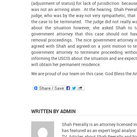
(adjustment of status) for lack of jurisdiction because
was not an arriving alien. At the hearing,
Shah Peeral
judge, who was by the way not very sympathetic, that
the case to be terminated. The judge did not really w
about the situation however, she asked
Shah
to ta
government attorney that this case should not ha
removal proceedings. The nice government attorney in
agreed with Shah and agreed on a joint motion to ter
government attorney to terminate proceeding with
informing the USCIS about the situation and are expec
will obtain her permanent residence.
We are proud of our team on this case. God Bless the A
WRITTEN BY ADMIN
Shah Peerally is an attorney licensed i
has featured as an expert legal analys
TV. Articles about Shah Peerally and 