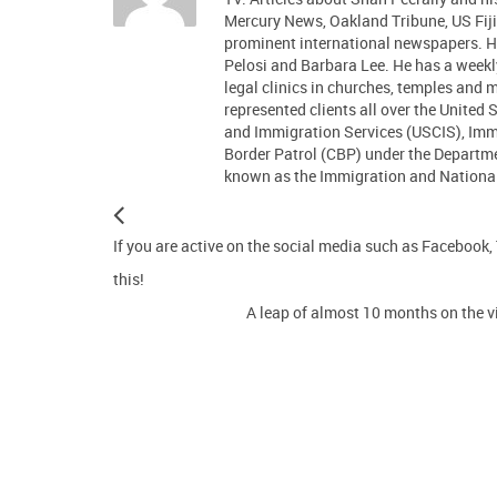
Mercury News, Oakland Tribune, US Fiji
prominent international newspapers.
Pelosi and Barbara Lee. He has a week
legal clinics in churches, temples and
represented clients all over the United 
and Immigration Services (USCIS), Im
Border Patrol (CBP) under the Departm
known as the Immigration and Nationali
If you are active on the social media such as Facebook,
this!
A leap of almost 10 months on the vi