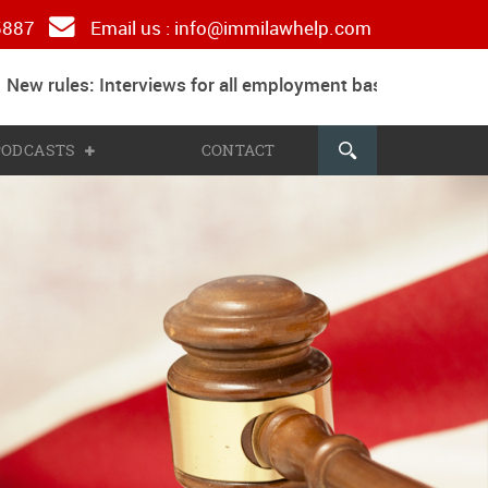
 5887
Email us :
info@immilawhelp.com
w rules: Interviews for all employment based and parents
 PODCASTS
CONTACT