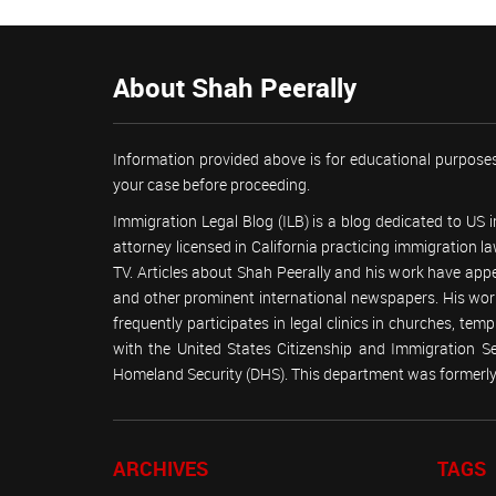
About Shah Peerally
Information provided above is for educational purposes
your case before proceeding.
Immigration Legal Blog (ILB) is a blog dedicated to US
attorney licensed in California practicing immigration
TV. Articles about Shah Peerally and his work have ap
and other prominent international newspapers. His 
frequently participates in legal clinics in churches, t
with the United States Citizenship and Immigration 
Homeland Security (DHS). This department was formerly 
ARCHIVES
TAGS