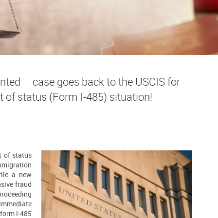
nted – case goes back to the USCIS for
t of status (Form I-485) situation!
t of status
mmigration
ile a new
nsive fraud
 proceeding
 immediate
 form I-485