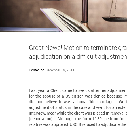
Great News! Motion to terminate gra
adjudication on a difficult adjustmen
Posted on
December 19, 2011
Last year a Client came to see us after her adjustmen
for the spouse of a US citizen was denied because i
did not believe it was a
bona fide marriage
. We f
adjustment of status in the case and went for an exte
interview, meanwhile the client was placed in removal
(deportation). Although the form I-130, petition for
relative was approved, USCIS refused to adjudicate the