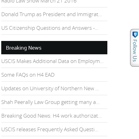
Radio Law Show March 21 2016
Donald Trump as President and Immigrat...
US Citizenship Questions and Answers -...
Breaking News
USCIS Makes Additional Data on Employm...
Some FAQs on H4 EAD
Updates on University of Northern New ...
Shah Peerally Law Group getting many a...
Breaking Good News: H4 work authorizat...
USCIS releases Frequently Asked Questi...