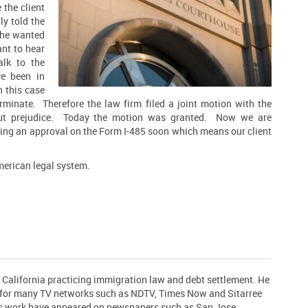
 the client
ly
told the
 he wanted
ant to hear
lk to the
ve been in
 this case
minate. Therefore the law firm filed a joint motion with the
out prejudice. Today the motion was granted. Now we are
ting an approval on the Form I-485 soon which means our client
merican legal system.
n California practicing immigration law and debt settlement. He
t for many TV networks such as NDTV, Times Now and Sitarree
his work have appeared on newspapers such as San Jose