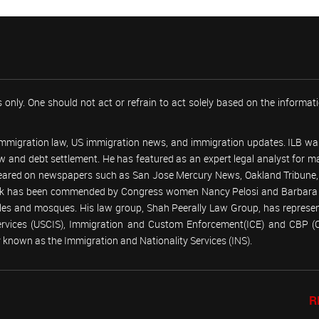
 only. One should not act or refrain to act solely based on the informa
 immigration law, US immigration news, and immigration updates. ILB was
 law and debt settlement. He has featured as an expert legal analyst fo
peared on newspapers such as San Jose Mercury News, Oakland Tribune, U
work has been commended by Congress women Nancy Pelosi and Barbara
emples and mosques. His law group, Shah Peerally Law Group, has represent
Services (USCIS), Immigration and Custom Enforcement(ICE) and CBP 
known as the Immigration and Nationality Services (INS).
R