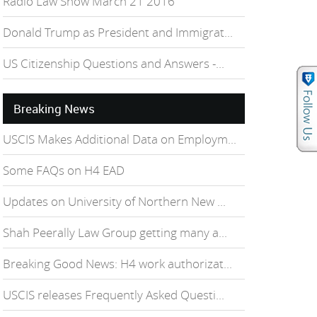
Radio Law Show March 21 2016
Donald Trump as President and Immigrat...
US Citizenship Questions and Answers -...
Breaking News
USCIS Makes Additional Data on Employm...
Some FAQs on H4 EAD
Updates on University of Northern New ...
Shah Peerally Law Group getting many a...
Breaking Good News: H4 work authorizat...
USCIS releases Frequently Asked Questi...