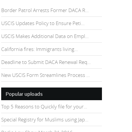
Border Patrol Arrests Former DACA R...
USCIS Updates Policy to Ensure Peti...
USCIS Makes Additional Data on Empl...
California fires: Immigrants living...
Deadline to Submit DACA Renewal Req...
New USCIS Form Streamlines Process ...
Popular uploads
Top 5 Reasons to Quickly file for your...
Special Registry for Muslims using Jap...