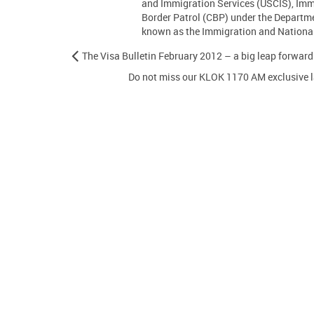
and Immigration Services (USCIS), Im
Border Patrol (CBP) under the Departm
known as the Immigration and Nationali
The Visa Bulletin February 2012 – a big leap forward
Do not miss our KLOK 1170 AM exclusive l