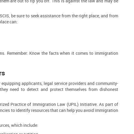
them are out to rip you off. This is against the law and may be
USCIS, be sure to seek assistance from the right place, and from
place can:
cams. Remember: Know the facts when it comes to immigration
rs
equipping applicants, legal service providers and community-
they need to detect and protect themselves from dishonest
zed Practice of Immigration Law (UPIL) Initiative. As part of
ncies to identify resources that can help you avoid immigration
rces, which include: