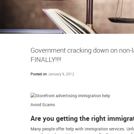
Government cracking down on non-la
FINALLY!!!!
Posted on
January 9, 2012
Avoid Scams
Are you getting the right immigra
Many people offer help with immigration services. Unfo