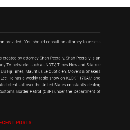
tion provided. You should consult an attorney to assess
 created by attorney Shah Peerally. Shah Peerally is an
r many TV networks such as NDTV, Times Now and Sitarree
S Fiji Times, Mauritius Le Quotidien, Movers & Shakers
 Lee. He has a weekly radio show on KLOK 1170AM and
ed clients all over the United States constantly dealing
(Customs Border Patrol (CBP) under the Department of
ECENT POSTS