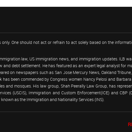
 only. One should not act or refrain to act solely based on the informa
 immigration law, US immigration news, and immigration updates. ILB was
 law and debt settlement. He has featured as an expert legal analyst fo
peared on newspapers such as San Jose Mercury News, Oakland Tribune, U
work has been commended by Congress women Nancy Pelosi and Barbara
emples and mosques. His law group, Shah Peerally Law Group, has represent
Services (USCIS), Immigration and Custom Enforcement(ICE) and CBP 
known as the Immigration and Nationality Services (INS).
R