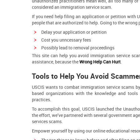
unauthorized practitioners mean well, all too many of 
considered an immigration service scam.
If you need help filing an application or petition with 
people that are authorized to help. Going to the wrong 
Delay your application or petition
Cost you unncessary fees
Possibly lead to removal proceedings
This site can help you avoid immigration service s
assistance, because the
W
ro
ng Help Can Hurt
.
Tools to Help You Avoid Scamme
USCIS wants to combat immigration service scams by 
based organizations with the knowledge and tools 
practices.
To accomplish this goal, USCIS launched the Unauthori
the effort, we’ve partnered with several government age
services scams.
Empower yourself by using our online educational resou