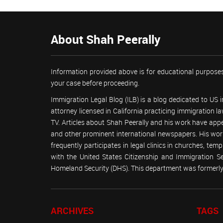
About Shah Peerally
Information provided above is for educational purposes
your case before proceeding.
Immigration Legal Blog (ILB) is a blog dedicated to US
attorney licensed in California practicing immigration
TV. Articles about Shah Peerally and his work have ap
and other prominent international newspapers. His 
frequently participates in legal clinics in churches, t
with the United States Citizenship and Immigration 
Homeland Security (DHS). This department was formerly 
ARCHIVES
TAGS