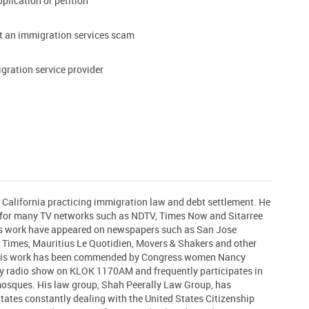
pplication or petition
t an immigration services scam
gration service provider
n California practicing immigration law and debt settlement. He
t for many TV networks such as NDTV, Times Now and Sitarree
his work have appeared on newspapers such as San Jose
 Times, Mauritius Le Quotidien, Movers & Shakers and other
 His work has been commended by Congress women Nancy
ly radio show on KLOK 1170AM and frequently participates in
 mosques. His law group, Shah Peerally Law Group, has
States constantly dealing with the United States Citizenship