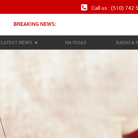
Call us : (510) 742
BREAKING NEWS:
N
LATEST NEWS
H4 VISAS
RADIO &