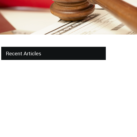
Recent Articles