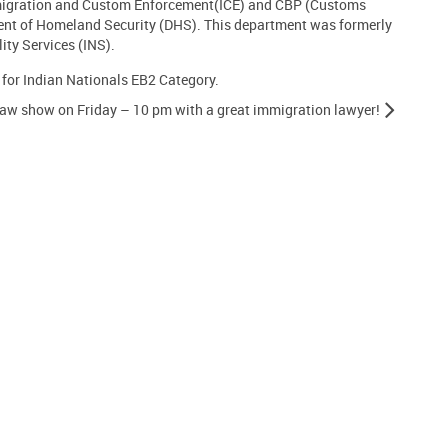
migration and Custom Enforcement(ICE) and CBP (Customs
ent of Homeland Security (DHS). This department was formerly
ty Services (INS).
 for Indian Nationals EB2 Category.
aw show on Friday – 10 pm with a great immigration lawyer!