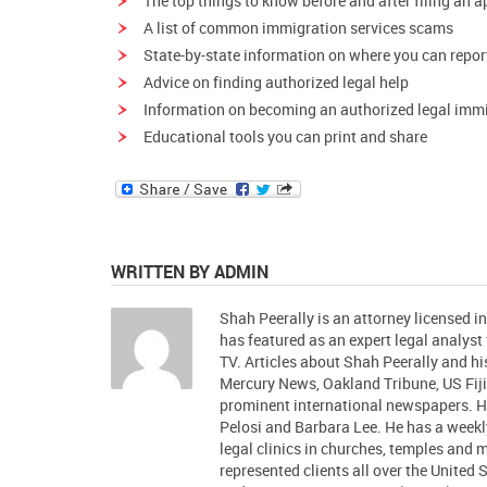
The
top things to know
before and after filing an a
A list of
common immigration services scams
State-by-state information on where you can
repor
Advice on finding
authorized legal help
Information on
becoming an authorized legal immi
Educational tools
you can print and share
WRITTEN BY ADMIN
Shah Peerally is an attorney licensed i
has featured as an expert legal analys
TV. Articles about Shah Peerally and 
Mercury News, Oakland Tribune, US Fiji
prominent international newspapers.
Pelosi and Barbara Lee. He has a week
legal clinics in churches, temples and
represented clients all over the United 