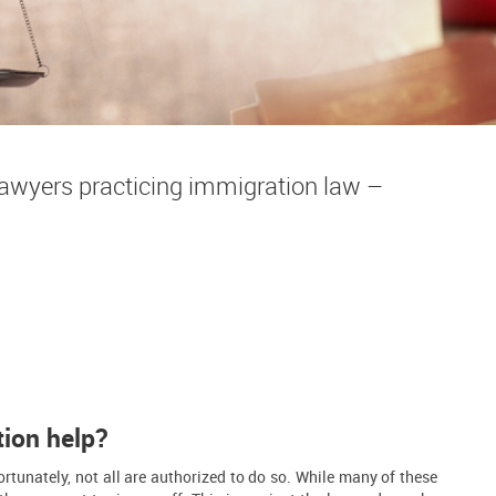
wyers practicing immigration law –
tion help?
rtunately, not all are authorized to do so. While many of these