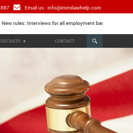
 5887
Email us :
info@immilawhelp.com
ew rules: Interviews for all employment based and parents
 PODCASTS
CONTACT