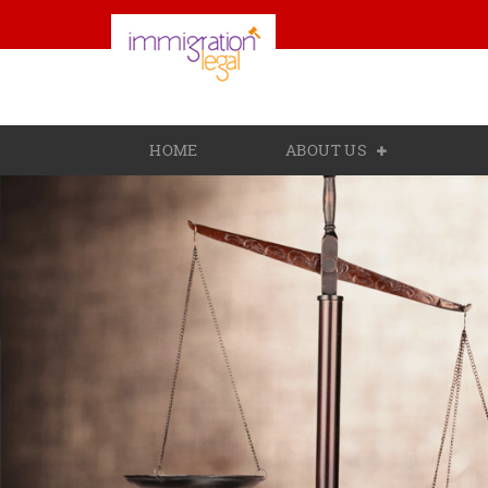
HOME
ABOUT US