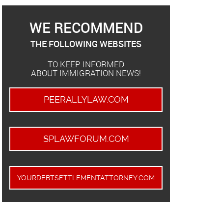
WE RECOMMEND
THE FOLLOWING WEBSITES
TO KEEP INFORMED
ABOUT IMMIGRATION NEWS!
PEERALLYLAW.COM
SPLAWFORUM.COM
YOURDEBTSETTLEMENTATTORNEY.COM