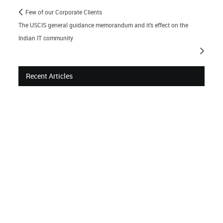
Few of our Corporate Clients
The USCIS general guidance memorandum and it’s effect on the
Indian IT community
Recent Articles