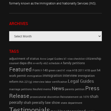
formerly known as the Immigration and Nationality Services (INS).
ARCHIVES
TAGS
adjustment of status
citizenship
Avvo Legal Guides
b1 visa
checklist
dapa
dhs
family petitions
counsel
e-verify
eb2 schedule A
Featured
Form I-140
h4
green card
h1 visa
H1B 2011
H1B quot
immigration interview
work permit
immigration
immigration
Legal Guides
reform
INA 221(g)
interview
labor certificaiton
Press
News
marriage petitions
Neufeld memo
parents petition
Release
shah
prosecutorial discretion
Reinstatement
sb 1070
peerally
shah peerally law show
state department
Testimonials