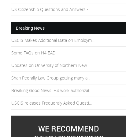
US Citizenship Questions and Answers -...
Breaking News
USCIS Makes Additional Data on Employm...
Some FAQs on H4 EAD
Updates on University of Northern New ...
Shah Peerally Law Group getting many a...
Breaking Good News: H4 work authorizat...
USCIS releases Frequently Asked Questi...
WE RECOMMEND