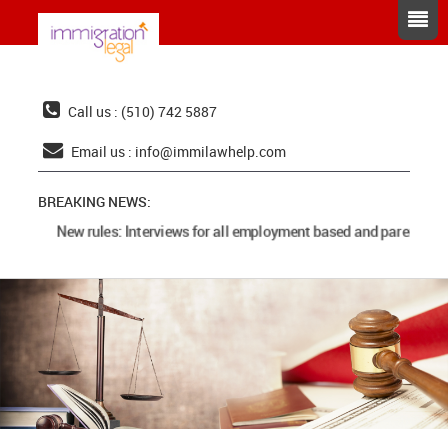
Call us : (510) 742 5887
Email us :
info@immilawhelp.com
BREAKING NEWS:
New rules: Interviews for all employment based and parents cas