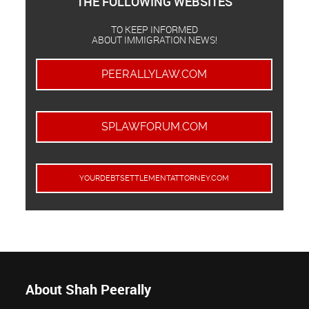
THE FOLLOWING WEBSITES
TO KEEP INFORMED
ABOUT IMMIGRATION NEWS!
PEERALLYLAW.COM
SPLAWFORUM.COM
YOURDEBTSETTLEMENTATTORNEY.COM
About Shah Peerally