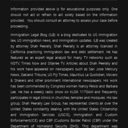
Information provided above is for educational purposes only. One
should not act or refrain to act solely based on the information
provided. You should consult an attorney to assess your case before
proceeding.
Immigration Legal Blog (ILB) is a blog dedicated to US immigration
law, US immigration news, and immigration updates. ILB was created
by attorney Shah Peerally. Shah Peerally is an attorney licensed in
California practicing immigration law and debt settlement. He has
featured as an expert legal analyst for many TV networks such as
NDTV, Times Now and Sitarree TV. Articles about Shah Peerally and
his work have appeared on newspapers such as San Jose Mercury
News, Oakland Tribune, US Fiji Times, Mauritius Le Quotidien, Movers
& Shakers and other prominent international newspapers. His work
has been commended by Congress women Nancy Pelosi and Barbara
Lee. He has a weekly radio show on KLOK 1170AM and frequently
participates in legal clinics in churches, temples and mosques. His law
group, Shah Peerally Law Group, has represented clients all over the
United States constantly dealing with the United States Citizenship
and Immigration Services (USCIS), Immigration and Custom
Enforcement(ICE) and CBP (Customs Border Patrol (CBP) under the
Department of Homeland Security (DHS). This department was