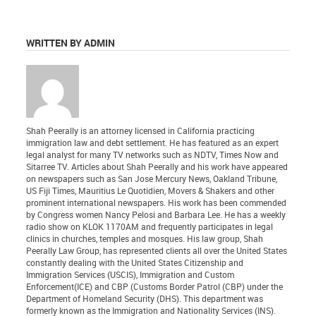
WRITTEN BY ADMIN
Shah Peerally is an attorney licensed in California practicing
immigration law and debt settlement. He has featured as an expert
legal analyst for many TV networks such as NDTV, Times Now and
Sitarree TV. Articles about Shah Peerally and his work have appeared
on newspapers such as San Jose Mercury News, Oakland Tribune,
US Fiji Times, Mauritius Le Quotidien, Movers & Shakers and other
prominent international newspapers. His work has been commended
by Congress women Nancy Pelosi and Barbara Lee. He has a weekly
radio show on KLOK 1170AM and frequently participates in legal
clinics in churches, temples and mosques. His law group, Shah
Peerally Law Group, has represented clients all over the United States
constantly dealing with the United States Citizenship and
Immigration Services (USCIS), Immigration and Custom
Enforcement(ICE) and CBP (Customs Border Patrol (CBP) under the
Department of Homeland Security (DHS). This department was
formerly known as the Immigration and Nationality Services (INS).