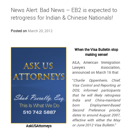
News Alert: Bad News – EB2 is expected to
retrogress for Indian & Chinese Nationals!
Posted on
March 20, 2012
When the Visa Bulletin stop
making sense!
AILA, American Immigration
Lawyers Association,
announced on March 16 that
“
Charlie Oppenheim, Chief,
Visa Control and Reporting at
DOS, informed participants
that he will likely retrogress
India and China-mainland
born Employment-Based
Second Preference priority
dates to around August 2007,
effective with either the May
or June 2012 Visa Bulletin.
”
AskUSAttorneys