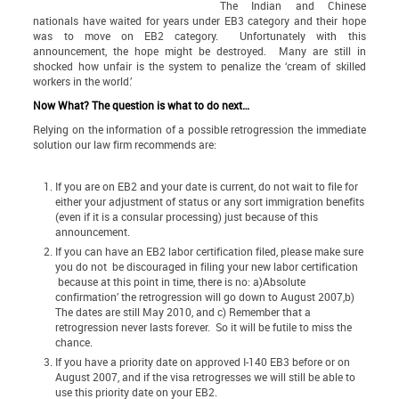
The Indian and Chinese
nationals have waited for years under EB3 category and their hope
was to move on EB2 category. Unfortunately with this
announcement, the hope might be destroyed. Many are still in
shocked how unfair is the system to penalize the ‘cream of skilled
workers in the world.’
Now What? The question is what to do next…
Relying on the information of a possible retrogression the immediate
solution our law firm recommends are:
If you are on EB2 and your date is current, do not wait to file for
either your adjustment of status or any sort immigration benefits
(even if it is a consular processing) just because of this
announcement.
If you can have an EB2 labor certification filed, please make sure
you do not be discouraged in filing your new labor certification
because at this point in time, there is no: a)Absolute
confirmation’ the retrogression will go down to August 2007,b)
The dates are still May 2010, and c) Remember that a
retrogression never lasts forever. So it will be futile to miss the
chance.
If you have a priority date on approved I-140 EB3 before or on
August 2007, and if the visa retrogresses we will still be able to
use this priority date on your EB2.