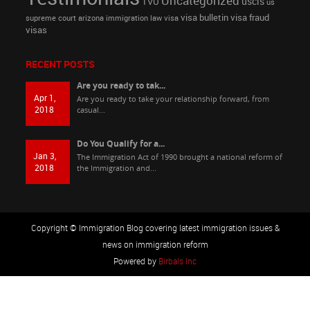
Uncategorized
uscis
TVU
us
visa bulletin
visa fraud
supreme court arizona immigration law
visa
visas
RECENT POSTS
Are you ready to tak...
Apr 1,
Are you ready to take your relationship forward, from
2018
casual...
Do You Qualify for a...
Jan 3,
The Immigration Act of 1990 brought a national reform of
2018
the Immigration and...
Copyright © Immigration Blog covering latest immigration issues &
news on immigration reform
Powered by
Birbals Inc