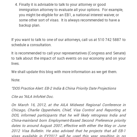
Finally it is advisable to talk to your attorney or
good
immigration attorney
to evaluate all your options. For example,
you might be eligible for an EB1, a national interest waiver, or
some other sort of visas. It is always recommended to have a
backup plan.
If you want to talk to one of our attorneys, call us at 510 742 5887 to
schedule a consultation.
It is recommended to call your representatives (Congress and Senate)
to talk about the impact of such events on our economy and on your
lives.
We shall update this blog with more information as we get them.
Note:
“DOS Practice Alert: EB-2 India & China Priority Date Projections
Cite as “AILA InfoNet Doc.
On March 16, 2012, at the AILA Midwest Regional Conference in
Chicago, Charlie Oppenheim, Chief, Visa Control and Reporting at
DOS, informed participants that he will likely retrogress India and
China-mainland born Employment-Based Second Preference priority
dates to around August 2007, effective with either the May or June
2012 Visa Bulletin. He also advised that he projects that all EB-1
visas available in FY2012 will be used this year, resulting in no