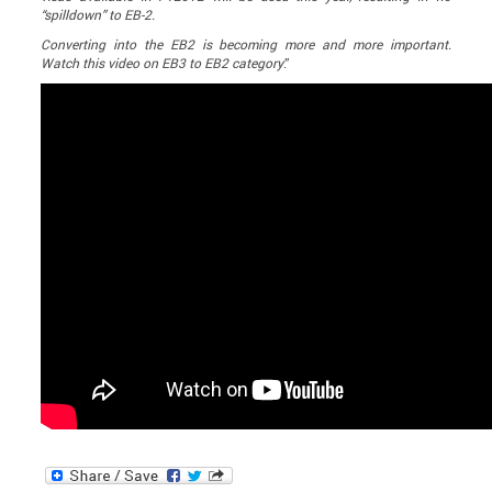
“spilldown” to EB-2.
Converting into the EB2 is becoming more and more important.
Watch this video on EB3 to EB2 category
.”