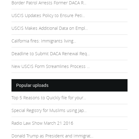
Border Patrol Arrests Former DACA R...
USCIS Updates Policy to Ensure Peti...
USCIS Makes Additional Data on Empl...
California fires: Immigrants living...
Deadline to Submit DACA Renewal Req...
New USCIS Form Streamlines Process ...
Popular uploads
Top 5 Reasons to Quickly file for your...
Special Registry for Muslims using Jap...
Radio Law Show March 21 2016
Donald Trump as President and Immigrat...