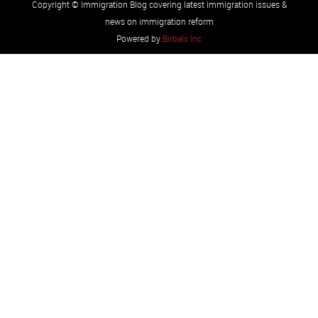
Copyright © Immigration Blog covering latest immigration issues &
news on immigration reform
Powered by
Birbals Inc