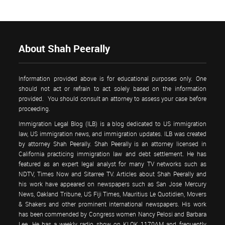
About Shah Peerally
Information provided above is for educational purposes only. One
should not act or refrain to act solely based on the information
provided. You should consult an attorney to assess your case before
proceeding.
Immigration Legal Blog (ILB) is a blog dedicated to US immigration
law, US immigration news, and immigration updates. ILB was created
by attorney Shah Peerally. Shah Peerally is an attorney licensed in
California practicing immigration law and debt settlement. He has
featured as an expert legal analyst for many TV networks such as
NDTV, Times Now and Sitarree TV. Articles about Shah Peerally and
his work have appeared on newspapers such as San Jose Mercury
News, Oakland Tribune, US Fiji Times, Mauritius Le Quotidien, Movers
& Shakers and other prominent international newspapers. His work
has been commended by Congress women Nancy Pelosi and Barbara
Lee. He has a weekly radio show on KLOK 1170AM and frequently