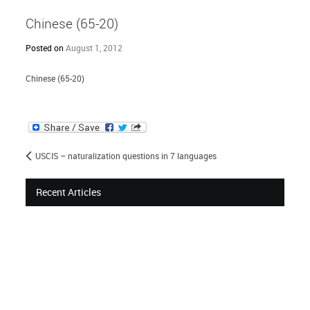
Chinese (65-20)
Posted on
August 1, 2012
Chinese (65-20)
USCIS – naturalization questions in 7 languages
Recent Articles