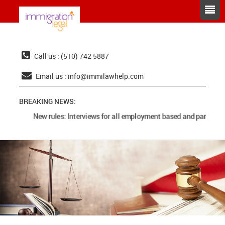
Call us : (510) 742 5887
Email us :
info@immilawhelp.com
BREAKING NEWS:
New rules: Interviews for all employment based and parents c