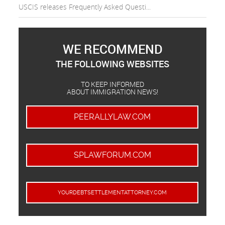
USCIS releases Frequently Asked Questi...
WE RECOMMEND
THE FOLLOWING WEBSITES
TO KEEP INFORMED
ABOUT IMMIGRATION NEWS!
PEERALLYLAW.COM
SPLAWFORUM.COM
YOURDEBTSETTLEMENTATTORNEY.COM