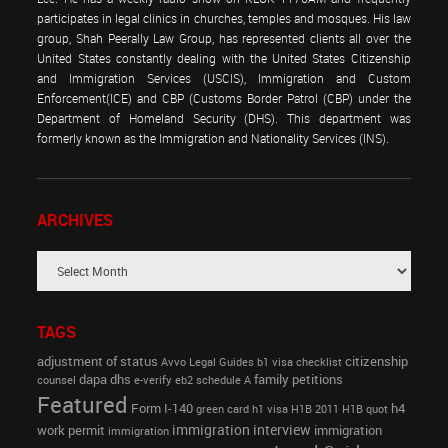
participates in legal clinics in churches, temples and mosques. His law
group, Shah Peerally Law Group, has represented clients all over the
United States constantly dealing with the United States Citizenship
and Immigration Services (USCIS), Immigration and Custom
Enforcement(ICE) and CBP (Customs Border Patrol (CBP) under the
Department of Homeland Security (DHS). This department was
formerly known as the Immigration and Nationality Services (INS).
ARCHIVES
TAGS
adjustment of status
citizenship
Avvo Legal Guides
b1 visa
checklist
dapa
dhs
family petitions
counsel
e-verify
eb2 schedule A
Featured
Form I-140
h4
green card
h1 visa
H1B 2011
H1B quot
immigration interview
work permit
immigration
immigration