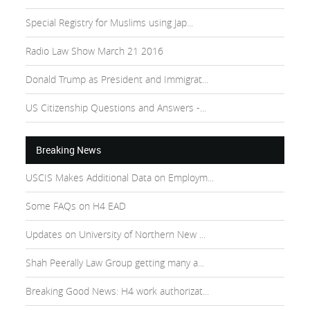
Special Registry for Muslims using Jap...
Radio Law Show March 21 2016
Donald Trump as President and Immigrat...
US Citizenship Questions and Answers -...
Breaking News
USCIS Makes Additional Data on Employm...
Some FAQs on H4 EAD
Updates on University of Northern New ...
Shah Peerally Law Group getting many a...
Breaking Good News: H4 work authorizat...