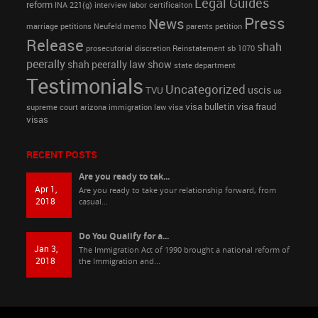
Legal Guides
reform
INA 221(g)
interview
labor certificaiton
Press
News
marriage petitions
Neufeld memo
parents petition
Release
shah
prosecutorial discretion
Reinstatement
sb 1070
peerally
shah peerally law show
state department
Testimonials
Uncategorized
uscis
TVU
us
visa bulletin
visa fraud
supreme court arizona immigration law
visa
visas
RECENT POSTS
Are you ready to tak...
Apr 1,
Are you ready to take your relationship forward, from
2018
casual...
Do You Qualify for a...
Jan 3,
The Immigration Act of 1990 brought a national reform of
2018
the Immigration and...