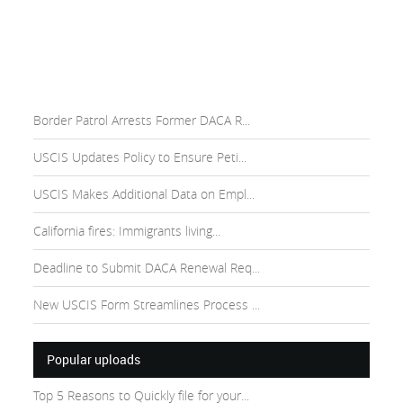
Border Patrol Arrests Former DACA R...
USCIS Updates Policy to Ensure Peti...
USCIS Makes Additional Data on Empl...
California fires: Immigrants living...
Deadline to Submit DACA Renewal Req...
New USCIS Form Streamlines Process ...
Popular uploads
Top 5 Reasons to Quickly file for your...