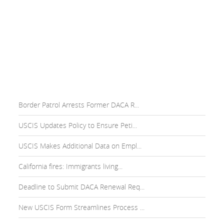
Border Patrol Arrests Former DACA R...
USCIS Updates Policy to Ensure Peti...
USCIS Makes Additional Data on Empl...
California fires: Immigrants living...
Deadline to Submit DACA Renewal Req...
New USCIS Form Streamlines Process ...