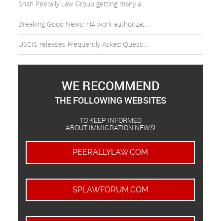
Shah Peerally Law Group getting many a...
Breaking Good News: H4 work authorizat...
USCIS releases Frequently Asked Questi...
WE RECOMMEND
THE FOLLOWING WEBSITES
TO KEEP INFORMED
ABOUT IMMIGRATION NEWS!
PEERALLYLAW.COM
SPLAWFORUM.COM