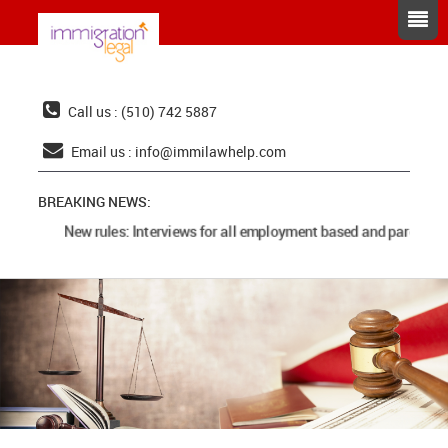
Call us : (510) 742 5887
Email us :
info@immilawhelp.com
BREAKING NEWS:
New rules: Interviews for all employment based and parents c