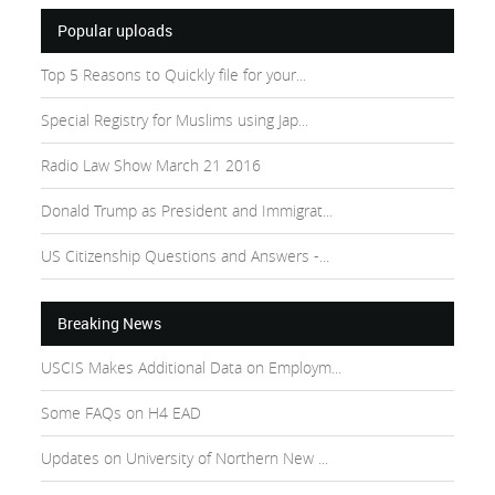
Popular uploads
Top 5 Reasons to Quickly file for your...
Special Registry for Muslims using Jap...
Radio Law Show March 21 2016
Donald Trump as President and Immigrat...
US Citizenship Questions and Answers -...
Breaking News
USCIS Makes Additional Data on Employm...
Some FAQs on H4 EAD
Updates on University of Northern New ...