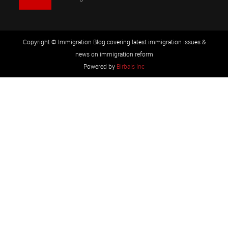
Copyright © Immigration Blog covering latest immigration issues &
news on immigration reform
Powered by
Birbals Inc