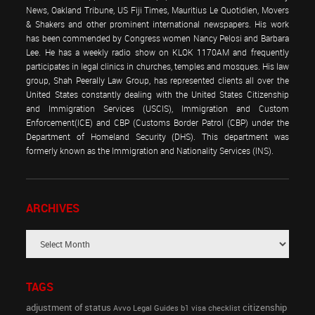
News, Oakland Tribune, US Fiji Times, Mauritius Le Quotidien, Movers
& Shakers and other prominent international newspapers. His work
has been commended by Congress women Nancy Pelosi and Barbara
Lee. He has a weekly radio show on KLOK 1170AM and frequently
participates in legal clinics in churches, temples and mosques. His law
group, Shah Peerally Law Group, has represented clients all over the
United States constantly dealing with the United States Citizenship
and Immigration Services (USCIS), Immigration and Custom
Enforcement(ICE) and CBP (Customs Border Patrol (CBP) under the
Department of Homeland Security (DHS). This department was
formerly known as the Immigration and Nationality Services (INS).
ARCHIVES
TAGS
adjustment of status
citizenship
Avvo Legal Guides
b1 visa
checklist