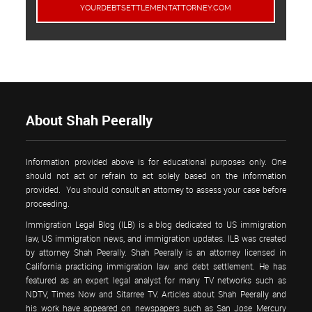
YOURDEBTSETTLEMENTATTORNEY.COM
About Shah Peerally
Information provided above is for educational purposes only. One
should not act or refrain to act solely based on the information
provided. You should consult an attorney to assess your case before
proceeding.
Immigration Legal Blog (ILB) is a blog dedicated to US immigration
law, US immigration news, and immigration updates. ILB was created
by attorney Shah Peerally. Shah Peerally is an attorney licensed in
California practicing immigration law and debt settlement. He has
featured as an expert legal analyst for many TV networks such as
NDTV, Times Now and Sitarree TV. Articles about Shah Peerally and
his work have appeared on newspapers such as San Jose Mercury