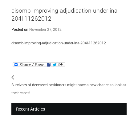
cisomb-improving-adjudication-under-ina-
204l-11262012
Posted on
November 27, 2012
cisomb-improving-adjudication-under-ina-204l-11262012
Survivors of deceased petitioners might have a new chance to look at
their cases!
Recent Articles