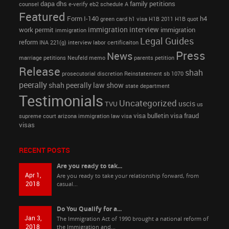
dapa
dhs
family petitions
counsel
e-verify
eb2 schedule A
Featured
Form I-140
h4
green card
h1 visa
H1B 2011
H1B quot
immigration interview
work permit
immigration
immigration
Legal Guides
reform
INA 221(g)
interview
labor certificaiton
Press
News
marriage petitions
Neufeld memo
parents petition
Release
shah
prosecutorial discretion
Reinstatement
sb 1070
peerally
shah peerally law show
state department
Testimonials
Uncategorized
uscis
TVU
us
visa bulletin
visa fraud
supreme court arizona immigration law
visa
visas
RECENT POSTS
Are you ready to tak...
Apr 1,
Are you ready to take your relationship forward, from
2018
casual...
Do You Qualify for a...
Jan 3,
The Immigration Act of 1990 brought a national reform of
2018
the Immigration and...