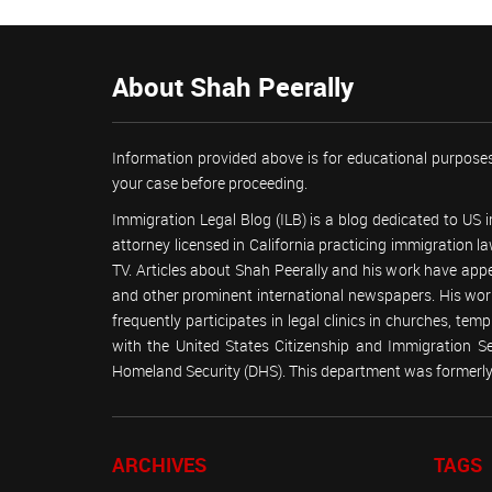
About Shah Peerally
Information provided above is for educational purposes
your case before proceeding.
Immigration Legal Blog (ILB) is a blog dedicated to US
attorney licensed in California practicing immigration
TV. Articles about Shah Peerally and his work have ap
and other prominent international newspapers. His 
frequently participates in legal clinics in churches, t
with the United States Citizenship and Immigration 
Homeland Security (DHS). This department was formerly 
ARCHIVES
TAGS