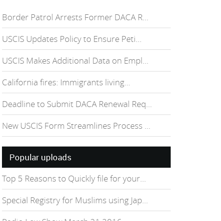
Border Patrol Arrests Former DACA R...
USCIS Updates Policy to Ensure Peti...
USCIS Makes Additional Data on Empl...
California fires: Immigrants living...
Deadline to Submit DACA Renewal Req...
New USCIS Form Streamlines Process ...
Popular uploads
Top 5 Reasons to Quickly file for your...
Special Registry for Muslims using Jap...