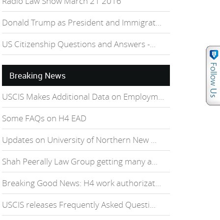
Radio Law Show March 21 2016
Donald Trump as President and Immigrat...
US Citizenship Questions and Answers -...
Breaking News
USCIS Makes Additional Data on Employm...
Some FAQs on H4 EAD
Updates on University of Northern New ...
Shah Peerally Law Group getting many a...
Breaking Good News: H4 work authorizat...
USCIS releases Frequently Asked Questi...