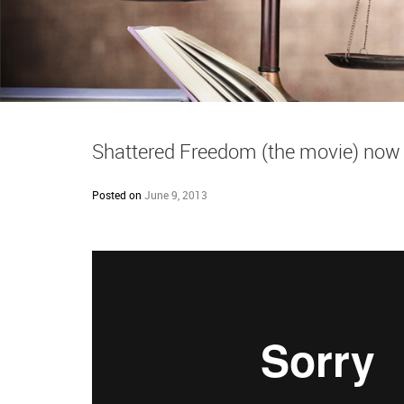
Shattered Freedom (the movie) no
Posted on
June 9, 2013