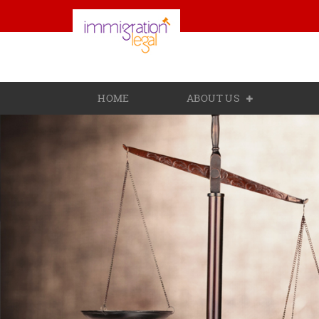
HOME
ABOUT US