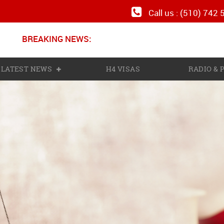
Call us : (510) 742
BREAKING NEWS:
N
LATEST NEWS
H4 VISAS
RADIO &