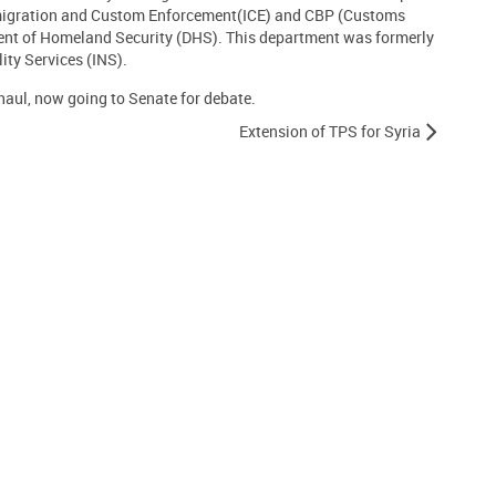
migration and Custom Enforcement(ICE) and CBP (Customs
ent of Homeland Security (DHS). This department was formerly
ty Services (INS).
aul, now going to Senate for debate.
Extension of TPS for Syria