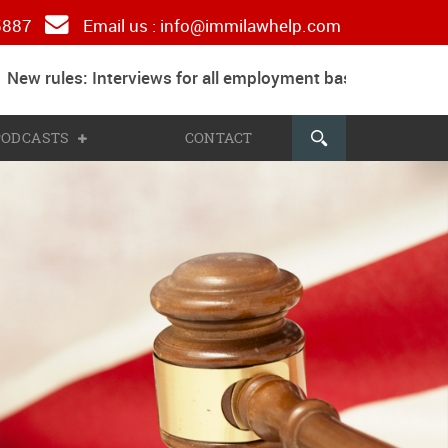
 5887
Email us :
info@immilawhelp.com
ew rules: Interviews for all employment based and parents
 PODCASTS
CONTACT