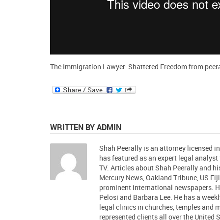
The Immigration Lawyer: Shattered Freedom
from
peer
WRITTEN BY ADMIN
Shah Peerally is an attorney licensed i
has featured as an expert legal analys
TV. Articles about Shah Peerally and 
Mercury News, Oakland Tribune, US Fiji
prominent international newspapers.
Pelosi and Barbara Lee. He has a week
legal clinics in churches, temples and
represented clients all over the United 