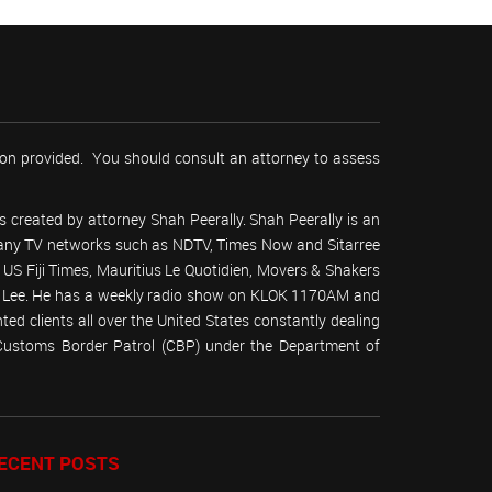
tion provided. You should consult an attorney to assess
 created by attorney Shah Peerally. Shah Peerally is an
r many TV networks such as NDTV, Times Now and Sitarree
S Fiji Times, Mauritius Le Quotidien, Movers & Shakers
 Lee. He has a weekly radio show on KLOK 1170AM and
ed clients all over the United States constantly dealing
(Customs Border Patrol (CBP) under the Department of
ECENT POSTS