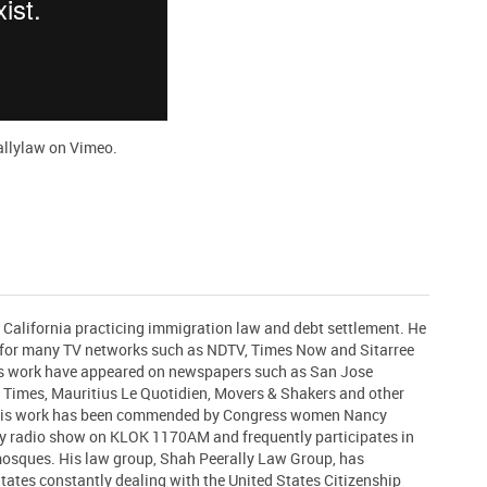
allylaw
on
Vimeo
.
n California practicing immigration law and debt settlement. He
t for many TV networks such as NDTV, Times Now and Sitarree
his work have appeared on newspapers such as San Jose
 Times, Mauritius Le Quotidien, Movers & Shakers and other
 His work has been commended by Congress women Nancy
ly radio show on KLOK 1170AM and frequently participates in
 mosques. His law group, Shah Peerally Law Group, has
States constantly dealing with the United States Citizenship