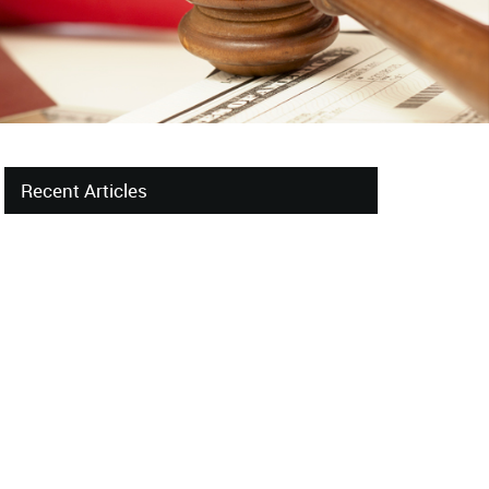
Recent Articles