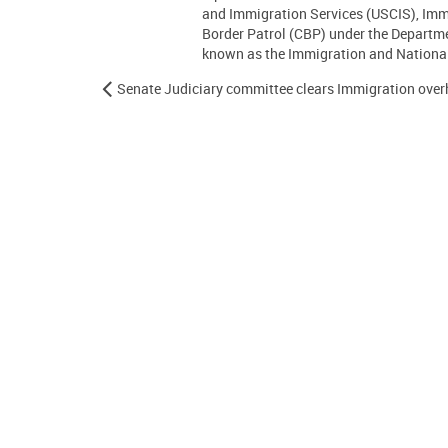
and Immigration Services (USCIS), Im
Border Patrol (CBP) under the Departm
known as the Immigration and Nationali
Senate Judiciary committee clears Immigration overh