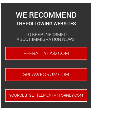
WE RECOMMEND
THE FOLLOWING WEBSITES
TO KEEP INFORMED
ABOUT IMMIGRATION NEWS!
PEERALLYLAW.COM
SPLAWFORUM.COM
YOURDEBTSETTLEMENTATTORNEY.COM