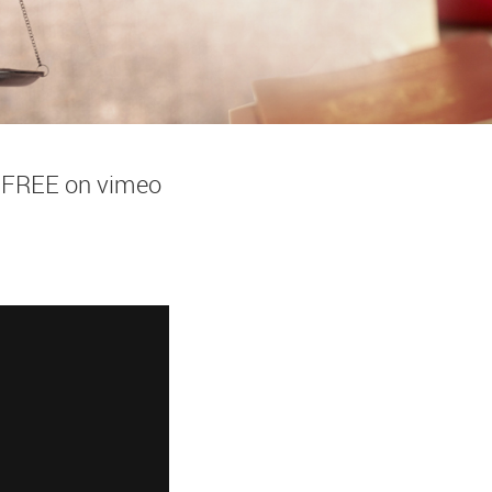
w FREE on vimeo