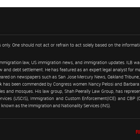
 only. One should not act or refrain to act solely based on the informa
 immigration law, US immigration news, and immigration updates. ILB was
 law and debt settlement. He has featured as an expert legal analyst fo
peared on newspapers such as San Jose Mercury News, Oakland Tribune, U
work has been commended by Congress women Nancy Pelosi and Barbara
emples and mosques. His law group, Shah Peerally Law Group, has represent
Services (USCIS), Immigration and Custom Enforcement(ICE) and CBP 
known as the Immigration and Nationality Services (INS).
R