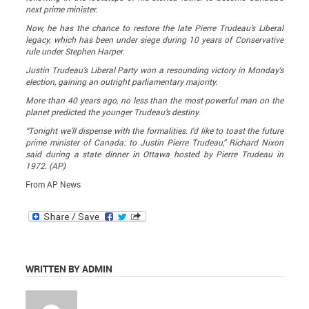
next prime minister.
Now, he has the chance to restore the late Pierre Trudeau’s Liberal
legacy, which has been under siege during 10 years of Conservative
rule under Stephen Harper.
Justin Trudeau’s Liberal Party won a resounding victory in Monday’s
election, gaining an outright parliamentary majority.
More than 40 years ago, no less than the most powerful man on the
planet predicted the younger Trudeau’s destiny.
“Tonight we’ll dispense with the formalities. I’d like to toast the future
prime minister of Canada: to Justin Pierre Trudeau,” Richard Nixon
said during a state dinner in Ottawa hosted by Pierre Trudeau in
1972. (AP)
From AP News
WRITTEN BY ADMIN