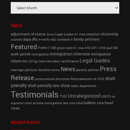
TAGS
adjustment of status
citizenship
Avvo Legal Guides
b1 visa
checklist
dapa
dhs
family petitions
counsel
e-verify
eb2 schedule A
Featured
Form I-140
h4
green card
h1 visa
H1B 2011
H1B quot
immigration interview
work permit
immigration
immigration
Legal Guides
reform
INA 221(g)
interview
labor certificaiton
Press
News
marriage petitions
Neufeld memo
parents petition
Release
shah
prosecutorial discretion
Reinstatement
sb 1070
peerally
shah peerally law show
state department
Testimonials
Uncategorized
uscis
TVU
us
visa bulletin
visa fraud
supreme court arizona immigration law
visa
visas
RECENT POSTS