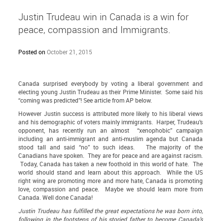
Justin Trudeau win in Canada is a win for
peace, compassion and Immigrants.
Posted on
October 21, 2015
Canada surprised everybody by voting a liberal government and
electing young Justin Trudeau as their Prime Minister. Some said his
“coming was predicted”! See article from AP below.
However Justin success is attributed more likely to his liberal views
and his demographic of voters mainly immigrants. Harper, Trudeau’s
opponent, has recently run an almost “xenophobic” campaign
including an anti-immigrant and anti-muslim agenda but Canada
stood tall and said “no” to such ideas. The majority of the
Canadians have spoken. They are for peace and are against racism.
Today, Canada has taken a new foothold in this world of hate. The
world should stand and learn about this approach. While the US
right wing are promoting more and more hate, Canada is promoting
love, compassion and peace. Maybe we should learn more from
Canada. Well done Canada!
Justin Trudeau has fulfilled the great expectations he was born into,
following in the footsteps of his storied father to become Canada’s