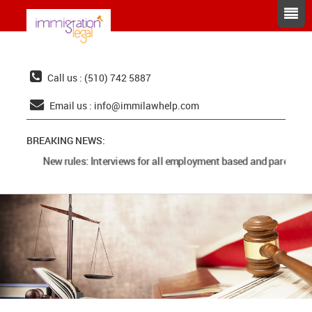
Call us : (510) 742 5887
Email us :
info@immilawhelp.com
BREAKING NEWS:
New rules: Interviews for all employment based and parents ca