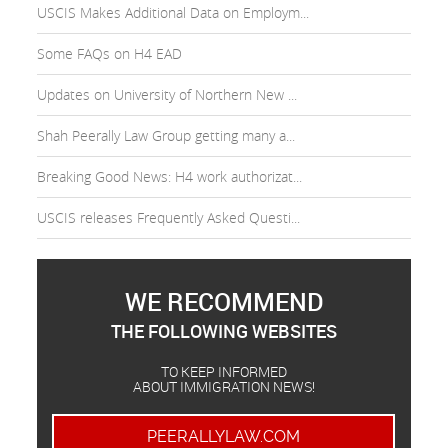
USCIS Makes Additional Data on Employm...
Some FAQs on H4 EAD
Updates on University of Northern New ...
Shah Peerally Law Group getting many a...
Breaking Good News: H4 work authorizat...
USCIS releases Frequently Asked Questi...
WE RECOMMEND
THE FOLLOWING WEBSITES
TO KEEP INFORMED
ABOUT IMMIGRATION NEWS!
PEERALLYLAW.COM