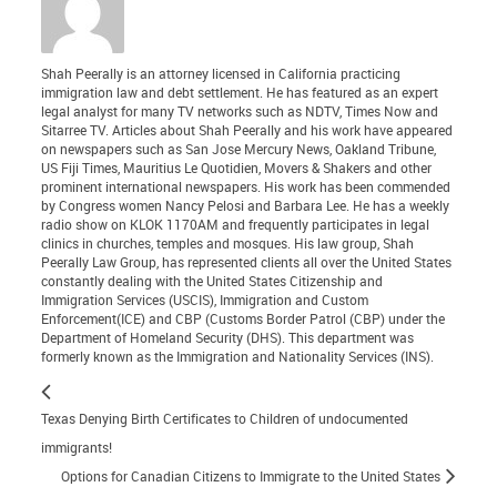
Shah Peerally is an attorney licensed in California practicing
immigration law and debt settlement. He has featured as an expert
legal analyst for many TV networks such as NDTV, Times Now and
Sitarree TV. Articles about Shah Peerally and his work have appeared
on newspapers such as San Jose Mercury News, Oakland Tribune,
US Fiji Times, Mauritius Le Quotidien, Movers & Shakers and other
prominent international newspapers. His work has been commended
by Congress women Nancy Pelosi and Barbara Lee. He has a weekly
radio show on KLOK 1170AM and frequently participates in legal
clinics in churches, temples and mosques. His law group, Shah
Peerally Law Group, has represented clients all over the United States
constantly dealing with the United States Citizenship and
Immigration Services (USCIS), Immigration and Custom
Enforcement(ICE) and CBP (Customs Border Patrol (CBP) under the
Department of Homeland Security (DHS). This department was
formerly known as the Immigration and Nationality Services (INS).
Texas Denying Birth Certificates to Children of undocumented
immigrants!
Options for Canadian Citizens to Immigrate to the United States