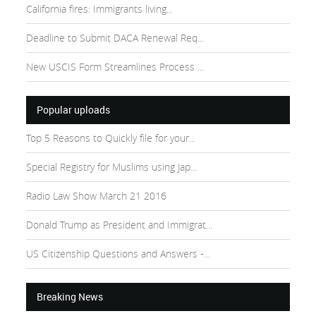
California fires: Immigrants living...
Deadline to Submit DACA Renewal Req...
New USCIS Form Streamlines Process ...
Popular uploads
Top 5 Reasons to Quickly file for your...
Special Registry for Muslims using Jap...
Radio Law Show March 21 2016
Donald Trump as President and Immigrat...
US Citizenship Questions and Answers -...
Breaking News