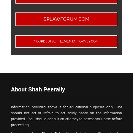
SPLAWFORUM.COM
YOURDEBTSETTLEMENTATTORNEY.COM
About Shah Peerally
Information provided above is for educational purposes only. One
should not act or refrain to act solely based on the information
provided. You should consult an attorney to assess your case before
proceeding.