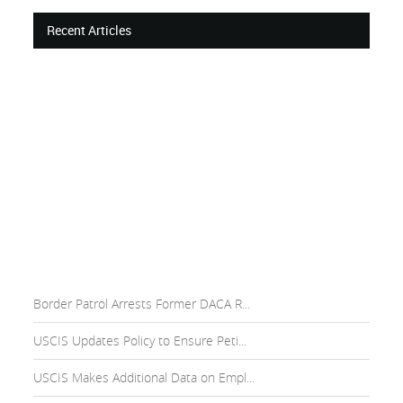
Recent Articles
Border Patrol Arrests Former DACA R...
USCIS Updates Policy to Ensure Peti...
USCIS Makes Additional Data on Empl...