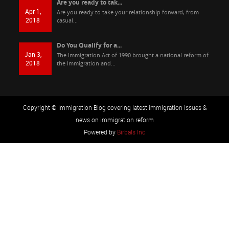
Are you ready to tak...
Apr 1,
Are you ready to take your relationship forward, from
2018
casual...
Do You Qualify for a...
Jan 3,
The Immigration Act of 1990 brought a national reform of
2018
the Immigration and...
Copyright © Immigration Blog covering latest immigration issues &
news on immigration reform
Powered by
Birbals Inc