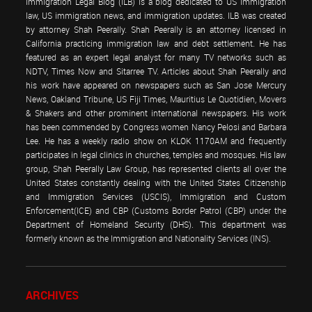
Immigration Legal Blog (ILB) is a blog dedicated to US immigration
law, US immigration news, and immigration updates. ILB was created
by attorney Shah Peerally. Shah Peerally is an attorney licensed in
California practicing immigration law and debt settlement. He has
featured as an expert legal analyst for many TV networks such as
NDTV, Times Now and Sitarree TV. Articles about Shah Peerally and
his work have appeared on newspapers such as San Jose Mercury
News, Oakland Tribune, US Fiji Times, Mauritius Le Quotidien, Movers
& Shakers and other prominent international newspapers. His work
has been commended by Congress women Nancy Pelosi and Barbara
Lee. He has a weekly radio show on KLOK 1170AM and frequently
participates in legal clinics in churches, temples and mosques. His law
group, Shah Peerally Law Group, has represented clients all over the
United States constantly dealing with the United States Citizenship
and Immigration Services (USCIS), Immigration and Custom
Enforcement(ICE) and CBP (Customs Border Patrol (CBP) under the
Department of Homeland Security (DHS). This department was
formerly known as the Immigration and Nationality Services (INS).
ARCHIVES