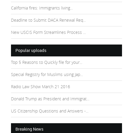
California fires: Immigrants living...
Deadline to Submit DACA Renewal Req...
New USCIS Form Streamlines Process ...
Popular uploads
Top 5 Reasons to Quickly file for your...
Special Registry for Muslims using Jap...
Radio Law Show March 21 2016
Donald Trump as President and Immigrat...
US Citizenship Questions and Answers -...
Breaking News