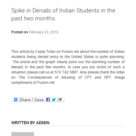
Spike in Denials of Indian Students in the
past two months.
Posted on
February 23, 2016
This article
by Casey Tolan on Fusion.net about the number of Indian
students being denied entry to the United States is quite alarming.
The article and the graph clearly point out the alarming number of
denials in the past few months. In case you are victim of such a
situation, please call us at 510 742 5887. Also please check the video
on
The Consequences of Abusing of CPT and OPT.
Image
compliments of
Fusion.net
WRITTEN BY ADMIN