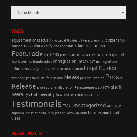
TAGS
adjustment of status
citizenship
Avvo Legal Guides
b1 visa
checklist
dapa
dhs
family petitions
counsel
e-verify
eb2 schedule A
Featured
Form I-140
h4
green card
h1 visa
H1B 2011
H1B quot
immigration interview
work permit
immigration
immigration
Legal Guides
reform
INA 221(g)
interview
labor certificaiton
Press
News
marriage petitions
Neufeld memo
parents petition
Release
shah
prosecutorial discretion
Reinstatement
sb 1070
peerally
shah peerally law show
state department
Testimonials
Uncategorized
uscis
TVU
us
visa bulletin
visa fraud
supreme court arizona immigration law
visa
visas
RECENT POSTS