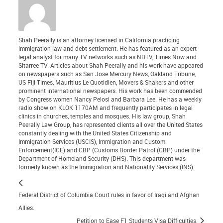
Shah Peerally is an attorney licensed in California practicing
immigration law and debt settlement. He has featured as an expert
legal analyst for many TV networks such as NDTV, Times Now and
Sitarree TV. Articles about Shah Peerally and his work have appeared
on newspapers such as San Jose Mercury News, Oakland Tribune,
US Fiji Times, Mauritius Le Quotidien, Movers & Shakers and other
prominent international newspapers. His work has been commended
by Congress women Nancy Pelosi and Barbara Lee. He has a weekly
radio show on KLOK 1170AM and frequently participates in legal
clinics in churches, temples and mosques. His law group, Shah
Peerally Law Group, has represented clients all over the United States
constantly dealing with the United States Citizenship and
Immigration Services (USCIS), Immigration and Custom
Enforcement(ICE) and CBP (Customs Border Patrol (CBP) under the
Department of Homeland Security (DHS). This department was
formerly known as the Immigration and Nationality Services (INS).
Federal District of Columbia Court rules in favor of Iraqi and Afghan
Allies.
Petition to Ease F1 Students Visa Difficulties.