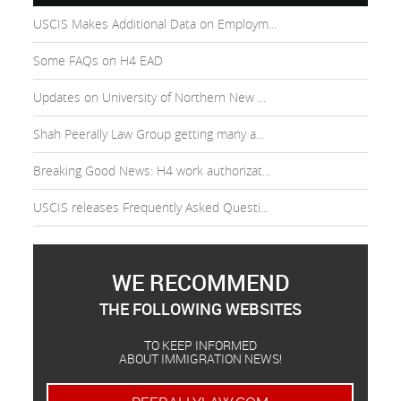
USCIS Makes Additional Data on Employm...
Some FAQs on H4 EAD
Updates on University of Northern New ...
Shah Peerally Law Group getting many a...
Breaking Good News: H4 work authorizat...
USCIS releases Frequently Asked Questi...
WE RECOMMEND
THE FOLLOWING WEBSITES
TO KEEP INFORMED
ABOUT IMMIGRATION NEWS!