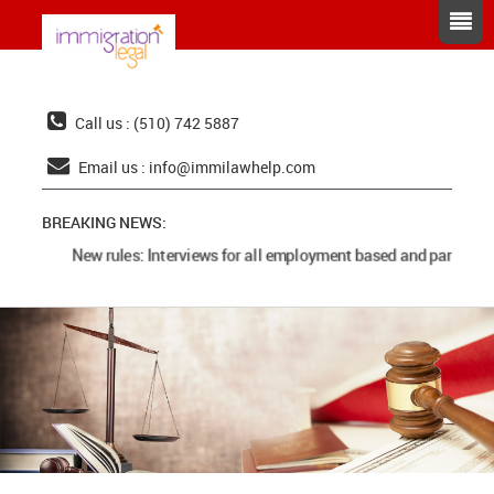
Call us : (510) 742 5887
Email us :
info@immilawhelp.com
BREAKING NEWS:
New rules: Interviews for all employment based and parents c