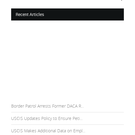
Recent Articles
Border Patrol Arrests Former DACA R...
USCIS Updates Policy to Ensure Peti...
USCIS Makes Additional Data on Empl...