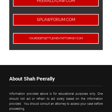
PEERALLYLAW.COM
SPLAWFORUM.COM
YOURDEBTSETTLEMENTATTORNEY.COM
About Shah Peerally
Information provided above is for educational purposes only. One
should not act or refrain to act solely based on the information
provided. You should consult an attorney to assess your case before
proceeding.