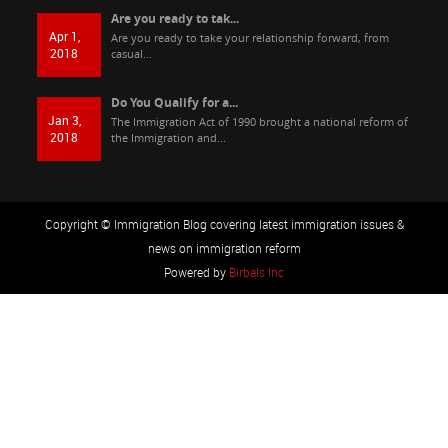
Are you ready to tak...
Apr 1,
Are you ready to take your relationship forward, from
2018
casual...
Do You Qualify for a...
Jan 3,
The Immigration Act of 1990 brought a national reform of
2018
the Immigration and...
Copyright © Immigration Blog covering latest immigration issues &
news on immigration reform
Powered by
Birbals Inc