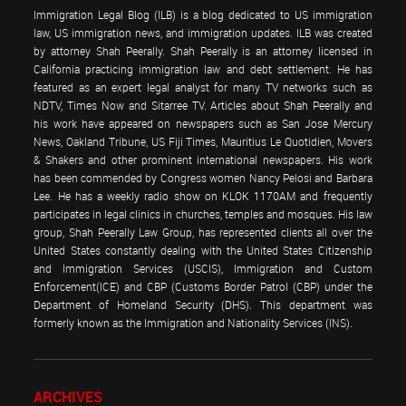
Immigration Legal Blog (ILB) is a blog dedicated to US immigration
law, US immigration news, and immigration updates. ILB was created
by attorney Shah Peerally. Shah Peerally is an attorney licensed in
California practicing immigration law and debt settlement. He has
featured as an expert legal analyst for many TV networks such as
NDTV, Times Now and Sitarree TV. Articles about Shah Peerally and
his work have appeared on newspapers such as San Jose Mercury
News, Oakland Tribune, US Fiji Times, Mauritius Le Quotidien, Movers
& Shakers and other prominent international newspapers. His work
has been commended by Congress women Nancy Pelosi and Barbara
Lee. He has a weekly radio show on KLOK 1170AM and frequently
participates in legal clinics in churches, temples and mosques. His law
group, Shah Peerally Law Group, has represented clients all over the
United States constantly dealing with the United States Citizenship
and Immigration Services (USCIS), Immigration and Custom
Enforcement(ICE) and CBP (Customs Border Patrol (CBP) under the
Department of Homeland Security (DHS). This department was
formerly known as the Immigration and Nationality Services (INS).
ARCHIVES