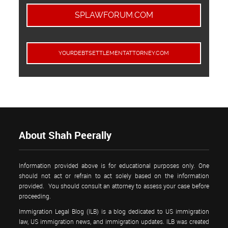
SPLAWFORUM.COM
YOURDEBTSETTLEMENTATTORNEY.COM
About Shah Peerally
Information provided above is for educational purposes only. One
should not act or refrain to act solely based on the information
provided. You should consult an attorney to assess your case before
proceeding.
Immigration Legal Blog (ILB) is a blog dedicated to US immigration
law, US immigration news, and immigration updates. ILB was created