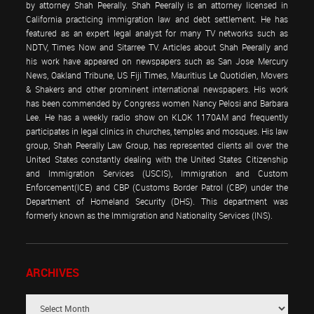
by attorney Shah Peerally. Shah Peerally is an attorney licensed in
California practicing immigration law and debt settlement. He has
featured as an expert legal analyst for many TV networks such as
NDTV, Times Now and Sitarree TV. Articles about Shah Peerally and
his work have appeared on newspapers such as San Jose Mercury
News, Oakland Tribune, US Fiji Times, Mauritius Le Quotidien, Movers
& Shakers and other prominent international newspapers. His work
has been commended by Congress women Nancy Pelosi and Barbara
Lee. He has a weekly radio show on KLOK 1170AM and frequently
participates in legal clinics in churches, temples and mosques. His law
group, Shah Peerally Law Group, has represented clients all over the
United States constantly dealing with the United States Citizenship
and Immigration Services (USCIS), Immigration and Custom
Enforcement(ICE) and CBP (Customs Border Patrol (CBP) under the
Department of Homeland Security (DHS). This department was
formerly known as the Immigration and Nationality Services (INS).
ARCHIVES