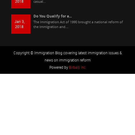
2018
casual...
Do You Qualify for a...
Jan 3,
The Immigration Act of 1990 brought a national reform of
2018
the Immigration and...
Copyright © Immigration Blog covering latest immigration issues &
news on immigration reform
Powered by
Birbals Inc