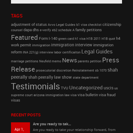
TAGS
adjustment of status
citizenship
Avvo Legal Guides
b1 visa
checklist
dapa
dhs
family petitions
counsel
e-verify
eb2 schedule A
Featured
Form I-140
h4
green card
h1 visa
H1B 2011
H1B quot
immigration interview
work permit
immigration
immigration
Legal Guides
reform
INA 221(g)
interview
labor certificaiton
Press
News
marriage petitions
Neufeld memo
parents petition
Release
shah
prosecutorial discretion
Reinstatement
sb 1070
peerally
shah peerally law show
state department
Testimonials
Uncategorized
uscis
TVU
us
visa bulletin
visa fraud
supreme court arizona immigration law
visa
visas
RECENT POSTS
Are you ready to tak...
Apr 1,
Are you ready to take your relationship forward, from