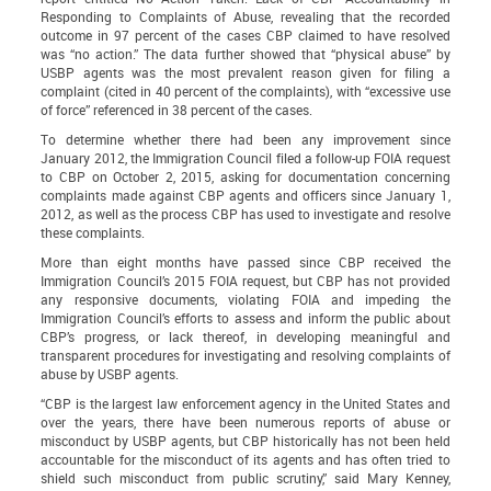
Responding to Complaints of Abuse
, revealing that the recorded
outcome in 97 percent of the cases CBP claimed to have resolved
was “no action.” The data further showed that “physical abuse” by
USBP agents was the most prevalent reason given for filing a
complaint (cited in 40 percent of the complaints), with “excessive use
of force” referenced in 38 percent of the cases.
To determine whether there had been any improvement since
January 2012, the Immigration Council filed a follow-up FOIA request
to CBP on October 2, 2015, asking for documentation concerning
complaints made against CBP agents and officers since January 1,
2012, as well as the process CBP has used to investigate and resolve
these complaints.
More than eight months have passed since CBP received the
Immigration Council’s 2015 FOIA request, but CBP has not provided
any responsive documents, violating FOIA and impeding the
Immigration Council’s efforts to assess and inform the public about
CBP’s progress, or lack thereof, in developing meaningful and
transparent procedures for investigating and resolving complaints of
abuse by USBP agents.
“CBP is the largest law enforcement agency in the United States and
over the years, there have been numerous reports of abuse or
misconduct by USBP agents, but CBP historically has not been held
accountable for the misconduct of its agents and has often tried to
shield such misconduct from public scrutiny,” said Mary Kenney,