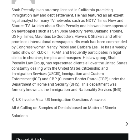
Shah Peerally is an attorney licensed in California practicing
immigration law and debt settlement. He has featured as an expert
legal analyst for many TV networks such as NDTV, Times Now and
Sitarree TV. Articles about Shah Peerally and his work have appeared
on newspapers such as San Jose Mercury News, Oakland Tribune,
US Fiji Times, Mauritius Le Quotidien, Movers & Shakers and other
prominent international newspapers. His work has been commended
by Congress women Nancy Pelosi and Barbara Lee. He has a weekly
radio show on KLOK 1170AM and frequently participates in legal
clinics in churches, temples and mosques. His law group, Shah
Peerally Law Group, has represented clients all over the United States
constantly dealing with the United States Citizenship and
Immigration Services (USCIS), Immigration and Custom
Enforcement(ICE) and CBP (Customs Border Patrol (CBP) under the
Department of Homeland Security (DHS). This department was
formerly known as the Immigration and Nationality Services (INS).
US Investor Visa- US Immigration Questions Answered
AILA Calling on Samples of Denials based on Matter of Simeio
Solutions
Recent Articles