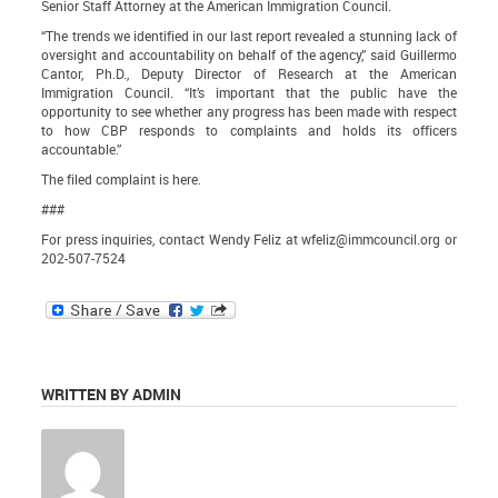
Senior Staff Attorney at the American Immigration Council.
“The trends we identified in our last report revealed a stunning lack of
oversight and accountability on behalf of the agency,” said Guillermo
Cantor, Ph.D., Deputy Director of Research at the American
Immigration Council. “It’s important that the public have the
opportunity to see whether any progress has been made with respect
to how CBP responds to complaints and holds its officers
accountable.”
The filed
complaint is here
.
###
For press inquiries, contact Wendy Feliz at
wfeliz@immcouncil.org
or
202-507-7524
WRITTEN BY ADMIN