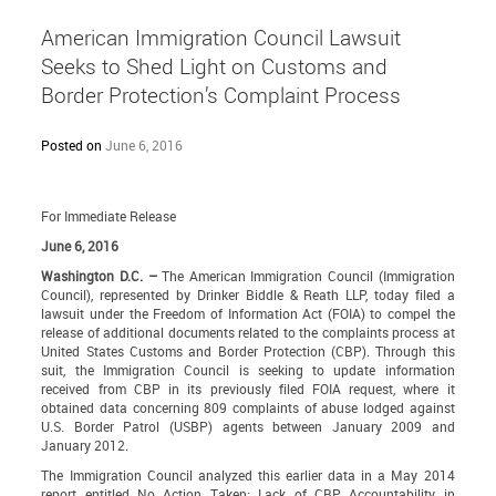
American Immigration Council Lawsuit
Seeks to Shed Light on Customs and
Border Protection’s Complaint Process
Posted on
June 6, 2016
For Immediate Release
June 6, 2016
Washington D.C. –
The American Immigration Council (Immigration
Council), represented by Drinker Biddle & Reath LLP, today filed a
lawsuit
under the Freedom of Information Act (FOIA) to compel the
release of additional documents related to the complaints process at
United States Customs and Border Protection (CBP). Through this
suit, the Immigration Council is seeking to update information
received from CBP in its previously filed FOIA request, where it
obtained data concerning 809 complaints of abuse lodged against
U.S. Border Patrol (USBP) agents between January 2009 and
January 2012.
The Immigration Council analyzed this earlier data in a May 2014
report entitled
No Action Taken: Lack of CBP Accountability in