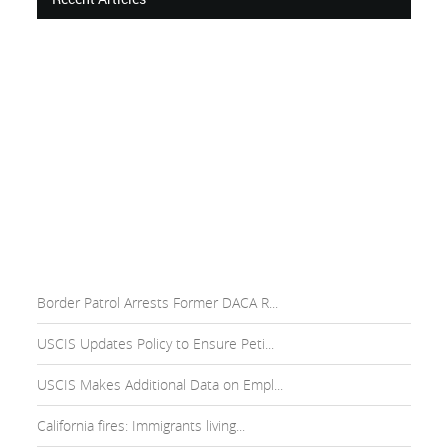
Border Patrol Arrests Former DACA R...
USCIS Updates Policy to Ensure Peti...
USCIS Makes Additional Data on Empl...
California fires: Immigrants living...