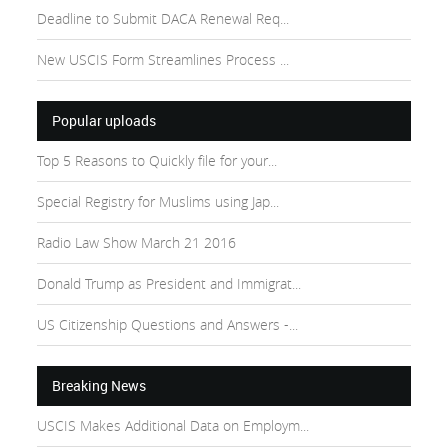
Deadline to Submit DACA Renewal Req...
New USCIS Form Streamlines Process ...
Popular uploads
Top 5 Reasons to Quickly file for your...
Special Registry for Muslims using Jap...
Radio Law Show March 21 2016
Donald Trump as President and Immigrat...
US Citizenship Questions and Answers -...
Breaking News
USCIS Makes Additional Data on Employm...