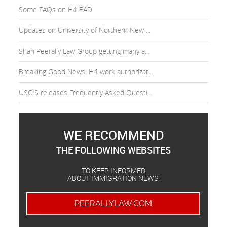
Some FAQs on H4 EAD
Updates on University of Northern New ...
Shah Peerally Law Group getting many a...
Breaking Good News: H4 work authorizat...
USCIS releases Frequently Asked Questi...
WE RECOMMEND
THE FOLLOWING WEBSITES
TO KEEP INFORMED
ABOUT IMMIGRATION NEWS!
PEERALLYLAW.COM