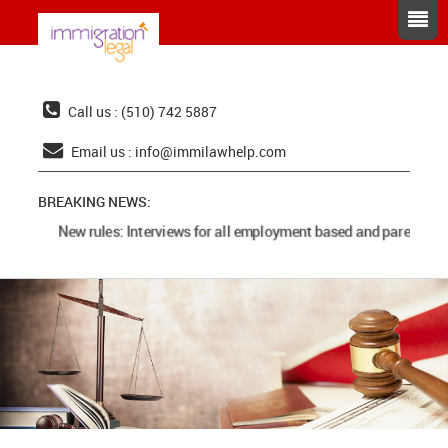
Call us : (510) 742 5887
Email us :
info@immilawhelp.com
BREAKING NEWS:
New rules: Interviews for all employment based and parents cas