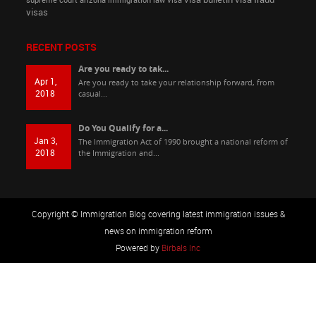
supreme court arizona immigration law
visa
visas
RECENT POSTS
Are you ready to tak...
Apr 1,
Are you ready to take your relationship forward, from
2018
casual...
Do You Qualify for a...
Jan 3,
The Immigration Act of 1990 brought a national reform of
2018
the Immigration and...
Copyright © Immigration Blog covering latest immigration issues &
news on immigration reform
Powered by
Birbals Inc