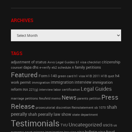
ARCHIVES
TAGS
adjustment of status
citizenship
Avvo Legal Guides
b1 visa
checklist
dapa
dhs
family petitions
counsel
e-verify
eb2 schedule A
Featured
Form I-140
h4
green card
h1 visa
H1B 2011
H1B quot
immigration interview
work permit
immigration
immigration
Legal Guides
reform
INA 221(g)
interview
labor certificaiton
Press
News
marriage petitions
Neufeld memo
parents petition
Release
shah
prosecutorial discretion
Reinstatement
sb 1070
peerally
shah peerally law show
state department
Testimonials
Uncategorized
uscis
TVU
us
visa bulletin
visa fraud