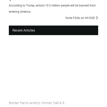
According to Trump, almost 10.5 million people will be banned from
entering America
Some FAQs on H4 EAD
Recent Articles
Border Patrol Arrests Former DACA R...