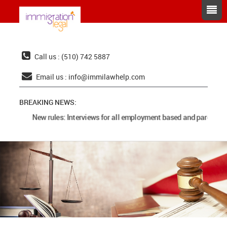
Call us : (510) 742 5887
Email us :
info@immilawhelp.com
BREAKING NEWS:
New rules: Interviews for all employment based and parents c