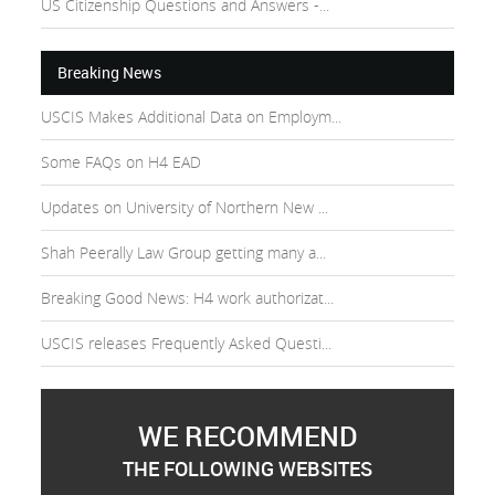
US Citizenship Questions and Answers -...
Breaking News
USCIS Makes Additional Data on Employm...
Some FAQs on H4 EAD
Updates on University of Northern New ...
Shah Peerally Law Group getting many a...
Breaking Good News: H4 work authorizat...
USCIS releases Frequently Asked Questi...
WE RECOMMEND
THE FOLLOWING WEBSITES