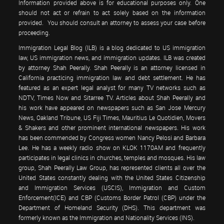
Information provided above is for educational purposes only. One
should not act or refrain to act solely based on the information
provided. You should consult an attorney to assess your case before
proceeding.
Immigration Legal Blog (ILB) is a blog dedicated to US immigration
law, US immigration news, and immigration updates. ILB was created
by attorney Shah Peerally. Shah Peerally is an attorney licensed in
California practicing immigration law and debt settlement. He has
featured as an expert legal analyst for many TV networks such as
NDTV, Times Now and Sitarree TV. Articles about Shah Peerally and
his work have appeared on newspapers such as San Jose Mercury
News, Oakland Tribune, US Fiji Times, Mauritius Le Quotidien, Movers
& Shakers and other prominent international newspapers. His work
has been commended by Congress women Nancy Pelosi and Barbara
Lee. He has a weekly radio show on KLOK 1170AM and frequently
participates in legal clinics in churches, temples and mosques. His law
group, Shah Peerally Law Group, has represented clients all over the
United States constantly dealing with the United States Citizenship
and Immigration Services (USCIS), Immigration and Custom
Enforcement(ICE) and CBP (Customs Border Patrol (CBP) under the
Department of Homeland Security (DHS). This department was
formerly known as the Immigration and Nationality Services (INS).