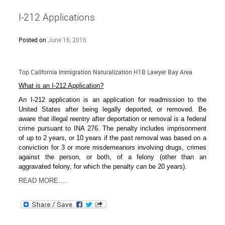
I-212 Applications
Posted on
June 16, 2016
Top California Immigration Naturalization H1B Lawyer Bay Area
What is an I-212 Application?
An I-212 application is an application for readmission to the
United States after being legally deported, or removed. Be
aware that illegal reentry after deportation or removal is a federal
crime pursuant to INA 276. The penalty includes imprisonment
of up to 2 years, or 10 years if the past removal was based on a
conviction for 3 or more misdemeanors involving drugs, crimes
against the person, or both, of a felony (other than an
aggravated felony, for which the penalty can be 20 years).
READ MORE….