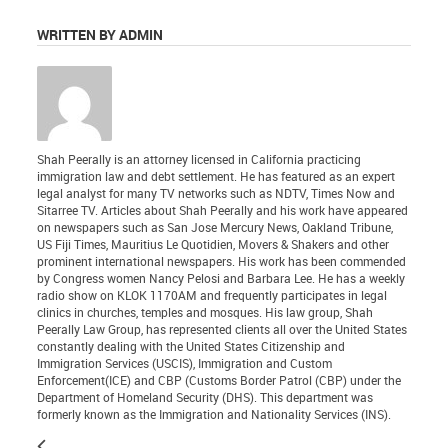
WRITTEN BY ADMIN
Shah Peerally is an attorney licensed in California practicing
immigration law and debt settlement. He has featured as an expert
legal analyst for many TV networks such as NDTV, Times Now and
Sitarree TV. Articles about Shah Peerally and his work have appeared
on newspapers such as San Jose Mercury News, Oakland Tribune,
US Fiji Times, Mauritius Le Quotidien, Movers & Shakers and other
prominent international newspapers. His work has been commended
by Congress women Nancy Pelosi and Barbara Lee. He has a weekly
radio show on KLOK 1170AM and frequently participates in legal
clinics in churches, temples and mosques. His law group, Shah
Peerally Law Group, has represented clients all over the United States
constantly dealing with the United States Citizenship and
Immigration Services (USCIS), Immigration and Custom
Enforcement(ICE) and CBP (Customs Border Patrol (CBP) under the
Department of Homeland Security (DHS). This department was
formerly known as the Immigration and Nationality Services (INS).