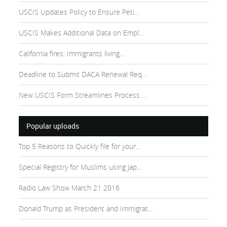
USCIS Updates Policy to Ensure Peti...
USCIS Makes Additional Data on Empl...
California fires: Immigrants living...
Deadline to Submit DACA Renewal Req...
New USCIS Form Streamlines Process ...
Popular uploads
Top 5 Reasons to Quickly file for your...
Special Registry for Muslims using Jap...
Radio Law Show March 21 2016
Donald Trump as President and Immigrat...