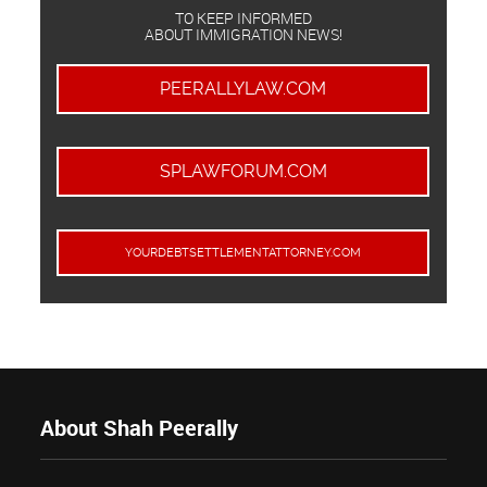
TO KEEP INFORMED
ABOUT IMMIGRATION NEWS!
PEERALLYLAW.COM
SPLAWFORUM.COM
YOURDEBTSETTLEMENTATTORNEY.COM
About Shah Peerally