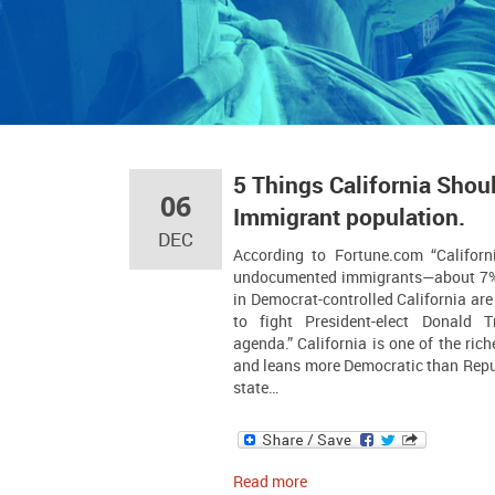
5 Things California Shoul
06
Immigrant population.
DEC
According to Fortune.com “Californ
undocumented immigrants—about 7% 
in Democrat-controlled California ar
to fight President-elect Donald T
agenda.” California is one of the rich
and leans more Democratic than Repub
state…
Read more