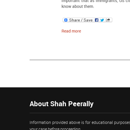
important that as immigrants, US ci
know about them.
Read more
About Shah Peerally
Information provided above is for educational purposes
your case before proceeding.