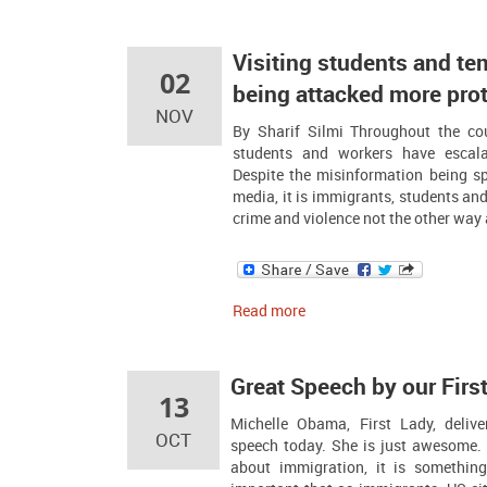
Visiting students and te
02
being attacked more pro
NOV
By Sharif Silmi Throughout the co
students and workers have escala
Despite the misinformation being sp
media, it is immigrants, students and
crime and violence not the other way a
Read more
Great Speech by our Firs
13
Michelle Obama, First Lady, deli
OCT
speech today. She is just awesome. 
about immigration, it is something 