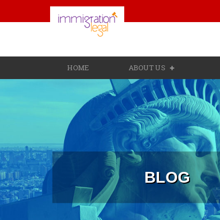
HOME
ABOUT US
BLOG