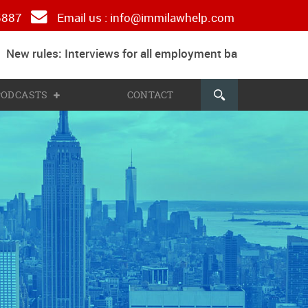
 5887
Email us :
info@immilawhelp.com
ew rules: Interviews for all employment based and parent
 PODCASTS
CONTACT