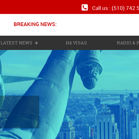
Call us : (510) 742
BREAKING NEWS:
N
LATEST NEWS
H4 VISAS
RADIO &