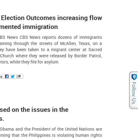
 Election Outcomes increasing flow
mented immigration
CBS News CBS News reports dozens of immigrants
aming through the streets of McAllen, Texas, on a
hey have been taken to a migrant center at Sacred
 Church where they were released by Border Patrol,
ors, while they file for asylum.
ed on the issues in the
s.
 Obama and the President of the United Nations are
ming that the Philippines is violating human rights