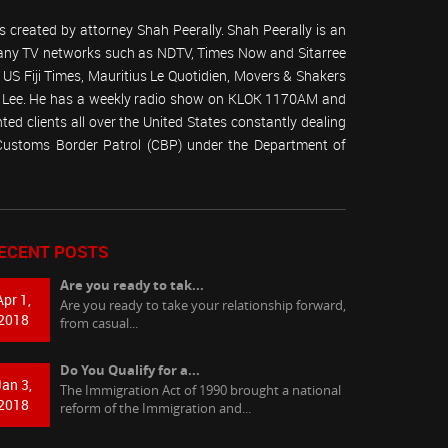
 created by attorney Shah Peerally. Shah Peerally is an
r many TV networks such as NDTV, Times Now and Sitarree
S Fiji Times, Mauritius Le Quotidien, Movers & Shakers
 Lee. He has a weekly radio show on KLOK 1170AM and
ed clients all over the United States constantly dealing
(Customs Border Patrol (CBP) under the Department of
ECENT POSTS
Are you ready to tak...
Apr 1,
Are you ready to take your relationship forward,
2018
from casual...
Do You Qualify for a...
Jan 3,
The Immigration Act of 1990 brought a national
2018
reform of the Immigration and...