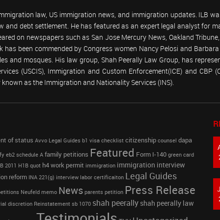
 immigration law, US immigration news, and immigration updates. ILB was
 law and debt settlement. He has featured as an expert legal analyst fo
peared on newspapers such as San Jose Mercury News, Oakland Tribune, U
work has been commended by Congress women Nancy Pelosi and Barbara
emples and mosques. His law group, Shah Peerally Law Group, has represent
Services (USCIS), Immigration and Custom Enforcement(ICE) and CBP 
known as the Immigration and Nationality Services (INS).
R
nt of status
citizenship
dapa
Avvo Legal Guides
b1 visa
checklist
counsel
Featured
family petitions
Form I-140
fy
eb2 schedule A
green card
immigration interview
h4 work permit
B 2011
H1B quot
immigration
Legal Guides
ion reform
INA 221(g)
interview
labor certificaiton
Press Release
News
etitions
Neufeld memo
parents petition
shah peerally
shah peerally law
ial discretion
Reinstatement
sb 1070
Testimonials