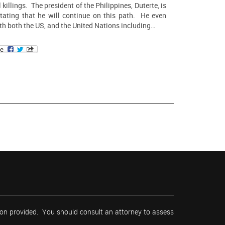
l killings. The president of the Philippines, Duterte, is
tating that he will continue on this path. He even
th both the US, and the United Nations including…
tion provided. You should consult an attorney to assess