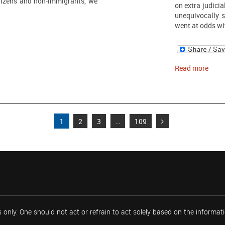
tizens and non-immigrants, we
on extra judicia
unequivocally s
went at odds wi
Read more
1
2
3
…
109
 only. One should not act or refrain to act solely based on the informa