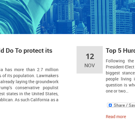
d Do To protect its
Top 5 Hur
12
Following the
NOV
President-Elect
ia has more than 2.7 million
biggest stanc
of its population. Lawmakers
people living 
e already laying the groundwork
question is wh
rump’s conservative populist
one or two…
est states in the United States,
lican. As such California as a
Read more