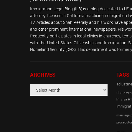
Immigration Legal Blog (ILB) is a blog dedicated to US
attorney licensed in California practicing immigration
TV. Articles about Shah Peerally and his work have ap
and other prominent international newspapers. His 
frequently participates in legal clinics in churches, t
with the United States Citizenship and Immigration 
Homeland Security (DHS). This department was formerly 
ARCHIVES
TAGS
adjustme
dhs
e-veri
h1 visa
H1
immigrat
marriage p
prosecutor