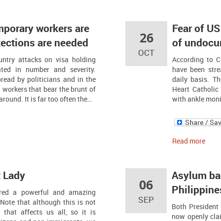
mporary workers are
Fear of US
26
tections are needed
of undocu
OCT
untry attacks on visa holding
According to 
ted in number and severity.
have been stre
read by politicians and in the
daily basis. T
 workers that bear the brunt of
Heart Catholic
round. It is far too often the…
with ankle monit
Read more
t Lady
Asylum bas
06
Philippine
vered a powerful and amazing
SEP
Note that although this is not
Both President
that affects us all, so it is
now openly clai