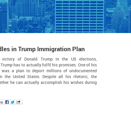
dles in Trump Immigration Plan
 victory of Donald Trump in the US elections,
 Trump has to actually fulfil his promises. One of his
e was a plan to deport millions of undocumented
in the United States. Despite all his rhetoric, the
ether he can actually accomplish his wishes during